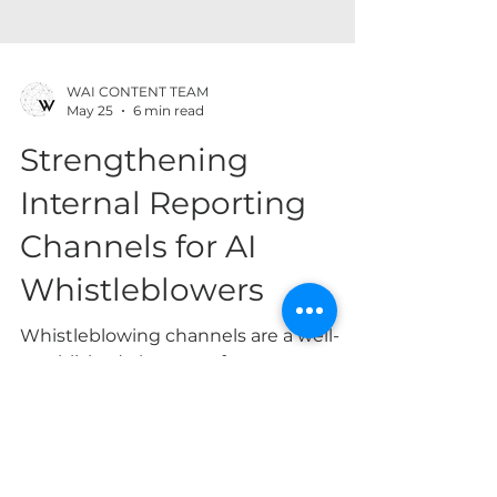
WAI CONTENT TEAM
May 25
6 min read
Strengthening
Internal Reporting
Channels for AI
Whistleblowers
Whistleblowing channels are a well-
established element of corporate
governance, helping organizations
detect misconduct early and limit legal
and reputational harm. This function is
especially important in the AI context.