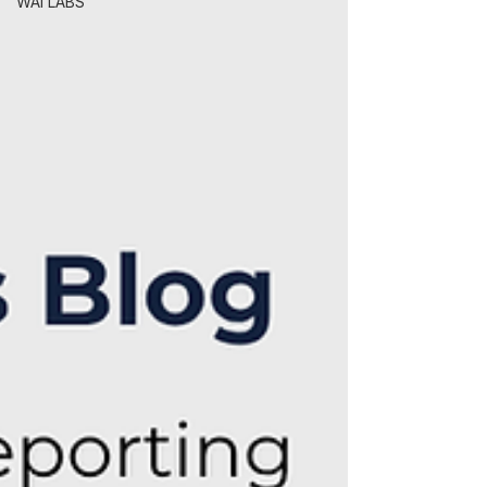
WAI LABS