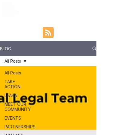
BLOG
All Posts
All Posts
TAKE
ACTION
LEARN
MEET OUR
COMMUNITY
EVENTS
PARTNERSHIPS