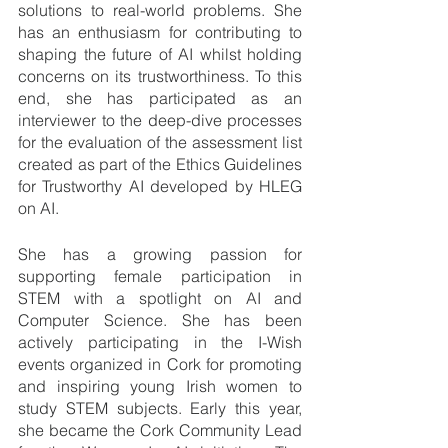
solutions to real-world problems. She 
has an enthusiasm for contributing to 
shaping the future of AI whilst holding 
concerns on its trustworthiness. To this 
end, she has participated as an 
interviewer to the deep-dive processes 
for the evaluation of the assessment list 
created as part of the Ethics Guidelines 
for Trustworthy AI developed by HLEG 
on AI.
She has a growing passion for 
supporting female participation in 
STEM with a spotlight on AI and 
Computer Science. She has been 
actively participating in the I-Wish 
events organized in Cork for promoting 
and inspiring young Irish women to 
study STEM subjects. Early this year, 
she became the Cork Community Lead 