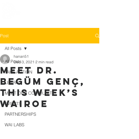
Post
All Posts
hanan51
All Posts
Dec 3, 2021
2 min read
MEET Dr.
TAKE ACTION
Begüm Genç,
LEARN
this week’s
MEET OUR COMMUNITY
WAIROE
EVENTS
PARTNERSHIPS
WAI LABS