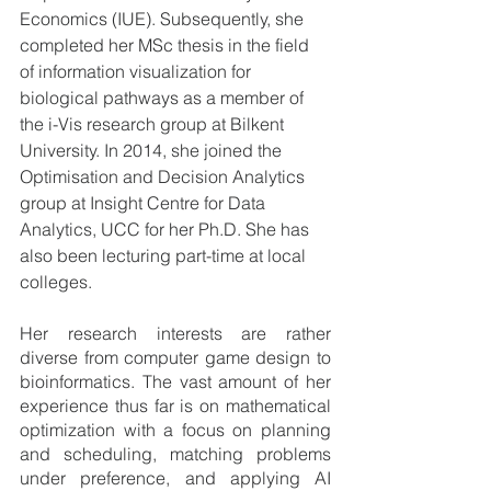
Economics (IUE). Subsequently, she 
completed her MSc thesis in the field 
of information visualization for 
biological pathways as a member of 
the i-Vis research group at Bilkent 
University. In 2014, she joined the 
Optimisation and Decision Analytics 
group at Insight Centre for Data 
Analytics, UCC for her Ph.D. She has 
also been lecturing part-time at local 
colleges. 
Her research interests are rather 
diverse from computer game design to 
bioinformatics. The vast amount of her 
experience thus far is on mathematical 
optimization with a focus on planning 
and scheduling, matching problems 
under preference, and applying AI 