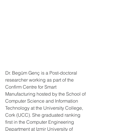
Dr. Begüm Genç is a Post-doctoral 
researcher working as part of the 
Confirm Centre for Smart 
Manufacturing hosted by the School of 
Computer Science and Information 
Technology at the University College, 
Cork (UCC). She graduated ranking 
first in the Computer Engineering 
Department at Izmir University of 