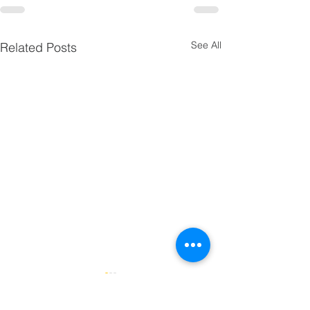
See All
Related Posts