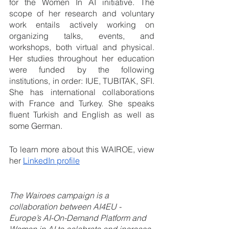
for the Women In AI initiative. The 
scope of her research and voluntary 
work entails actively working on 
organizing talks, events, and 
workshops, both virtual and physical. 
Her studies throughout her education 
were funded by the following 
institutions, in order: IUE, TUBITAK, SFI. 
She has international collaborations 
with France and Turkey. She speaks 
fluent Turkish and English as well as 
some German.
To learn more about this WAIROE, view 
her 
LinkedIn profile
The Wairoes campaign is a 
collaboration between AI4EU - 
Europe’s AI-On-Demand Platform and 