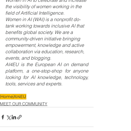
Women in AI to celebrate and increase 
the visibility of women working in the 
field of Artificial Intelligence. 
Women in AI (WAI) is a nonprofit do-
tank working towards inclusive AI that 
benefits global society. We are a 
community-driven initiative bringing 
empowerment, knowledge and active 
collaboration via education, research, 
events, and blogging.
AI4EU is the European AI on demand 
platform, a one-stop-shop for anyone 
looking for AI knowledge, technology, 
tools, services and experts.
Home
AI4EU
MEET OUR COMMUNITY