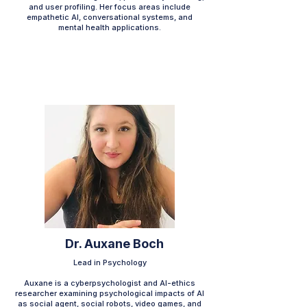
and user profiling. Her focus areas include
empathetic AI, conversational systems, and
mental health applications.​​​​
Dr. Auxane Boch
Lead in Psychology
Auxane is a cyberpsychologist and AI-ethics
researcher examining psychological impacts of AI
as social agent, social robots, video games, and