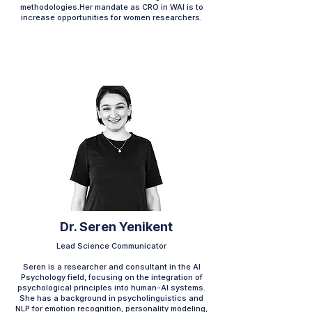
methodologies.Her mandate as CRO in WAI is to
increase opportunities for women researchers.
Dr. Seren Yenikent
Lead Science Communicator
Seren is a researcher and consultant in the AI
Psychology field, focusing on the integration of
psychological principles into human-AI systems.
She has a background in psycholinguistics and
NLP for emotion recognition, personality modeling,