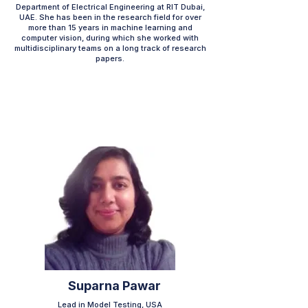
Department of Electrical Engineering at RIT Dubai,
UAE. She has been in the research field for over
more than 15 years in machine learning and
computer vision, during which she worked with
multidisciplinary teams on a long track of research
papers.
Suparna Pawar
Lead in Model Testing, USA