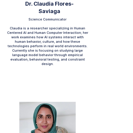
Dr. Claudia Flores-
Saviaga
Science Communicator
Claudia is a researcher specializing in Human
Centered AI and Human Computer Interaction; her
work examines how AI systems interact with
human behavior, culture, and how these
technologies perform in real world environments.
Currently she is focusing on studying large
language model behavior through empirical
evaluation, behavioral testing, and constraint
design.