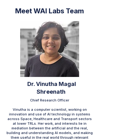
Meet WAI Labs Team
Dr. Vinutha Magal
Shreenath
Chief Research Officer
Vinutha is a computer scientist, working on
innovation and use of AI technology in systems
across Space, Healthcare and Transport sectors
at lower TRLs. Her work, and interests lie in
mediation between the artificial and the real,
building and understanding AI models, and making
them useful in the real world through relevant