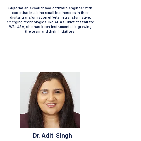
Suparna an experienced software engineer with
expertise in aiding small businesses in their
digital transformation efforts in transformative,
emerging technologies like AI. As Chief of Staff for
WAI USA, she has been instrumental is growing
the team and their initiatives.
Dr. Aditi Singh