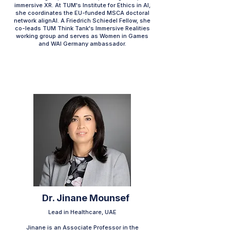
immersive XR. At TUM's Institute for Ethics in AI,
she coordinates the EU-funded MSCA doctoral
network alignAI. A Friedrich Schiedel Fellow, she
co-leads TUM Think Tank's Immersive Realities
working group and serves as Women in Games
and WAI Germany ambassador.​
Dr. Jinane Mounsef
Lead in Healthcare, UAE
Jinane is an Associate Professor in the