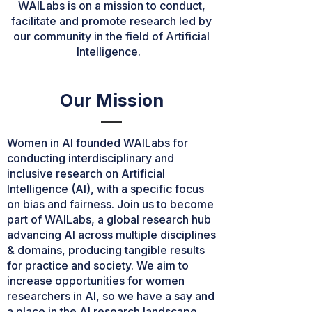
WAILabs is on a mission to conduct,
facilitate and promote research led by
our community in the field of Artificial
Intelligence.
Our Mission
Women in AI founded WAILabs for
conducting interdisciplinary and
inclusive research on Artificial
Intelligence (AI), with a specific focus
on bias and fairness. Join us to become
part of WAILabs, a global research hub
advancing AI across multiple disciplines
& domains, producing tangible results
for practice and society. We aim to
increase opportunities for women
researchers in AI, so we have a say and
a place in the AI research landscape.