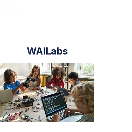
WAILabs