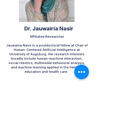
Dr. Jauwairia Nasir
Affiliated Researcher​
Jauwairia Nasir is a postdoctoral fellow at Chair of
Human-Centered Artificial Intelligence at
University of Augsburg. Her research interests
broadly include human-machine interaction,
social robotics, multimodal behavioral analysis,
and machine learning applied in the fields of
education and health care. ​