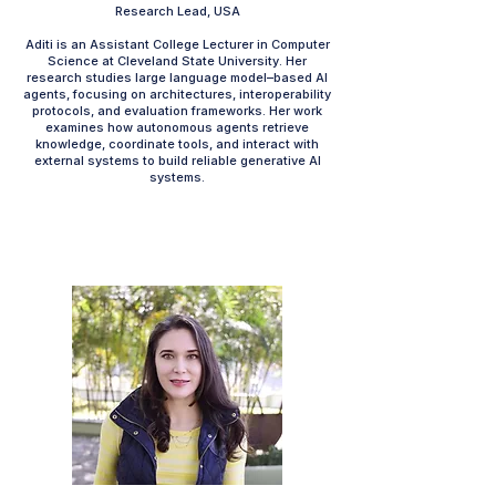
Research Lead, USA
Aditi is an Assistant College Lecturer in Computer
Science at Cleveland State University. Her
research studies large language model–based AI
agents, focusing on architectures, interoperability
protocols, and evaluation frameworks. Her work
examines how autonomous agents retrieve
knowledge, coordinate tools, and interact with
external systems to build reliable generative AI
systems.​