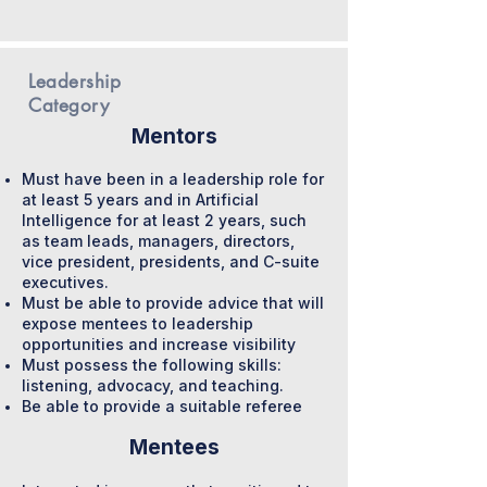
Leadership
Category
Mentors
Must have been in a leadership role for
at least 5 years and in Artificial
Intelligence for at least 2 years, such
as team leads, managers, directors,
vice president, presidents, and C-suite
executives.
Must be able to provide advice that will
expose mentees to leadership
opportunities and increase visibility
Must possess the following skills:
listening, advocacy, and teaching.
Be able to provide a suitable referee
Mentees