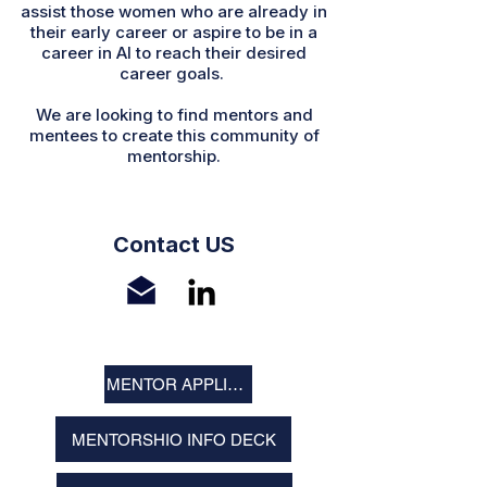
assist those women who are already in
their early career or aspire to be in a
career in AI to reach their desired
career goals.
We are looking to find mentors and
mentees to create this community of
mentorship.
Contact US
MENTOR APPLICATION
MENTORSHIO INFO DECK