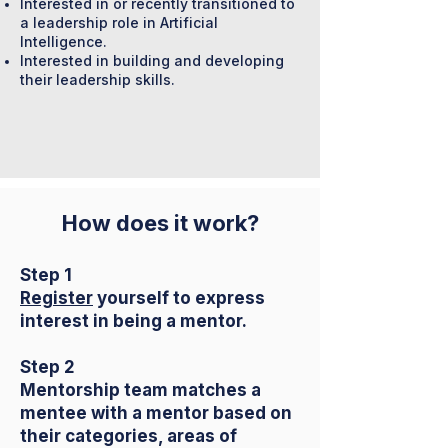
Interested in or recently transitioned to
a leadership role in Artificial
Intelligence.
Interested in building and developing
their leadership skills.
How does it work?
Step 1
Register
yourself to express
interest in being a mentor.
Step 2
Mentorship team matches a
mentee with a mentor based on
their categories, areas of