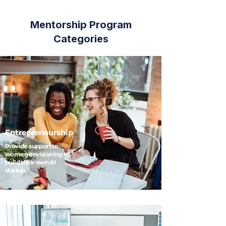
Mentorship Program
Categories
Entrepreneurship
Provide support to
women envisioning to
build their own AI
startup.