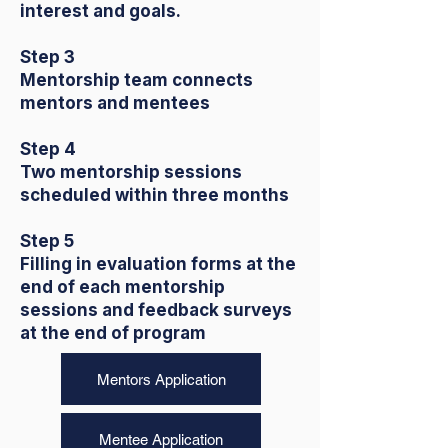
interest and goals.
Step 3
Mentorship team connects
mentors and mentees
Step 4
Two mentorship sessions
scheduled within three months
Step 5
Filling in evaluation forms at the
end of each mentorship
sessions and feedback surveys
at the end of program
Mentors Application
Mentee Application