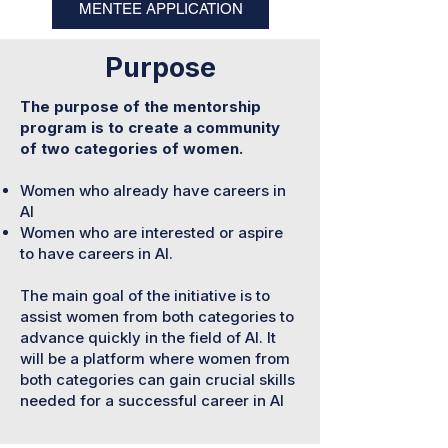
MENTEE APPLICATION
Purpose
The purpose of the mentorship
program is to create a community
of two categories of women.
Women who already have careers in
AI
Women who are interested or aspire
to have careers in AI.
The main goal of the initiative is to
assist women from both categories to
advance quickly in the field of AI. It
will be a platform where women from
both categories can gain crucial skills
needed for a successful career in AI