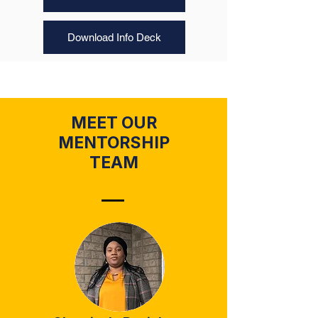
Download Info Deck
MEET OUR
MENTORSHIP
TEAM