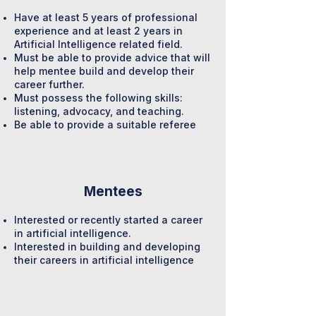
Have at least 5 years of professional
experience and at least 2 years in
Artificial Intelligence related field.
Must be able to provide advice that will
help mentee build and develop their
career further.
Must possess the following skills:
listening, advocacy, and teaching.
Be able to provide a suitable referee
Mentees
Interested or recently started a career
in artificial intelligence.
Interested in building and developing
their careers in artificial intelligence