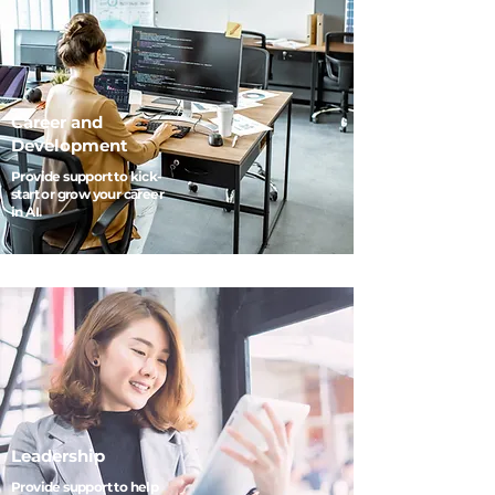
Career and
Development
Provide support to kick-
start or grow your career
in AI.
Leadership
Provide support to help