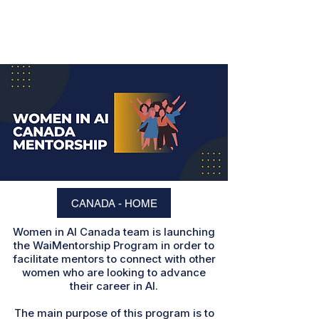
CANADA - HOME
Women in AI Canada team is launching
the WaiMentorship Program in order to
facilitate mentors to connect with other
women who are looking to advance
their career in AI.
The main purpose of this program is to