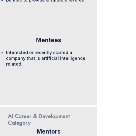
Mentees
Interested or recently started a
company that is artificial intelligence
related.
AI Career & Development
Category
Mentors