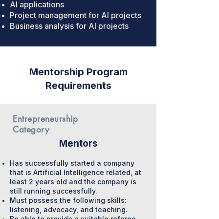
AI applications
Project management for AI projects
Business analysis for AI projects
Mentorship Program
Requirements
Entrepreneurship
Category
Mentors
Has successfully started a company
that is Artificial Intelligence related, at
least 2 years old and the company is
still running successfully.
Must possess the following skills:
listening, advocacy, and teaching.
Be able to provide a suitable referee