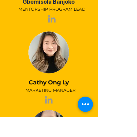
Gbemisola Banjoko
MENTORSHIP PROGRAM LEAD
Cathy Ong Ly
MARKETING MANAGER