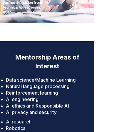
women transition from
technical to leadership
roles.
Mentorship Areas of
Interest
Data science/Machine Learning
Natural language processing
Reinforcement learning
AI engineering
AI ethics and Responsible AI
AI privacy and security
AI research
Robotics