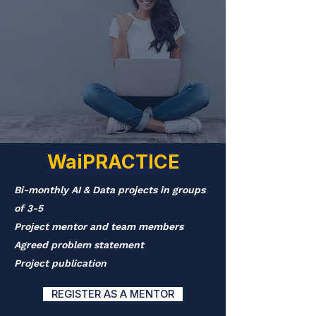
WaiPRACTICE
Bi-monthly AI & Data projects in groups
of 3-5
Project mentor and team members
Agreed problem statement
Project publication
REGISTER AS A MENTOR