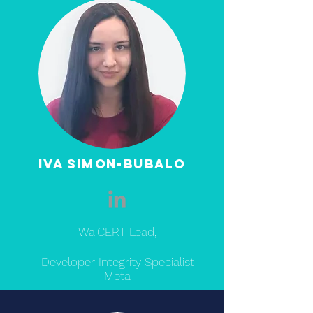
Iva Simon-bubalo
WaiCERT Lead,
Developer Integrity Specialist
Meta