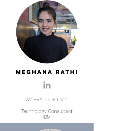
Meghana Rathi
WaiPRACTICE Lead,
Technology Consultant
IBM