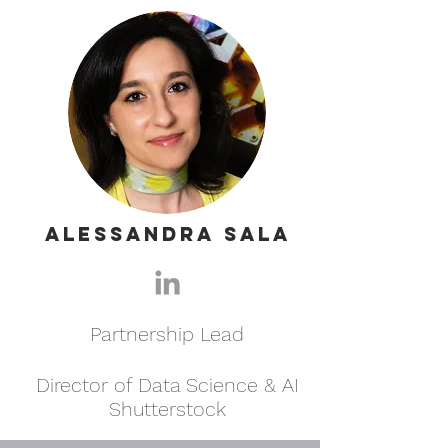
Alessandra Sala
Partnership Lead
Director of Data Science & AI
Shutterstock