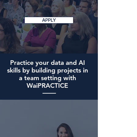
APPLY
Practice your data and AI
skills by building projects in
a team setting with
WaiPRACTICE