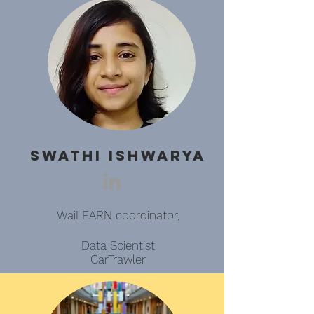
Swathi Ishwarya
WaiLEARN coordinator,
Data Scientist
CarTrawler