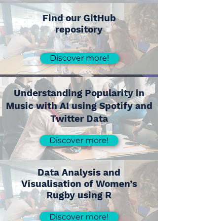
Find our GitHub
repository
Discover more!
Understanding Popularity in
Music with AI using Spotify and
Twitter Data
Discover more!
Data Analysis and
Visualisation of Women’s
Rugby using R
Discover more!