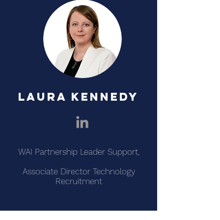
LAURA KENNEDY
WAI Partnership Leader Support,
Associate Director Technology
Recruitment