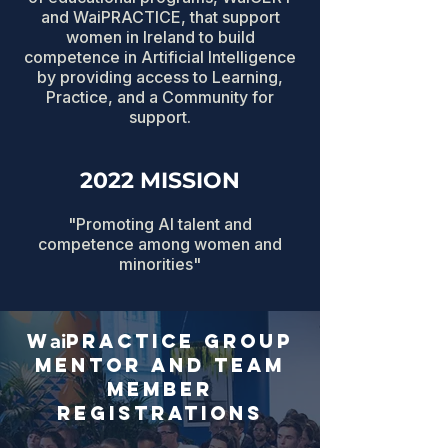
and WaiPRACTICE, that support
women in Ireland to build
competence in Artificial Intelligence
by providing access to Learning,
Practice, and a Community for
support.
2022 MISSION
"Promoting AI talent and
competence among women and
minorities"
w
practice group
ai
mentor and team
member
registrations