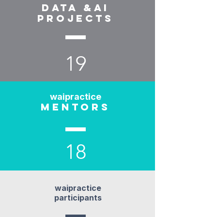
data &ai
projects
19
waipractice
mentors
18
waipractice
participants