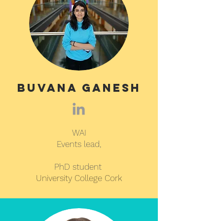
Buvana Ganesh
WAI
Events lead,
PhD student
University College Cork