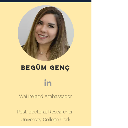
BegÜm genç
Wai Ireland Ambassador
Post-doctoral Researcher
University College Cork