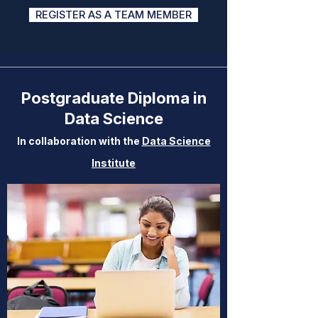
REGISTER AS A TEAM MEMBER
Postgraduate Diploma in
Data Science
In collaboration with the
Data Science
Institute