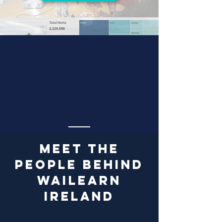
Ireland Housing Analysis
Discover more!
MEET the
people behind
WaiLEARN
Ireland