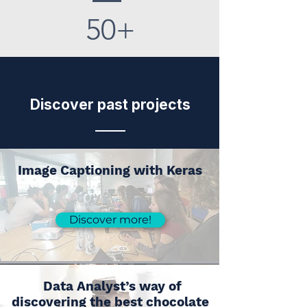
50+
Discover past projects
Image Captioning with Keras
Discover more!
Data Analyst’s way of
discovering the best chocolate