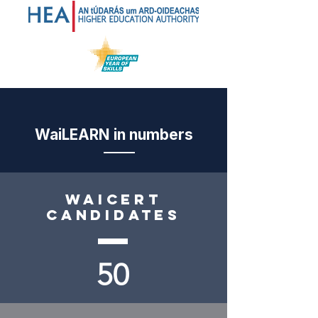
WaiLEARN in numbers
Waicert
candidates
50