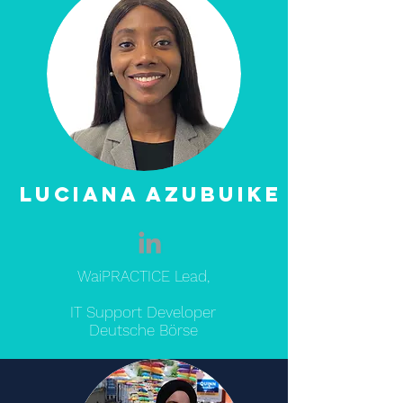
Luciana Azubuike
WaiPRACTICE Lead,
IT Support Developer
Deutsche Börse