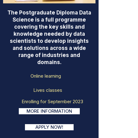
The Postgraduate Diploma Data
Science is a full programme
covering the key skills and
knowledge needed by data
scientists to develop insights
and solutions across a wide
range of industries and
domains.
Online learning
Lives classes
Enrolling for September 2023
MORE INFORMATION
APPLY NOW!