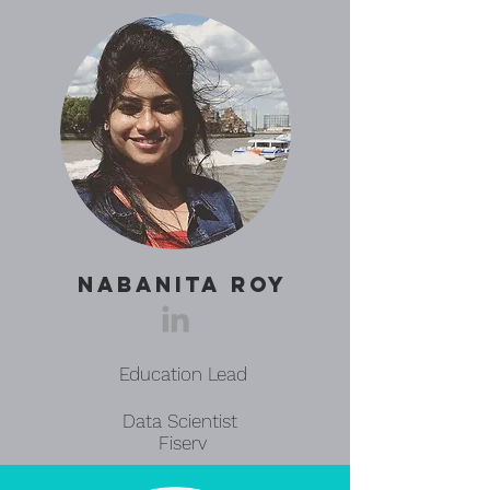
NABANITA ROY
Education Lead
Data Scientist
Fiserv