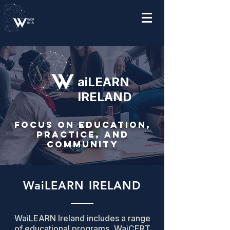
aiLEARN
IRELAND
Focus on Education,
Practice, and
Community
WaiLEARN IRELAND
WaiLEARN Ireland includes a range
of educational programs, WaiCERT