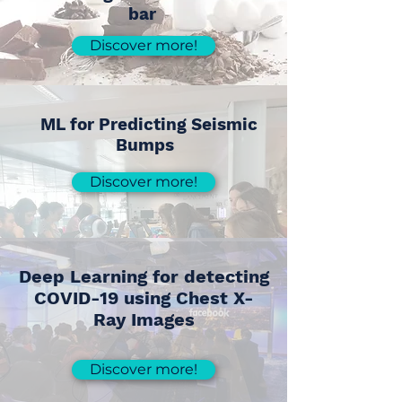
bar
Discover more!
ML for Predicting Seismic
Bumps
Discover more!
Deep Learning for detecting
COVID-19 using Chest X-
Ray Images
Discover more!