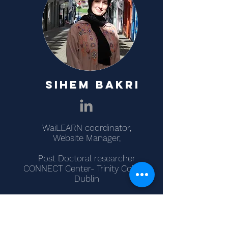
SIHEM BAKRI
WaiLEARN coordinator,
Website Manager,
Post Doctoral researcher
CONNECT Center- Trinity College
Dublin