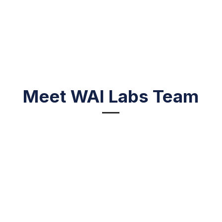
Meet WAI Labs Team