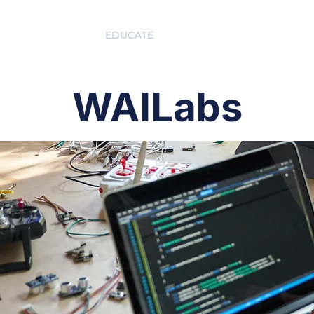
ABOUT
EDUCATE
INSPIRE
GET 
WAILabs