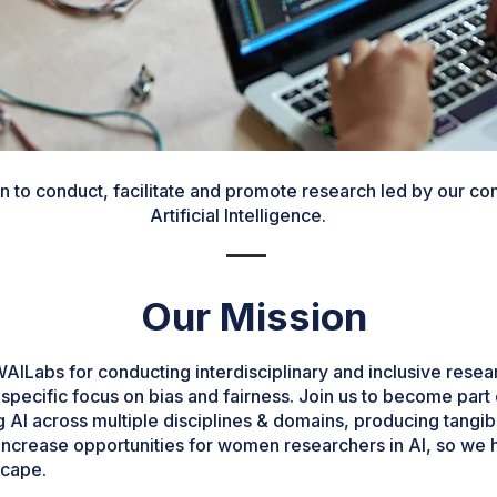
n to conduct, facilitate and promote research led by our com
Artificial Intelligence.
Our Mission
Labs for conducting interdisciplinary and inclusive researc
 a specific focus on bias and fairness. Join us to become part
AI across multiple disciplines & domains, producing tangibl
 increase opportunities for women researchers in AI, so we 
scape.