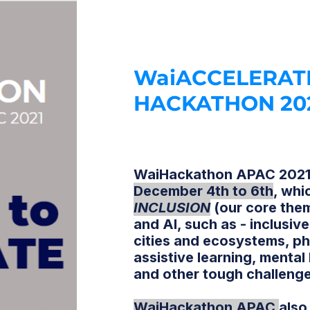
WaiACCELERAT
HACKATHON 20
WaiHackathon APAC 2021 
December 4th to 6th
,
whic
INCLUSION
(our core the
and AI, such as - inclusi
cities and ecosystems, ph
assistive learning, mental
and other tough challeng
WaiHackathon APAC
also