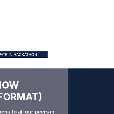
IPATE IN HACKATHON
HOW
FORMAT)​​
ens to all our peers in