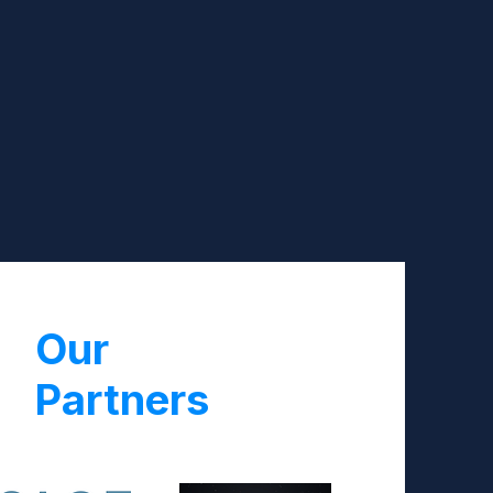
Our
Partners