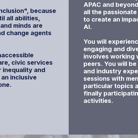
APAC and beyond. 
Inclusion"
, because
all the passionat
 all abilities,
to create an impa
 and minds are
AI.
nd change agents
You will experienc
engaging and div
naccessible
involves working 
re, civic services
peers. You will be
 inequality and
and industry expe
d an inclusive
sessions with men
one.
particular topics 
finally participati
activities.