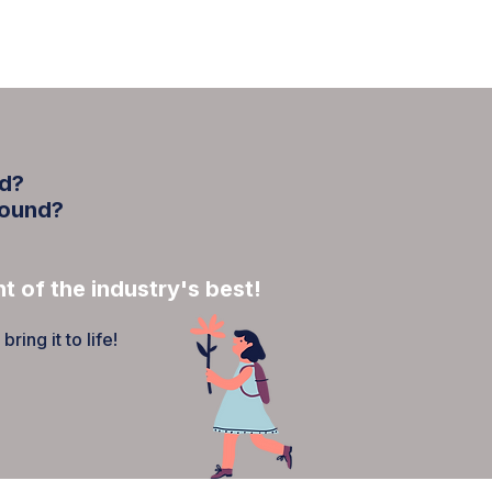
INVOLVED
BLOG
ed?
round?
t of the industry's best!
ing it to life!