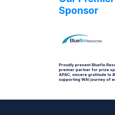
Sponsor
Proudly present Bluefin Re
premier partner for prize s
APAC, sincere gratitude to
B
supporting WAI journey of e