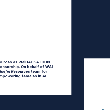
sources as
WaiHACKATHON
ponsorship. On behalf of WAI
luefin Resources
team for
mpowering females in AI.