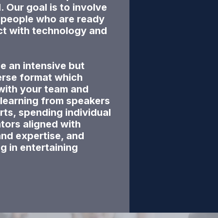
Our goal is to involve
e people who are ready
ct with technology and
e an intensive but
erse format which
with your team and
 learning from speakers
rts, spending individual
tors aligned with
and expertise, and
ng in entertaining