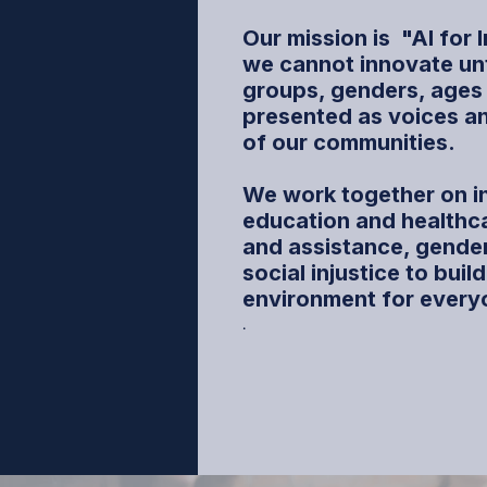
Our mission is
"AI for 
we cannot innovate until
groups, genders, ages
presented as voices a
of our communities.
We work together on i
education and healthca
and assistance, gender
social injustice to buil
environment for every
.