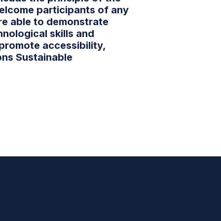
elcome participants of any
re able to demonstrate
hnological skills and
 promote accessibility,
ons Sustainable