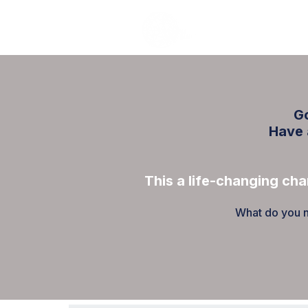
Go
Have 
This a life-changing cha
What do you ne