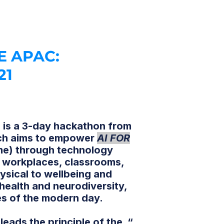
E APAC:
21
is a 3-day hackathon from
h aims to empower
AI FOR
me) through technology
ve workplaces, classrooms,
ysical to wellbeing and
 health and neurodiversity,
es of the modern day.
 leads the principle of the “