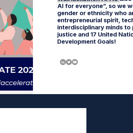
AI for everyone”, so we w
gender or ethnicity who a
entrepreneurial spirit, tec
interdisciplinary minds to
justice and 17 United Nati
Development Goals!