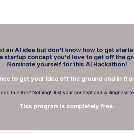
ABOUT
EDUCATE
INSPIRE
GET 
t an AI idea but don't know how to get start
a startup concept you'd love to get off the g
Nominate yourself for this AI Hackathon!
nce to get your idea off the ground and in fron
ed to enter? Nothing! Just your concept and willingness to br
This program is completely free.