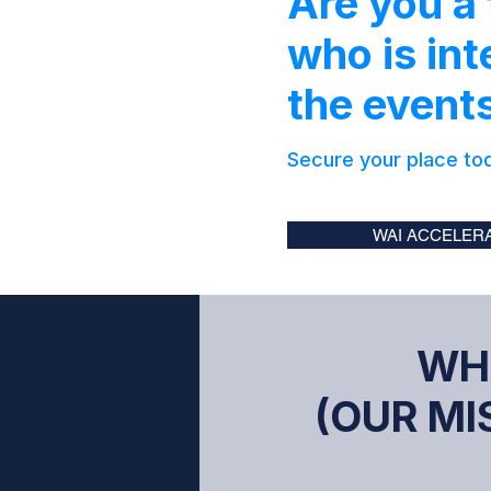
Are you a
who is int
the even
Secure your place to
WAI ACCELERA
WH
(OUR MIS