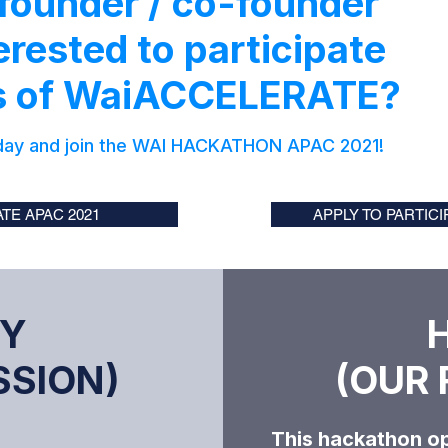
 founder / co-founder
erested to participate
ts of WaiACCELERATE?
day and
join the WAI HACKATHON APAC 2021!
TE APAC 2021
APPLY TO PARTIC
Y
SION)​
(OUR 
​This hackathon op