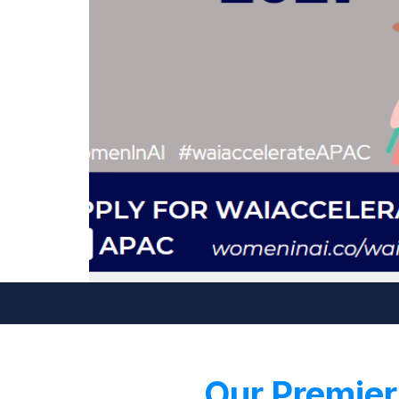
Our Premier