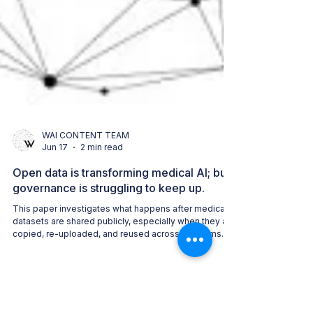
WAI CONTENT TEAM
Jun 17
2 min read
Open data is transforming medical AI; but