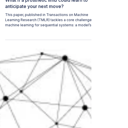
WAI CONTENT TEAM
Jun 24
2 min read
What if a prosthetic limb could learn to
anticipate your next move?
This paper, published in Transactions on Machine
Learning Research (TMLR) tackles a core challenge in
machine learning for sequential systems: a model’s
predictions can change the future inputs it later
receives, causing errors to compound over time. The
paper matters because it proposes a way to close
that gap using a continual world model.