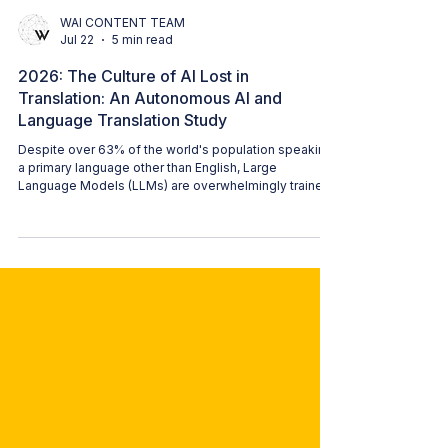
WAI CONTENT TEAM
Jul 22
5 min read
2026: The Culture of AI Lost in
Translation: An Autonomous AI and
Language Translation Study
Despite over 63% of the world's population speaking
a primary language other than English, Large
Language Models (LLMs) are overwhelmingly trained
on English text. This results in a one-dimensional
practice that causes serious societal harm beyond
simple translation failures. That framing stayed with
our study author, Karen Jensen. It also became the
origin of this study.