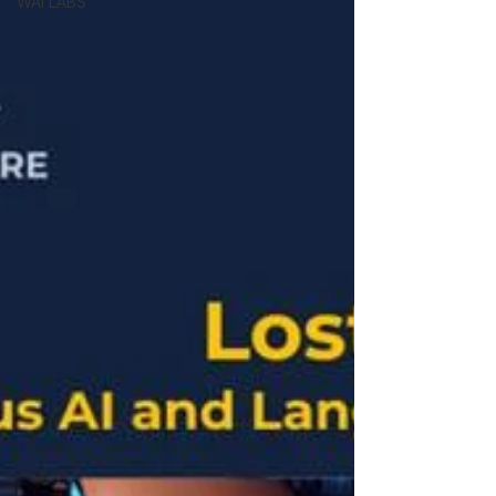
WAI LABS