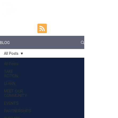
BLOG
All Posts
All Posts
TAKE
ACTION
LEARN
MEET OUR
COMMUNITY
EVENTS
PARTNERSHIPS