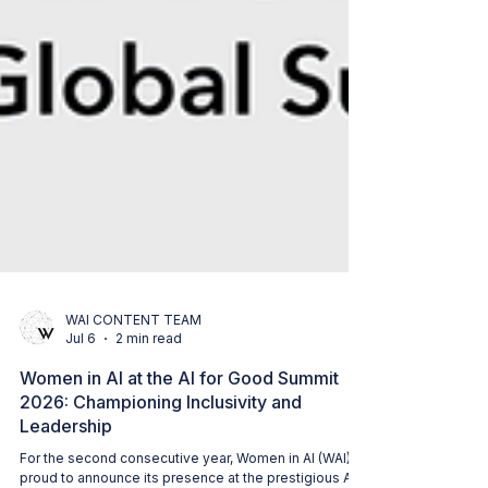
WAI CONTENT TEAM
Jul 6
2 min read