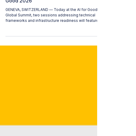
Women in AI (WAI)
Jul 9
2 min read
Technical Standards and Global
Readiness: WAI Film Screenings at AI for
Good 2026
GENEVA, SWITZERLAND — Today at the AI for Good
Global Summit, two sessions addressing technical
frameworks and infrastructure readiness will feature
film screenings to ground their respective
discussions. Both films involve members of the
Women in AI (WAI) community and are integrated
directly into the summit's official workshops and
panels. Below is the schedule and detail for these
sessions: 1:00 PM CEST | AI and Multimedia
Authenticity Standards Workshop Session Chair: Al