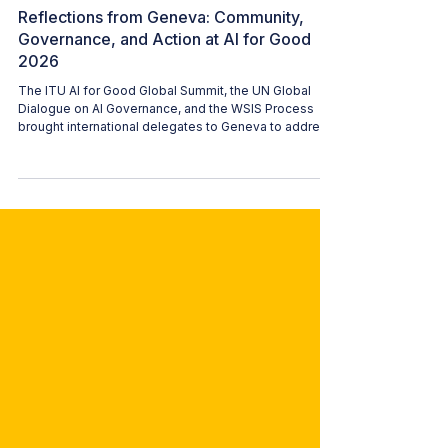
WAI CONTENT TEAM
Jul 21
3 min read
Reflections from Geneva: Community,
Governance, and Action at AI for Good
2026
The ITU AI for Good Global Summit, the UN Global
Dialogue on AI Governance, and the WSIS Process
brought international delegates to Geneva to address
how artificial intelligence is deployed and regulated.
Returning to the summit for a second consecutive
year, Women in AI brought a significantly expanded
delegation—including Alessandra Sala (WAI
President), Hala Hibri (WAI Switzerland Ambassador),
Katherine Bustos Rodas (WAI Europe Lead), Auxane
Boch (WAI Germany Ambassador),