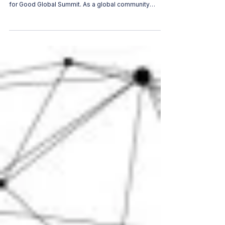
Women in AI at the AI for Good Summit
2026: Championing Inclusivity and
Leadership
For the second consecutive year, Women in AI (WAI) is
proud to announce its presence at the prestigious AI
for Good Global Summit. As a global community
dedicated to shaping inclusive artificial intelligence,
our return to this premier UN platform underscores a
steady, unwavering commitment: ensuring that the
guardrails and regulatory frameworks of tomorrow's
tech are built by diverse voices today. WOMEN IN AI
Featured Sessions & Speakers Advancing Women’s
Leadership In AI an