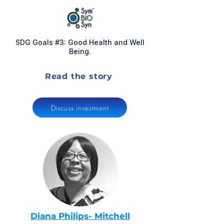
SDG Goals #3: Good Health and Well
Being.
Read the story
Discuss investment
Diana Philips- Mitchell