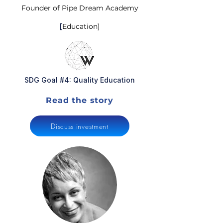
Founder of Pipe Dream Academy
[
Education]
SDG Goal #4: Quality Education
Read the story
Discuss investment