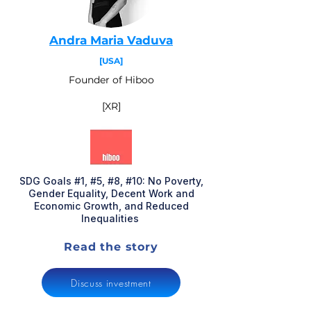
Andra Maria Vaduva
[USA]
Founder of Hiboo
[XR]
SDG Goals #1, #5, #8, #10: No Poverty,
Gender Equality, Decent Work and
Economic Growth, and Reduced
Inequalities
Read the story
Discuss investment