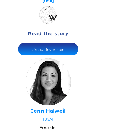
[USA]
Read the story
Discuss investment
Jenn Halweil
[USA]
Founder