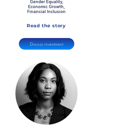
Gender Equality,
Economic Growth,
Financial Inclusion
Read the story
Discuss investment