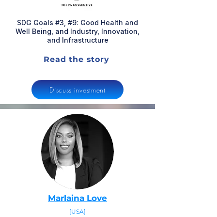
SDG Goals #3, #9: Good Health and
Well Being, and Industry, Innovation,
and Infrastructure
Read the story
Discuss investment
Marlaina Love
[USA]