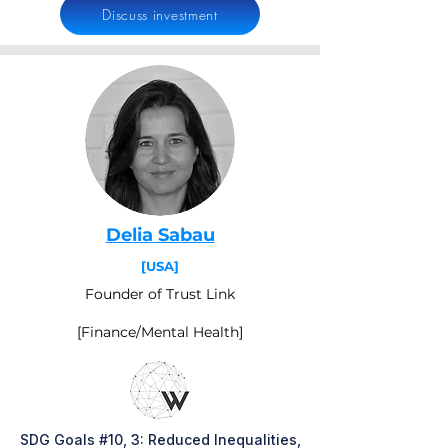
Discuss investment
Delia Sabau
[USA]
Founder of Trust Link
[Finance/Mental Health]
SDG Goals #10, 3: Reduced Inequalities,