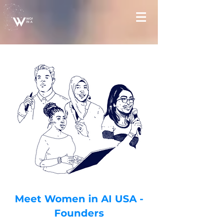
Meet Women in AI USA -
Founders