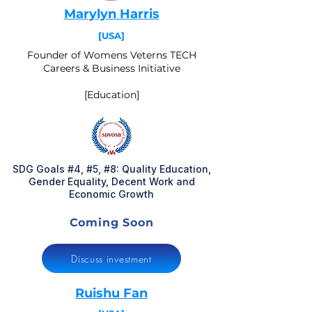
Marylyn Harris
[USA]
Founder of Womens Veterns TECH
Careers & Business Initiative
[Education]
SDG Goals #4, #5, #8: Quality Education,
Gender Equality, Decent Work and
Economic Growth
Coming Soon
Discuss investment
Ruishu Fan