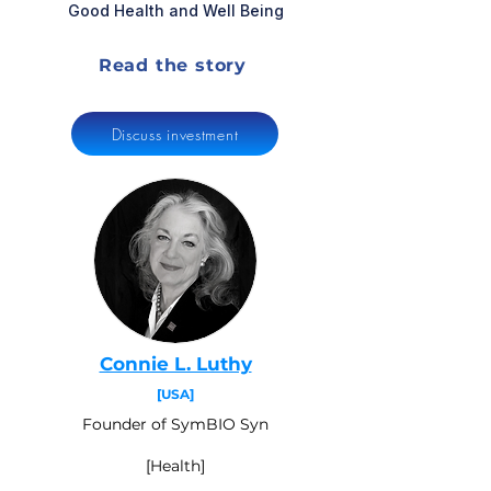
Good Health and Well Being
Read the story
Discuss investment
Connie L. Luthy
[USA]
Founder of SymBIO Syn
[Health]