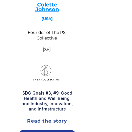
Colette
Johnson
[USA]
Founder of The PS
Collective
[XR]
SDG Goals #3, #9: Good
Health and Well Being,
and Industry, Innovation,
and Infrastructure
Read the story