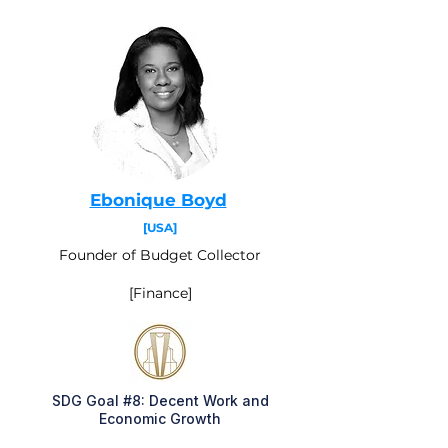
Ebonique Boyd
[USA]
Founder of Budget Collector
[Finance]
SDG Goal #8: Decent Work and
Economic Growth