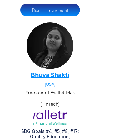
Discuss investment
Bhuva Shakti
[USA]
Founder of Wallet Max
[FinTech]
SDG Goals #4, #5, #8, #17:
Quality Education,