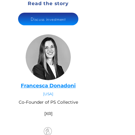
Read the story
Discuss investment
Francesca Donadoni
[USA]
Co-Founder of PS Collective
[XR]