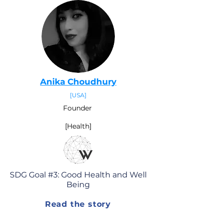
Anika Choudhury
[
USA
]
Founder
[Health]
SDG Goal #3: Good Health and Well
Being
Read the story