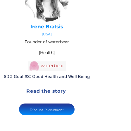
Irene Bratsis
[USA]
Founder of waterbear
[Health]
SDG Goal #3: Good Health and Well Being
Read the story
Discuss investment