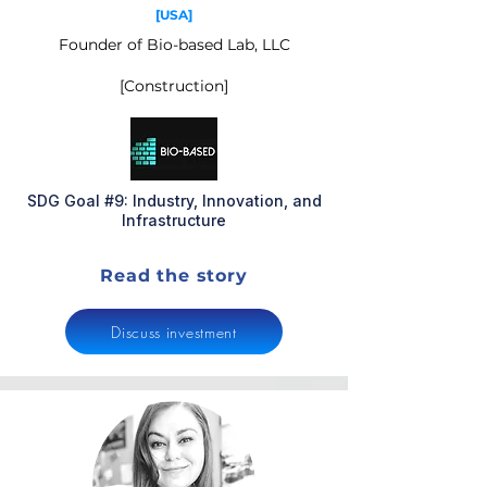
[USA]
Founder of Bio-based Lab, LLC
[Construction]
SDG Goal #9: Industry, Innovation, and
Infrastructure
Read the story
Discuss investment