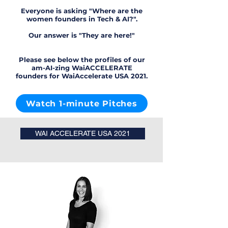
Everyone is asking "Where are the
women founders in Tech & AI?".
Our answer is "They are here!"
Please see below the profiles of our
am-AI-zing WaiACCELERATE
founders for WaiAccelerate USA 2021.
Watch 1-minute Pitches
WAI ACCELERATE USA 2021