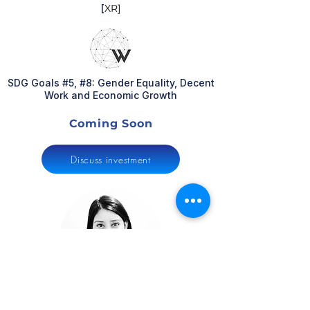
[
XR]
SDG Goals #5, #8: Gender Equality, Decent
Work and Economic Growth
Coming Soon
Discuss investment
Mega Desai