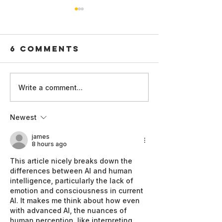
6 Comments
Write a comment...
Synthet
Strengthening
Influen
Internal
Newest
and AI-
Reporting
generat
Channels for AI
james
Commerc
8 hours ago
Whistleblowers
Content:
This article nicely breaks down the 
Time for
differences between AI and human 
Concept
intelligence, particularly the lack of 
emotion and consciousness in current 
and
AI. It makes me think about how even 
Regulat
with advanced AI, the nuances of 
Recalibr
human perception, like interpreting 