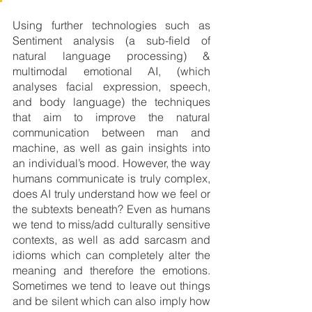
Using further technologies such as 
Sentiment analysis (a sub-field of 
natural language processing) & 
multimodal emotional AI, (which 
analyses facial expression, speech, 
and body language) the techniques 
that aim to improve the natural 
communication between man and 
machine, as well as gain insights into 
an individual’s mood. However, the way 
humans communicate is truly complex, 
does AI truly understand how we feel or 
the subtexts beneath? Even as humans 
we tend to miss/add culturally sensitive 
contexts, as well as add sarcasm and 
idioms which can completely alter the 
meaning and therefore the emotions. 
Sometimes we tend to leave out things 
and be silent which can also imply how 