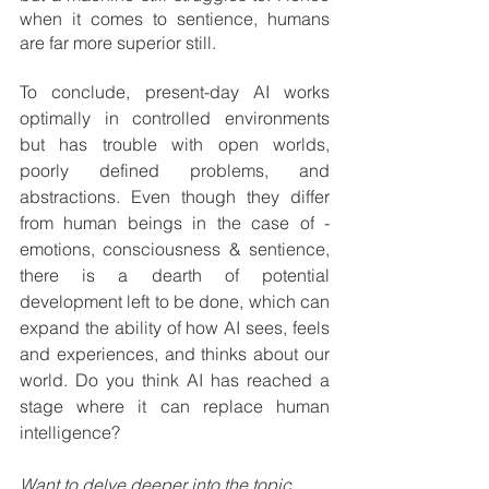
when it comes to sentience, humans 
are far more superior still.
To conclude, present-day AI works 
optimally in controlled environments 
but has trouble with open worlds, 
poorly defined problems, and 
abstractions. Even though they differ 
from human beings in the case of -
emotions, consciousness & sentience, 
there is a dearth of potential 
development left to be done, which can 
expand the ability of how AI sees, feels 
and experiences, and thinks about our 
world. Do you think AI has reached a 
stage where it can replace human 
intelligence? 
Want to delve deeper into the topic 