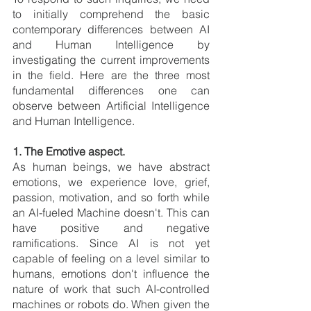
to initially comprehend the basic 
contemporary differences between AI 
and Human Intelligence by 
investigating the current improvements 
in the field. Here are the three most 
fundamental differences one can 
observe between Artificial Intelligence 
and Human Intelligence. 
1. The Emotive aspect.
As
human beings, we have abstract 
emotions, we experience love, grief, 
passion, motivation, and so forth while 
an AI-fueled Machine doesn't. This can 
have positive and negative 
ramifications. Since AI is not yet 
capable of feeling on a level similar to 
humans, emotions don't influence the 
nature of work that such AI-controlled 
machines or robots do. When given the 