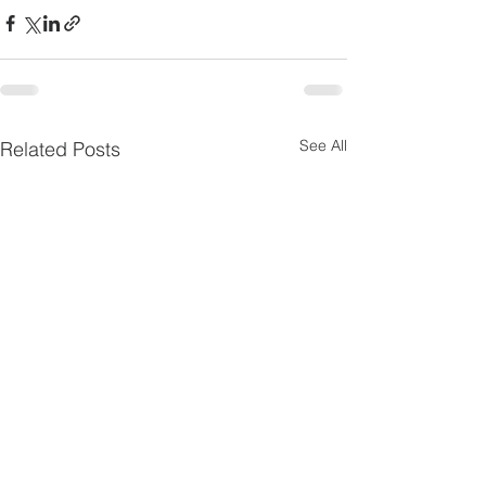
See All
Related Posts