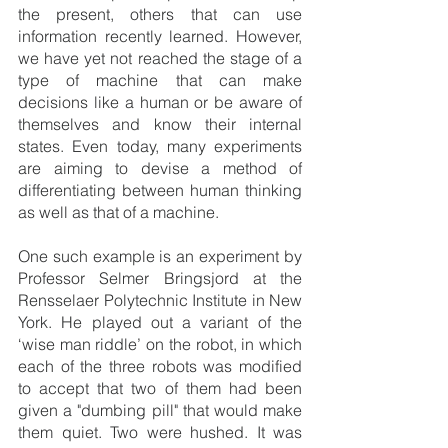
the present, others that can use 
information recently learned. However, 
we have yet not reached the stage of a 
type of machine that can make 
decisions like a human or be aware of 
themselves and know their internal 
states. Even today, many experiments 
are aiming to devise a method of 
differentiating between human thinking 
as well as that of a machine. 
One such example is an experiment by 
Professor Selmer Bringsjord at the 
Rensselaer Polytechnic Institute in New 
York. He played out a variant of the 
‘wise man riddle’ on the robot, in which 
each of the three robots was modified 
to accept that two of them had been 
given a "dumbing pill" that would make 
them quiet. Two were hushed. It was 