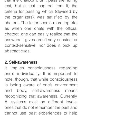
that the chatbot didn’t pass the Turing 
test, but a test inspired from it, the 
criteria for passing w
hich (devised by 
the organizers), was satisfied by the 
chatbot. The latter seems more legible, 
as when one chats with the official 
chatbot, one can easily realize that the 
answers it gives aren’t very sensical or 
context-sensitive, nor does it pick up 
abstract cues.
2. Self-awareness 
It implies consciousness
regarding 
one’s individuality. It is important to 
note, though, that while consciousness 
is being aware of one’s environment 
and body, self-awareness means 
recognizing that awareness. Currently, 
AI systems exist on different levels, 
ones that do not remember the past and 
cannot use past experiences to help 