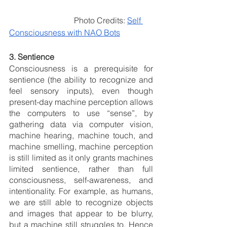
                                Photo Credits: 
Self 
Consciousness with NAO Bots
3. Sentience 
Consciousness is a prerequisite for 
sentience (the ability to recognize and 
feel sensory inputs), even though 
present-day machine perception allows 
the computers to use “sense”, by 
gathering data via computer vision, 
machine hearing, machine touch, and 
machine smelling, machine perception 
is still limited as it only grants machines 
limited sentience, rather than full 
consciousness, self-awareness, and 
intentionality. For example, as humans, 
we are still able to recognize objects 
and images that appear to be blurry, 
but a machine still struggles to. Hence 