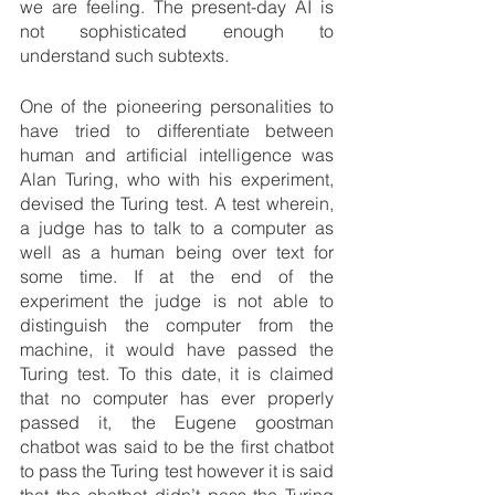
we are feeling. The present-day AI is 
not sophisticated enough to 
understand such subtexts.
One of the pioneering personalities to 
have tried to differentiate between 
human and artificial intelligence was 
Alan Turing, who with his experiment, 
devised the Turing test. A test wherein, 
a judge has to talk to a computer as 
well as a human being over text for 
some time. If at the end of the 
experiment the judge is not able to 
distinguish the computer from the 
machine, it would have passed the 
Turing test. To this date, it is claimed 
that no computer has ever properly 
passed it, 
the Eugene goostman 
chatbot was said to be the first chatbot 
to pass the Turing test however it is said 