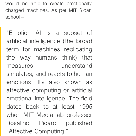
would be able to create emotionally 
charged machines. As per MIT Sloan 
school –
“Emotion AI is a subset of 
artificial intelligence (the broad 
term for machines replicating 
the way humans think) that 
measures understand 
simulates, and reacts to human 
emotions. It’s also known as 
affective computing or artificial 
emotional intelligence. The field 
dates back to at least 1995 
when MIT Media lab professor 
Rosalind Picard published 
“Affective Computing.”