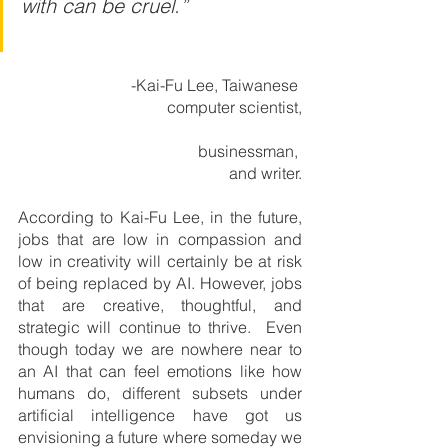
with can be cruel.”                   
         -Kai-Fu Lee, Taiwanese 
computer scientist,
                                      businessman, 
and writer.
According to Kai-Fu Lee, in the future, 
jobs that are low in compassion and 
low in creativity will certainly be at risk 
of being replaced by AI. However, jobs 
that are creative, thoughtful, and 
strategic will continue to thrive.  Even 
though today we are nowhere near to 
an AI that can feel emotions like how 
humans do, different subsets under 
artificial intelligence have got us 
envisioning a future where someday we 