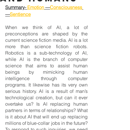
Summary- 
Emotion
 —
Consciousness
—
Sentience
When we think of AI, a lot of 
preconceptions are shaped by the 
current science fiction media. AI is a lot 
more than science fiction robots. 
Robotics is a sub-technology of AI, 
while AI is the branch of computer 
science that aims to assist human 
beings by mimicking human 
intelligence through computer 
programs. It likewise has its very own 
serious history. AI is a result of man’s 
technological creation, but can it ever 
overtake us? Is AI replacing human 
partners in terms of relationships? What 
is it about AI that will end up replacing 
millions of blue-collar jobs in the future? 
To respond to such inquiries, we need 