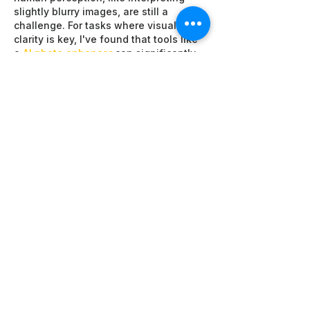
slightly blurry images, are still a 
challenge. For tasks where visual 
clarity is key, I've found that tools like 
a 
AI photo enhancer
 can significantly 
help.
Like
Reply
li mike
Jul 24