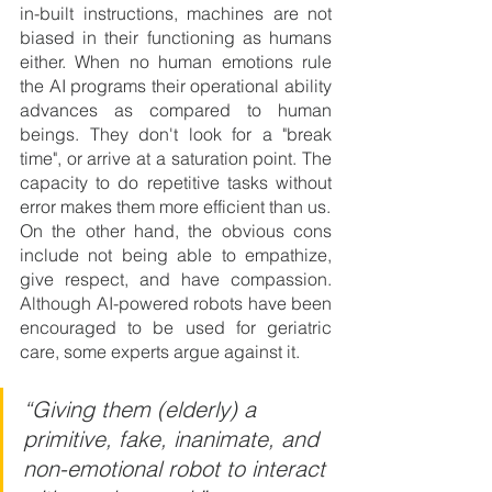
in-built instructions, machines are not 
biased in their functioning as humans 
either. When no human emotions rule 
the AI programs their operational ability 
advances as compared to human 
beings. They don't look for a "break 
time", or arrive at a saturation point. The 
capacity to do repetitive tasks without 
error makes them more efficient than us.
On the other hand, the obvious cons 
include not being able to empathize, 
give respect, and have compassion. 
Although AI-powered robots have been 
encouraged to be used for geriatric 
care, some experts argue against it.
“Giving them (elderly) a 
primitive, fake, inanimate, and 
non-emotional robot to interact 