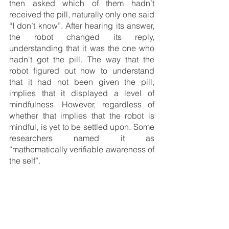
then asked which of them hadn’t 
received the pill, naturally only one said 
“I don’t know”. After hearing its answer, 
the robot changed its reply, 
understanding that it was the one who 
hadn't got the pill. The way that the 
robot figured out how to understand 
that it had not been given the pill, 
implies that it displayed a level of 
mindfulness. However, regardless of 
whether that implies that the robot is 
mindful, is yet to be settled upon. Some 
researchers named it as  
“mathematically verifiable awareness of 
the self”.