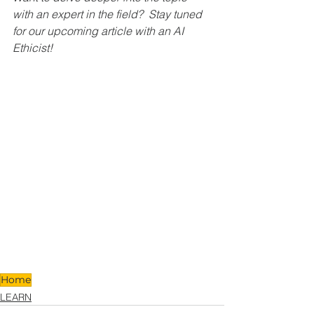
with an expert in the field?  Stay tuned 
for our upcoming article with an AI 
Ethicist!
Home
LEARN