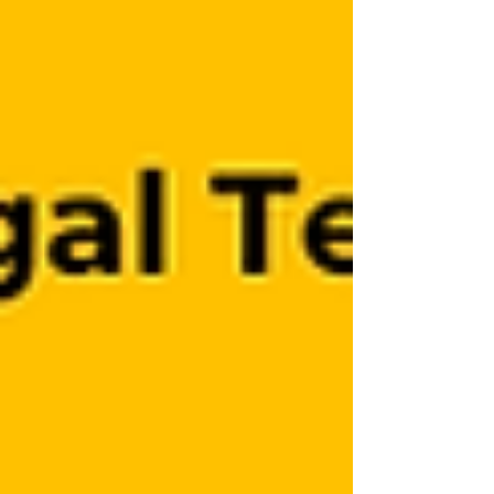
became the origin of this study.