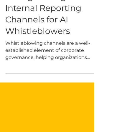
May 25
6 min read
Strengthening
Internal Reporting
Channels for AI
Whistleblowers
Whistleblowing channels are a well-
established element of corporate
governance, helping organizations
detect misconduct early and limit legal
and reputational harm. This function is
especially important in the AI context.
This article is written by Rocío Riesco.
Her interests include responsible AI,
whistleblower protection, and
governance challenges related to