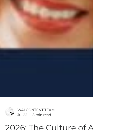
WAI CONTENT TEAM
Jul 22
5 min read