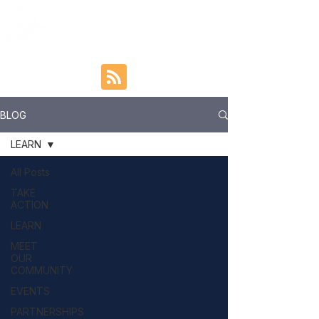
BLOG
LEARN
All Posts
TAKE
ACTION
LEARN
MEET
OUR
COMMUNITY
EVENTS
PARTNERSHIPS