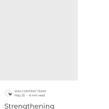
WAI CONTENT TEAM