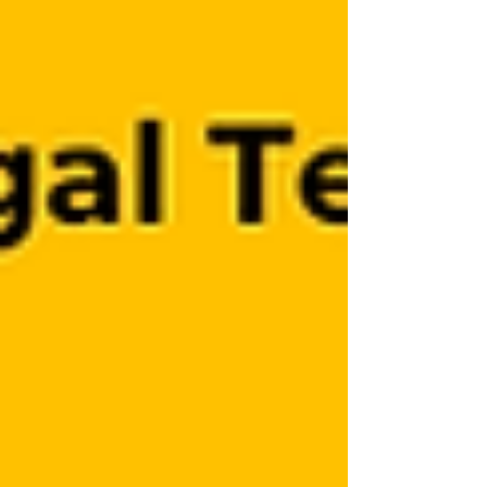
emerging technologies. Her interests
include responsible AI,whistleblower
protection, and governance challenges
rela