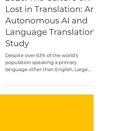
2026: The Culture of AI
Lost in Translation: An
Autonomous AI and
Language Translation
Study
Despite over 63% of the world's
population speaking a primary
language other than English, Large
Language Models (LLMs) are
overwhelmingly trained on English
text. This results in a one-dimensional
practice that causes serious societal
harm beyond simple translation
failures. That framing stayed with our
study author, Karen Jensen. It also