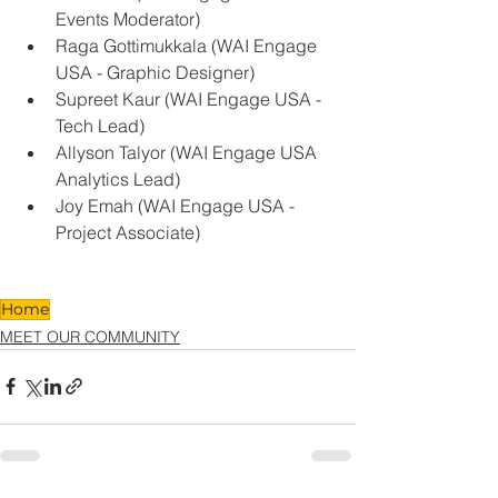
Events Moderator) 
Raga Gottimukkala (WAI Engage 
USA - Graphic Designer) 
Supreet Kaur (WAI Engage USA - 
Tech Lead) 
Allyson Talyor (WAI Engage USA 
Analytics Lead) 
Joy Emah (WAI Engage USA - 
Project Associate)  
Home
MEET OUR COMMUNITY