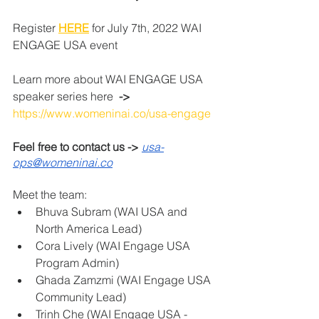
Register 
HERE
 for July 7th, 2022 WAI 
ENGAGE USA event
Learn more about WAI ENGAGE USA 
speaker series here 
 -> 
https://www.womeninai.co/usa-engage
Feel free to contact us -> 
usa-
ops@womeninai.co
Meet the team:
Bhuva Subram (WAI USA and 
North America Lead) 
Cora Lively (WAI Engage USA 
Program Admin) 
Ghada Zamzmi (WAI Engage USA 
Community Lead) 
Trinh Che (WAI Engage USA - 