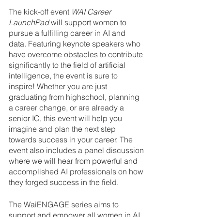
The kick-off event 
WAI Career 
LaunchPad 
will support women to 
pursue a fulfilling career in AI and 
data. Featuring keynote speakers who 
have overcome obstacles to contribute 
significantly to the field of artificial 
intelligence, the event is sure to 
inspire! Whether you are just 
graduating from highschool, planning 
a career change, or are already a 
senior IC, this event will help you 
imagine and plan the next step 
towards success in your career. The 
event also includes a panel discussion 
where we will hear from powerful and 
accomplished AI professionals on how 
they forged success in the field.
The WaiENGAGE series aims to 
support and empower all women in AI 