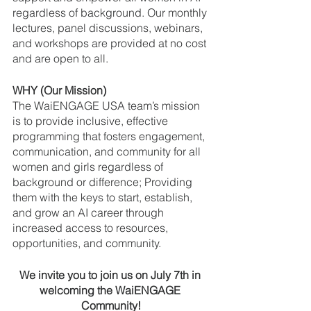
regardless of background. Our monthly 
lectures, panel discussions, webinars, 
and workshops are provided at no cost 
and are open to all.
WHY (Our Mission) 
The WaiENGAGE USA team’s mission 
is to provide inclusive, effective 
programming that fosters engagement, 
communication, and community for all 
women and girls regardless of 
background or difference; Providing 
them with the keys to start, establish, 
and grow an AI career through 
increased access to resources, 
opportunities, and community.
We invite you to join us on July 7th in 
welcoming the WaiENGAGE 
Community!