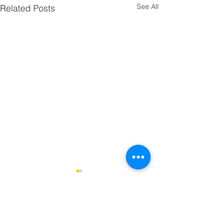
See All
Related Posts
Comments