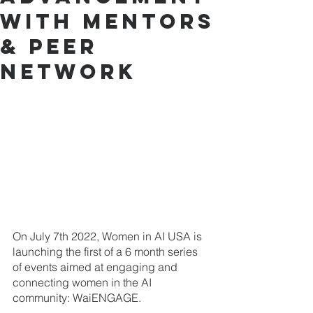
with Mentors
& Peer
Network
On July 7th 2022, Women in AI USA is 
launching the first of a 6 month series 
of events aimed at engaging and 
connecting women in the AI 
community: WaiENGAGE.