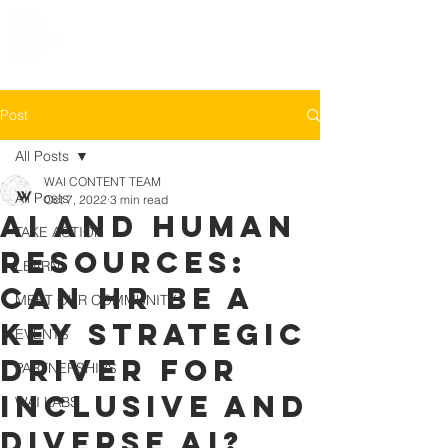
Post
All Posts
WAI CONTENT TEAM
All Posts
Oct 7, 2022
3 min read
AI and Human
TAKE ACTION
Resources:
LEARN
Can HR be a
MEET OUR COMMUNITY
key strategic
EVENTS
driver for
PARTNERSHIPS
inclusive and
WAI LABS
diverse AI?