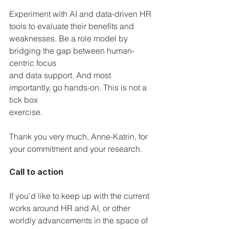
Experiment with AI and data-driven HR 
tools to evaluate their benefits and 
weaknesses. Be a role model by 
bridging the gap between human-
centric focus 
and data support. And most 
importantly, go hands-on. This is not a 
tick box 
exercise.
Thank you very much, Anne-Katrin, for 
your commitment and your research.
Call to action
If you'd like to keep up with the current 
works around HR and AI, or other 
worldly advancements in the space of 