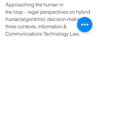
Approaching the human in 
the loop – legal perspectives on hybrid 
human/algorithmic decision-making in 
three contexts, Information & 
Communications Technology Law, 
31:1, 123-153, DOI: 
10.1080/13600834.2021.1958860 
https://www.weforum.org/reports/global
-gender-gap-report-2021/infographics-
ad8db6203f
The WAI Report (2022) “WAI@WORK - 
Shaping the future of work for woman 
in 
AI“ https://www.womeninai.co/wai-at-
work
home
MEET OUR COMMUNITY