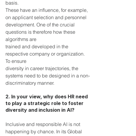
basis. 
These have an influence, for example, 
on applicant selection and personnel 
development. One of the crucial 
questions is therefore how these 
algorithms are 
trained and developed in the 
respective company or organization. 
To ensure 
diversity in career trajectories, the 
systems need to be designed in a non-
discriminatory manner.
2. In your view, why does HR need 
to play a strategic role to foster 
diversity and inclusion in AI?  
Inclusive and responsible AI is not 
happening by chance. In its Global 