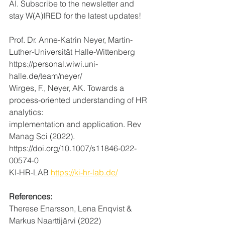
AI. Subscribe to the newsletter and 
stay W(A)IRED for the latest updates! 
Prof. Dr. Anne-Katrin Neyer, Martin-
Luther-Universität Halle-Wittenberg
https://personal.wiwi.uni-
halle.de/team/neyer/
Wirges, F., Neyer, AK. Towards a 
process-oriented understanding of HR 
analytics: 
implementation and application. Rev 
Manag Sci (2022). 
https://doi.org/10.1007/s11846-022-
00574-0
KI-HR-LAB 
https://ki-hr-lab.de/
References:
Therese Enarsson, Lena Enqvist & 
Markus Naarttijärvi (2022) 