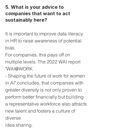
5. What is your advice to 
companies that want to act 
sustainably here?
It is important to improve data literacy 
in HR to raise awareness of potential 
bias.
For companies, this pays off on 
multiple levels. The 2022 WAI report 
"WAI@WORK
- Shaping the future of work for women 
in AI" concludes, that companies with 
greater diversity is not only proven to 
perform better financially but building 
a representative workforce also attracts 
new talent and fosters a culture of 
diverse 
idea sharing.