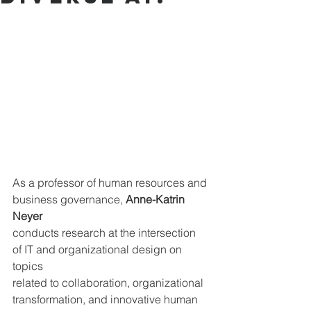
As a professor of human resources and 
business governance, 
Anne-Katrin 
Neyer
conducts research at the intersection 
of IT and organizational design on 
topics 
related to collaboration, organizational 
transformation, and innovative human 