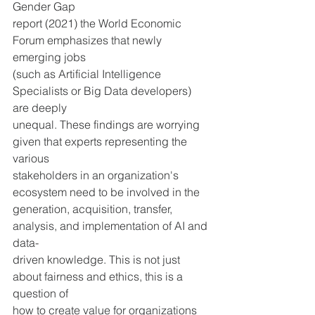
Gender Gap
report (2021) the World Economic 
Forum emphasizes that newly 
emerging jobs 
(such as Artificial Intelligence 
Specialists or Big Data developers) 
are deeply 
unequal. These findings are worrying 
given that experts representing the 
various 
stakeholders in an organization's 
ecosystem need to be involved in the 
generation, acquisition, transfer, 
analysis, and implementation of AI and 
data-
driven knowledge. This is not just 
about fairness and ethics, this is a 
question of 
how to create value for organizations 