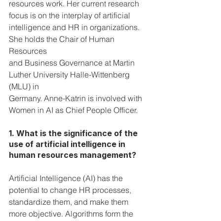
resources work. Her current research 
focus is on the interplay of artificial 
intelligence and HR in organizations. 
She holds the Chair of Human 
Resources 
and Business Governance at Martin 
Luther University Halle-Wittenberg 
(MLU) in 
Germany. Anne-Katrin is involved with 
Women in AI as Chief People Officer.
1. What is the significance of the 
use of artificial intelligence in 
human resources management?
Artificial Intelligence (AI) has the 
potential to change HR processes,  
standardize them, and make them 
more objective. Algorithms form the 