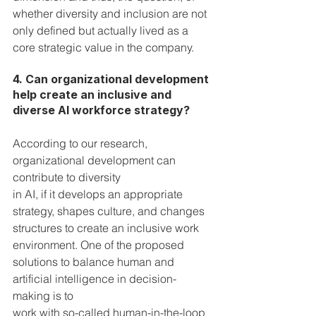
whether diversity and inclusion are not 
only defined but actually lived as a 
core strategic value in the company.
4. Can organizational development 
help create an inclusive and 
diverse AI workforce strategy?
According to our research, 
organizational development can 
contribute to diversity
in AI, if it develops an appropriate 
strategy, shapes culture, and changes 
structures to create an inclusive work 
environment. One of the proposed 
solutions to balance human and 
artificial intelligence in decision-
making is to 
work with so-called human-in-the-loop 