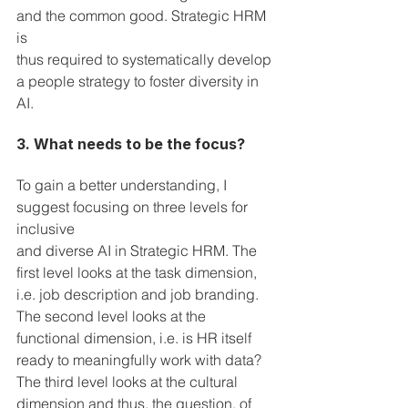
and the common good. Strategic HRM 
is 
thus required to systematically develop 
a people strategy to foster diversity in 
AI.
3. What needs to be the focus?
To gain a better understanding, I 
suggest focusing on three levels for 
inclusive 
and diverse AI in Strategic HRM. The 
first level looks at the task dimension, 
i.e. job description and job branding. 
The second level looks at the 
functional dimension, i.e. is HR itself 
ready to meaningfully work with data? 
The third level looks at the cultural 
dimension and thus, the question, of 