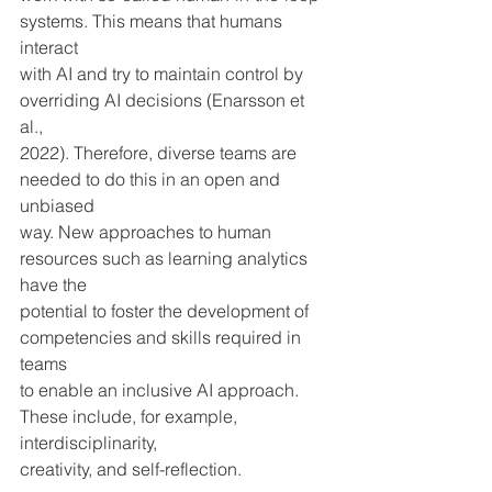
systems. This means that humans 
interact 
with AI and try to maintain control by 
overriding AI decisions (Enarsson et 
al., 
2022). Therefore, diverse teams are 
needed to do this in an open and 
unbiased 
way. New approaches to human 
resources such as learning analytics 
have the 
potential to foster the development of 
competencies and skills required in 
teams 
to enable an inclusive AI approach. 
These include, for example, 
interdisciplinarity,
creativity, and self-reflection.