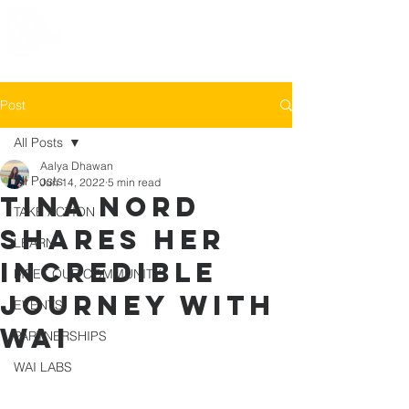
Post
All Posts
Aalya Dhawan
All Posts
Jun 14, 2022
5 min read
Tina Nord
TAKE ACTION
shares her
LEARN
incredible
MEET OUR COMMUNITY
journey with
EVENTS
WAI
PARTNERSHIPS
WAI LABS