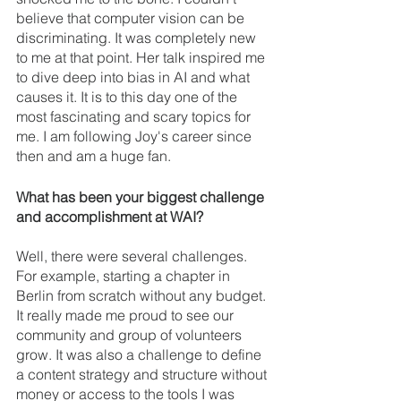
believe that computer vision can be 
discriminating. It was completely new 
to me at that point. Her talk inspired me 
to dive deep into bias in AI and what 
causes it. It is to this day one of the 
most fascinating and scary topics for 
me. I am following Joy's career since 
then and am a huge fan.
What has been your biggest challenge 
and accomplishment at WAI? 
Well, there were several challenges. 
For example, starting a chapter in 
Berlin from scratch without any budget. 
It really made me proud to see our 
community and group of volunteers 
grow. It was also a challenge to define 
a content strategy and structure without 
money or access to the tools I was 