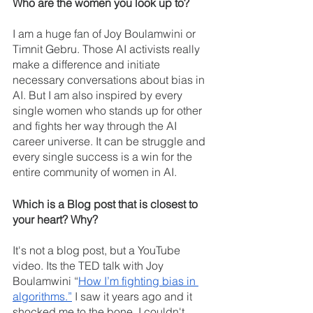
Who are the women you look up to?
I am a huge fan of Joy Boulamwini or 
Timnit Gebru. Those AI activists really 
make a difference and initiate 
necessary conversations about bias in 
AI. But I am also inspired by every 
single women who stands up for other 
and fights her way through the AI 
career universe. It can be struggle and 
every single success is a win for the 
entire community of women in AI.
Which is a Blog post that is closest to 
your heart? Why?  
It's not a blog post, but a YouTube 
video. Its the TED talk with Joy 
Boulamwini “
How I’m fighting bias in 
algorithms.”
 I saw it years ago and it 
shocked me to the bone. I couldn't 