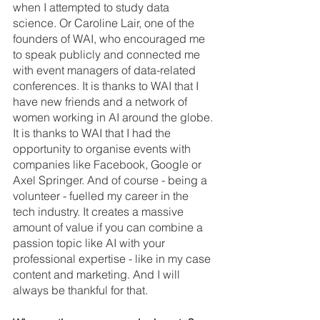
when I attempted to study data 
science. Or Caroline Lair, one of the 
founders of WAI, who encouraged me 
to speak publicly and connected me 
with event managers of data-related 
conferences. It is thanks to WAI that I 
have new friends and a network of 
women working in AI around the globe. 
It is thanks to WAI that I had the 
opportunity to organise events with 
companies like Facebook, Google or 
Axel Springer. And of course - being a 
volunteer - fuelled my career in the 
tech industry. It creates a massive 
amount of value if you can combine a 
passion topic like AI with your 
professional expertise - like in my case 
content and marketing. And I will 
always be thankful for that.