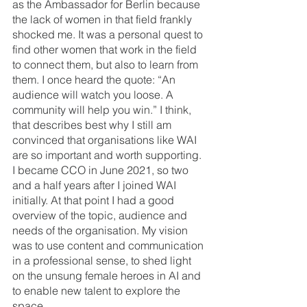
as the Ambassador for Berlin because 
the lack of women in that field frankly 
shocked me. It was a personal quest to 
find other women that work in the field 
to connect them, but also to learn from 
them. I once heard the quote: “An 
audience will watch you loose. A 
community will help you win.” I think, 
that describes best why I still am 
convinced that organisations like WAI 
are so important and worth supporting.
I became CCO in June 2021, so two 
and a half years after I joined WAI 
initially. At that point I had a good 
overview of the topic, audience and 
needs of the organisation. My vision 
was to use content and communication 
in a professional sense, to shed light 
on the unsung female heroes in AI and 
to enable new talent to explore the 
space. 