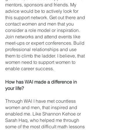
mentors, sponsors and friends. My 
advice would be to actively look for 
this support network. Get out there and 
contact women and men that you 
consider a role model or inspiration. 
Join networks and attend events like 
meet-ups or expert conferences. Build 
professional relationships and use 
them to climb the ladder. I believe, that 
women need to support women to 
enable career success. 
How has WAI made a difference in 
your life? 
Through WAI I have met countless 
women and men, that inspired and 
enabled me. Like Shannon Kehoe or 
Sarah Haq, who helped me through 
some of the most difficult math lessons 