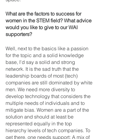
What are the factors to success for 
women in the STEM field? What advice 
would you like to give to our WAI 
supporters? 
Well, next to the basics like a passion 
for the topic and a solid knowledge 
base, I'd say a solid and strong 
network. It is the sad truth that the 
leadership boards of most (tech) 
companies are still dominated by white 
men. We need more diversity to 
develop technology that considers the 
multiple needs of individuals and to 
mitigate bias. Women are a part of the 
solution and should at least be 
represented equally in the top 
hierarchy levels of tech companies. To 
get there, one needs support: A mix of 