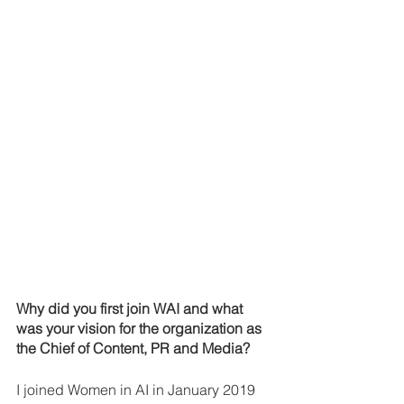
Why did you first join WAI and what 
was your vision for the organization as 
the Chief of Content, PR and Media? 
I joined Women in AI in January 2019 