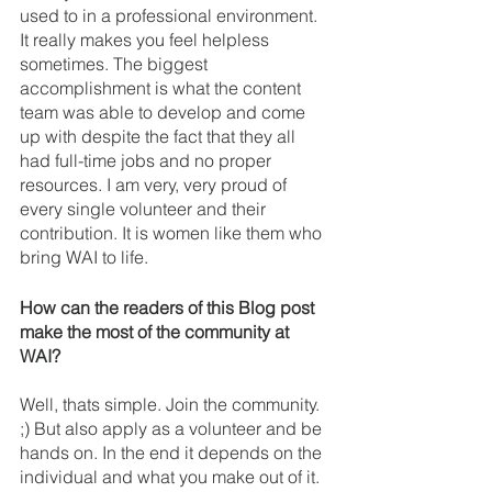
used to in a professional environment. 
It really makes you feel helpless 
sometimes. The biggest 
accomplishment is what the content 
team was able to develop and come 
up with despite the fact that they all 
had full-time jobs and no proper 
resources. I am very, very proud of 
every single volunteer and their 
contribution. It is women like them who 
bring WAI to life. 
How can the readers of this Blog post 
make the most of the community at 
WAI?
Well, thats simple. Join the community. 
;) But also apply as a volunteer and be 
hands on. In the end it depends on the 
individual and what you make out of it. 