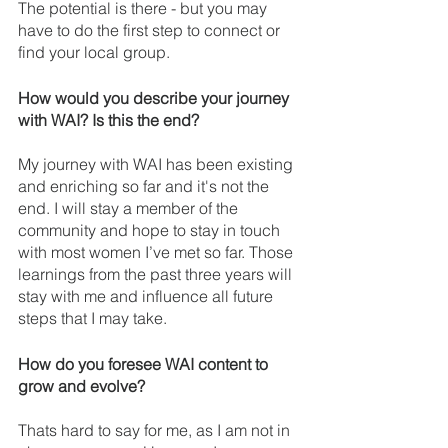
The potential is there - but you may 
have to do the first step to connect or 
find your local group.
How would you describe your journey 
with WAI? Is this the end? 
My journey with WAI has been existing 
and enriching so far and it's not the 
end. I will stay a member of the 
community and hope to stay in touch 
with most women I’ve met so far. Those 
learnings from the past three years will 
stay with me and influence all future 
steps that I may take.
How do you foresee WAI content to 
grow and evolve? 
Thats hard to say for me, as I am not in 