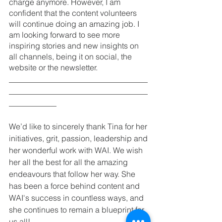
charge anymore. However, I am 
confident that the content volunteers 
will continue doing an amazing job. I 
am looking forward to see more 
inspiring stories and new insights on 
all channels, being it on social, the 
website or the newsletter. 
___________________________________
___________________________________
____________
We’d like to sincerely thank Tina for her 
initiatives, grit, passion, leadership and 
her wonderful work with WAI. We wish 
her all the best for all the amazing 
endeavours that follow her way. She 
has been a force behind content and 
WAI's success in countless ways, and 
she continues to remain a blueprint for 
us all!