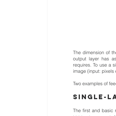
The dimension of th
output layer has a
requires. To use a s
image (input: pixels
Two examples of fee
Single-l
The first and basic 