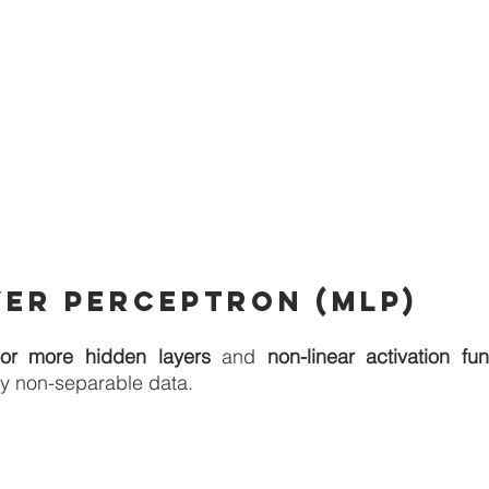
yer perceptron (MLP)
or more hidden layers
 and 
non-linear activation fun
ly non-separable data.