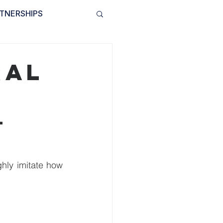
TNERSHIPS
INVOLVED
BLOG
ral
l 
Artificial neural networks are biologically inspired algorithms that try to roughly imitate how 