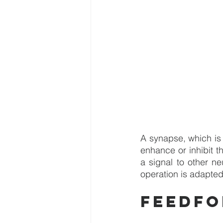
A synapse, which is 
enhance or inhibit th
a signal to other ne
operation is adapted 
Feedf