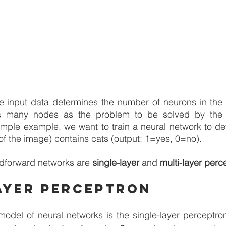
e input data determines the number of neurons in the i
s many nodes as the problem to be solved by the n
imple example, we want to train a neural network to de
 of the image) contains cats (output: 1=yes, 0=no).
dforward networks are 
single-layer
 and 
multi-layer perc
ayer perceptron
model of neural networks is the single-layer perceptro