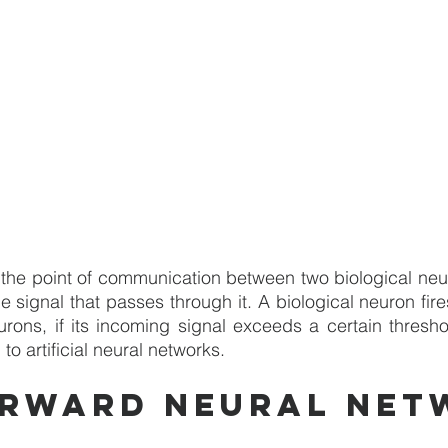
the point of communication between two biological neur
e signal that passes through it. A biological neuron fires,
urons, if its incoming signal exceeds a certain threshol
to artificial neural networks.
orward neural net