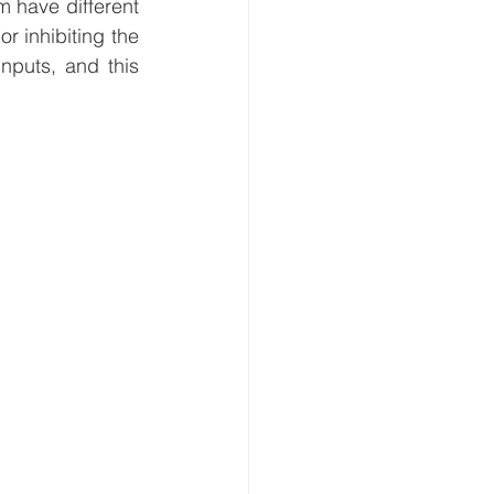
 exist. Connections between them have different 
r inhibiting the 
nputs, and this 