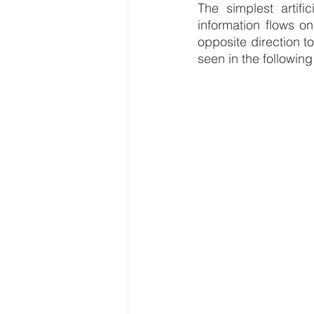
The simplest artifi
information flows on
opposite direction t
seen in the following