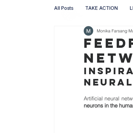
All Posts
TAKE ACTION
L
Monika Farsang
Ma
WAI LABS
Feed
Netw
Inspira
neural
neurons in the huma