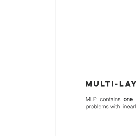
Multi-la
MLP contains 
one 
problems with linear