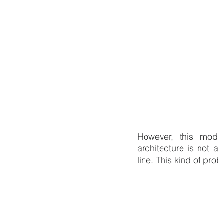
However, this mode
architecture is not 
line. This kind of pr