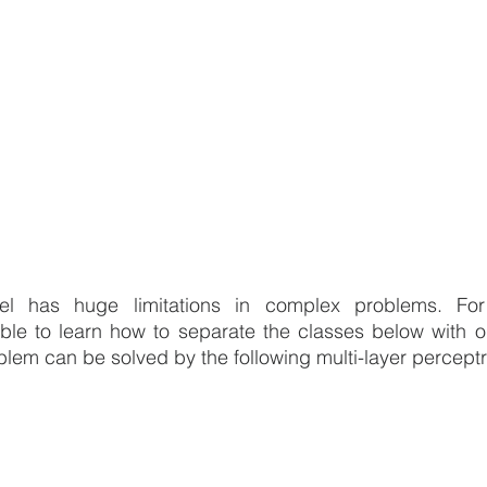
l has huge limitations in complex problems. For i
able to learn how to separate the classes below with on
oblem can be solved by the following multi-layer percept