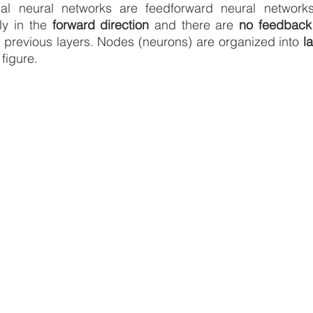
cial neural networks are feedforward neural network
ly in the 
forward direction
 and there are 
no feedback
o previous layers. Nodes (neurons) are organized into 
l
 figure.