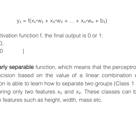
y₁ = f(x₁
⋅
w₁ + x₂
⋅
w₂ + ... + xₙ
⋅
wₙ + b₁)
vation function f, the final output is 0 or 1:
 ≥ 0,
 		0 	if x < 0		}
arly separable
 function, which means that the perceptr
decision based on the value of a linear combination of
n is able to learn how to separate two groups (Class 1 
ering only two features x₁ and x₂. These classes can b
h features such as height, width, mass etc. 