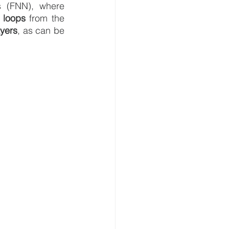
s (FNN), where 
 loops
 from the 
ayers
, as can be 