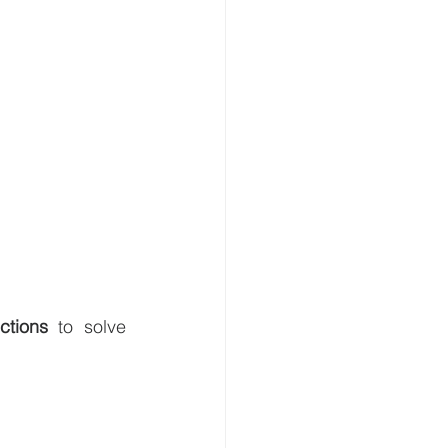
ctions
 to solve 