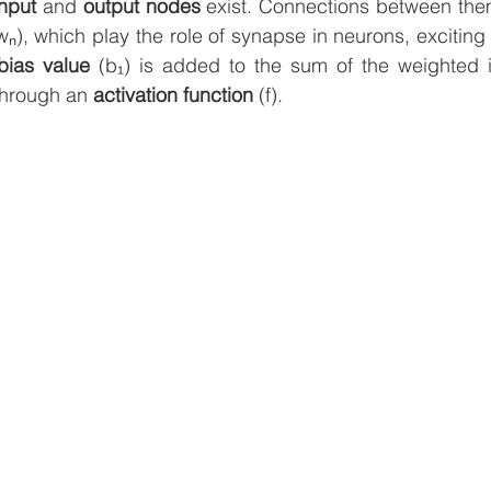
input 
and 
output nodes
wₙ), which play the role of synapse in neurons, exciting o
bias value
 (b₁) is added to the sum of the weighted i
through an 
activation function
 (f). 