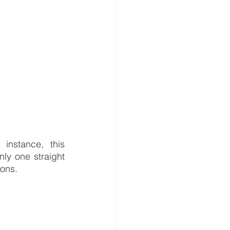
nstance, this 
ly one straight 
rons.