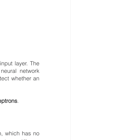
nput layer. The 
eural network 
tect whether an 
eptrons
.
n, which has no 