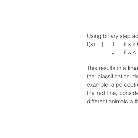
Using binary step acti
f(x) = {	1 	if x
This results in a 
line
the classification 
example, a perceptro
the red line, consid
different animals wit