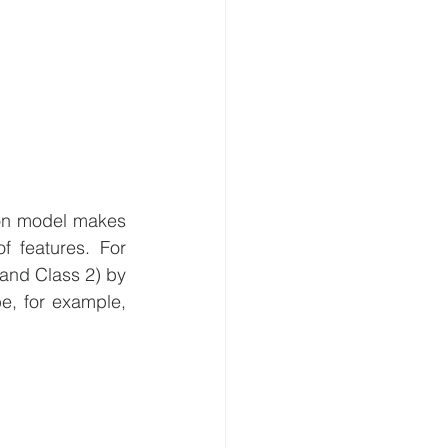
on model makes 
 features. For 
and Class 2) by 
e, for example, 