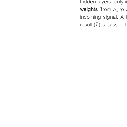
hidden layers, only 
weights 
(from w₁ to 
incoming signal. A 
result (∑) is passed 