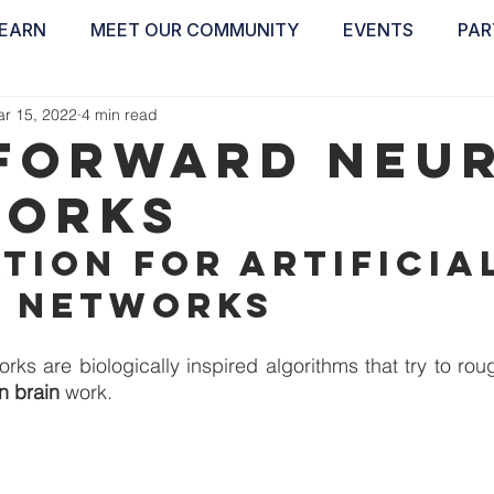
EARN
MEET OUR COMMUNITY
EVENTS
PAR
ABOUT
EDUCATE
INSPIRE
GET 
r 15, 2022
4 min read
forward Neu
orks
tion for artificia
 networks
n brain 
work.