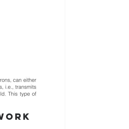
ons, can either 
 i.e., transmits 
d. This type of 
work