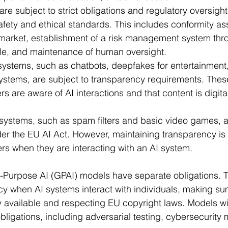
ycle, and maintenance of human oversight.
 systems, such as chatbots, deepfakes for entertainment
tems, are subject to transparency requirements. Thes
s are aware of AI interactions and that content is digit
 systems, such as spam filters and basic video games, ar
er the EU AI Act. However, maintaining transparency i
rs when they are interacting with an AI system.
l-Purpose AI (GPAI) models have separate obligations. 
y when AI systems interact with individuals, making su
ly available and respecting EU copyright laws. Models w
obligations, including adversarial testing, cybersecurity