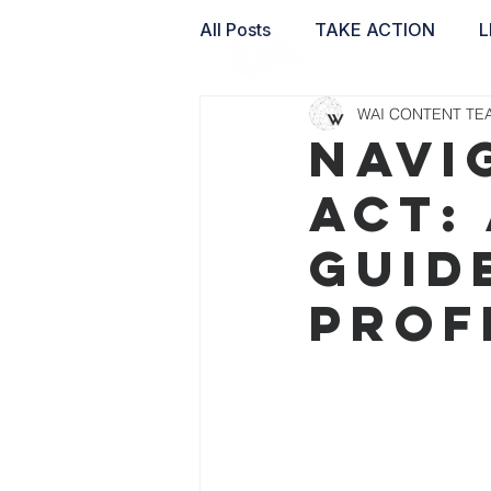
All Posts
TAKE ACTION
L
WAI CONTENT TE
WAI LABS
NAVI
ACT:
GUID
PROF