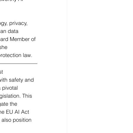
gy, privacy, 
ean data 
oard Member of 
she 
rotection law. 
st 
ith safety and 
 pivotal 
islation. This 
gate the 
he EU AI Act 
 also position 