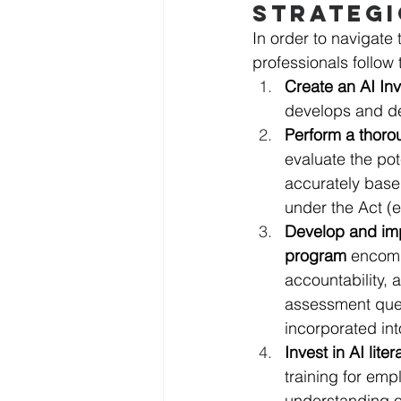
STRATEGI
In order to navigate 
professionals follow 
Create an AI In
develops and d
Perform a thoro
evaluate the pot
accurately based
under the Act (e
Develop and im
program
 encomp
accountability,
assessment ques
incorporated int
Invest in AI lite
training for em
understanding o