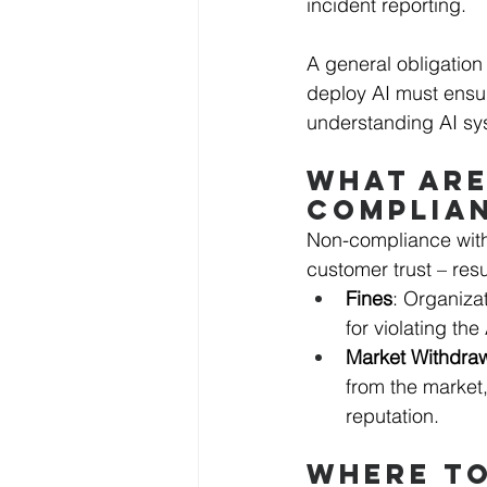
incident reporting. 
A general obligation 
deploy AI must ensur
understanding AI syst
WHAT ARE
COMPLIA
Non-compliance with
customer trust – resul
Fines
: Organizat
for violating the
Market Withdra
from the market
reputation.
WHERE TO