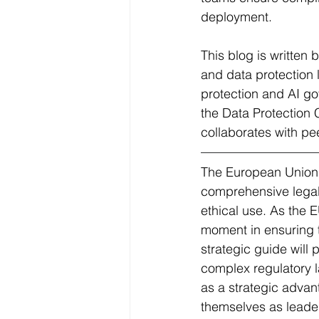
deployment.
This blog is written
and data protection 
protection and AI g
the Data Protection
collaborates with pe
The European Union's 
comprehensive legal 
ethical use. As the E
moment in ensuring th
strategic guide will 
complex regulatory l
as a strategic advant
themselves as leade