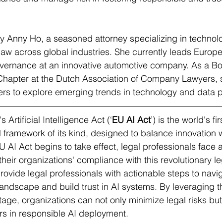
 by Anny Ho, a seasoned attorney specializing in technolo
law across global industries. She currently leads Europ
overnance at an innovative automotive company. As a B
 Chapter at the Dutch Association of Company Lawyers, 
ers to explore emerging trends in technology and data p
Artificial Intelligence Act (‘
EU AI Act
’) is the world's fir
framework of its kind, designed to balance innovation w
U AI Act begins to take effect, legal professionals face a
eir organizations' compliance with this revolutionary leg
provide legal professionals with actionable steps to navi
andscape and build trust in AI systems. By leveraging t
age, organizations can not only minimize legal risks but
rs in responsible AI deployment.