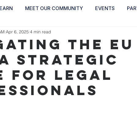
EARN
MEET OUR COMMUNITY
EVENTS
PAR
ABOUT
EDUCATE
INSPIRE
GET 
AM
Apr 6, 2025
4 min read
GATING THE EU
 A STRATEGIC
E FOR LEGAL
ESSIONALS