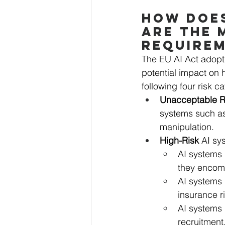
HOW DOES
ARE THE 
REQUIRE
The EU AI Act adopts
potential impact on h
following four risk c
Unacceptable R
systems such as
manipulation.
High-Risk 
AI sy
AI systems 
they encomp
AI systems 
insurance r
AI systems
recruitment