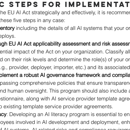
C STEPS FOR IMPLEMENTA
the EU AI Act strategically and effectively, it is recomme
these five steps in any case: 
ventory
 including the details of all AI systems that your o
eploys.
ugh EU AI Act applicability assessment and risk assess
ential impact of the Act on your organization. Classify al
 on their risk levels and determine the role(s) of your o
.g., provider, deployer, importer, etc.) and its associated
plement a robust AI governance framework and compli
assing comprehensive policies that ensure transparenc
 and human oversight. This program should also include 
tionnaire, along with AI service provider template agr
o existing template service provider agreements. 
racy
: Developing an AI literacy program is essential to e
ployees involved in AI development and deployment, enh
f AI systems, AI-related risks and compliance requirem