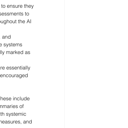
, and 
e systems 
ally marked as 
e essentially 
s encouraged 
These include 
mmaries of 
ith systemic 
 measures, and 