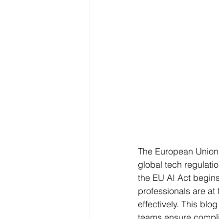
The European Union’s
global tech regulati
the EU AI Act begins 
professionals are at 
effectively. This blog
teams ensure complia