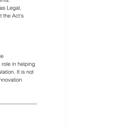
as Legal, 
 the Act's 
 
le 
role in helping 
tion. It is not 
innovation 