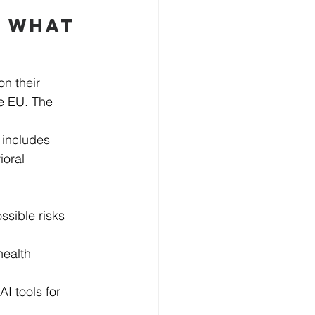
 WHAT 
n their 
he EU. The 
 includes 
oral 
ssible risks 
health 
 tools for 