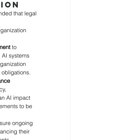
TION
nded that legal 
rganization 
ment 
to 
l AI systems 
rganization 
 obligations. 
ance 
y, 
an AI impact 
eements to be 
nsure ongoing 
ancing their 
ents.