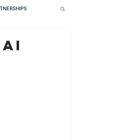
TNERSHIPS
INVOLVED
BLOG
 AI