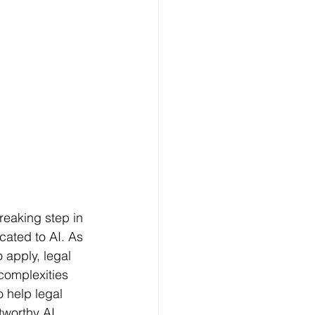
reaking step in 
cated to AI. As 
 apply, legal 
 complexities 
o help legal 
tworthy AI 