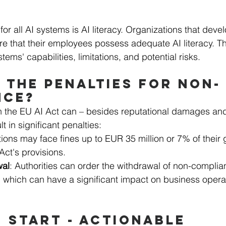
for all AI systems is AI literacy. Organizations that deve
e that their employees possess adequate AI literacy. Th
ems' capabilities, limitations, and potential risks.
 THE PENALTIES FOR NON-
NCE?
 the EU AI Act can – besides reputational damages and 
t in significant penalties:
ions may face fines up to EUR 35 million or 7% of their 
 Act's provisions.
wal
: Authorities can order the withdrawal of non-complia
, which can have a significant impact on business opera
 START - ACTIONABLE 