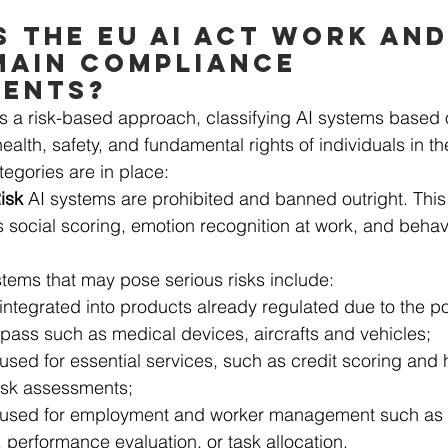
 THE EU AI ACT WORK AND
MAIN COMPLIANCE 
MENTS?
 a risk-based approach, classifying AI systems based o
ealth, safety, and fundamental rights of individuals in t
ategories are in place:
isk 
AI systems are prohibited and banned outright. This
 social scoring, emotion recognition at work, and behavi
stems that may pose serious risks include:
integrated into products already regulated due to the po
ass such as medical devices, aircrafts and vehicles;
used for essential services, such as credit scoring and 
isk assessments;
 used for employment and worker management such as AI
, performance evaluation, or task allocation. 