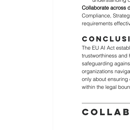
Collaborate across 
Compliance, Strategy
requirements effectiv
Conclus
The EU AI Act establ
trustworthiness and 
safeguarding against
organizations navigat
only about ensuring 
within the legal boun
Collab