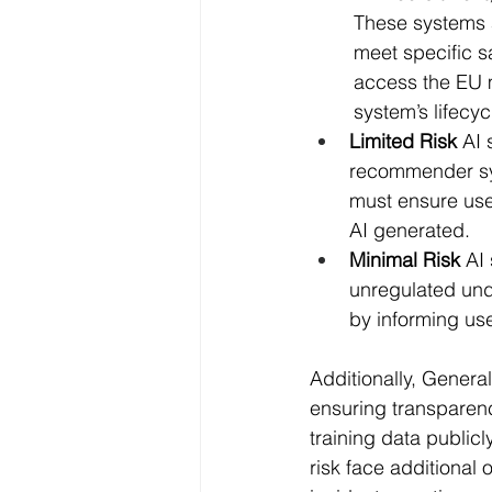
	These systems are subject to strict obligations and regulatory oversight to ensure they 
	meet specific safety and ethical standards. This includes conformity assessments to 
	access the EU market, establishment of a risk management system throughout the AI 
	system’s lifec
Limited Risk
 AI
recommender sys
must ensure user
AI generated.
Minimal Risk
 AI
unregulated und
by informing use
Additionally, Genera
ensuring transparenc
training data public
risk face additional 