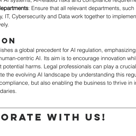
departments
: Ensure that all relevant departments, such 
, IT, Cybersecurity and Data work together to implement
ely.
ion
ishes a global precedent for AI regulation, emphasizing
human-centric AI. Its aim is to encourage innovation whi
 potential harms. Legal professionals can play a crucial 
e the evolving AI landscape by understanding this regula
compliance, but also enabling the business to thrive in 
daries.
orate with us!