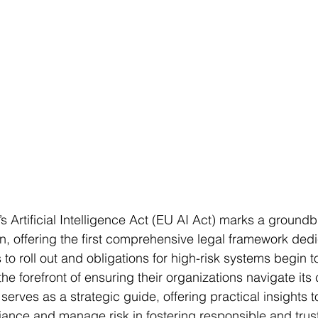
 Artificial Intelligence Act (EU AI Act) marks a groundb
on, offering the first comprehensive legal framework dedi
to roll out and obligations for high-risk systems begin to
the forefront of ensuring their organizations navigate its
 serves as a strategic guide, offering practical insights t
nce and manage risk in fostering responsible and trus