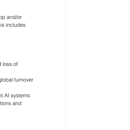
lop and/or 
is includes 
loss of 
global turnover 
nt AI systems 
tions and 