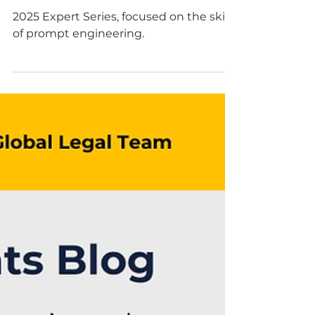
May 27, 2025
3 min read
2025 Women in AI
Expert Series: Prompt
Like a PrO
2025 Expert Series, focused on the skill
of prompt engineering.