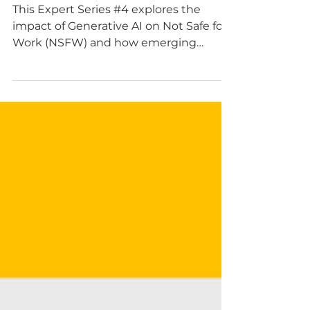
can help Humans
learn Language
This Expert Series #4 explores the
impact of Generative AI on Not Safe for
Work (NSFW) and how emerging
technologies offer promising
organisational solutions to this
challenge.