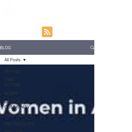
BLOG
All Posts
All Posts
TAKE
ACTION
LEARN
MEET OUR
COMMUNITY
EVENTS
PARTNERSHIPS