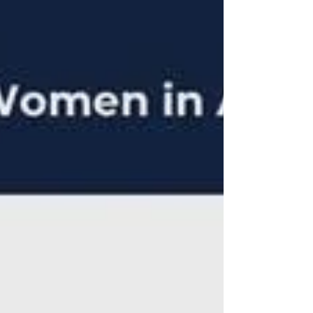
Language Models. Emaan also warmly
shared her journey into emerging
technologies, like AI, and shared her
challenges and her triumphs as she
pursued this rewarding career.