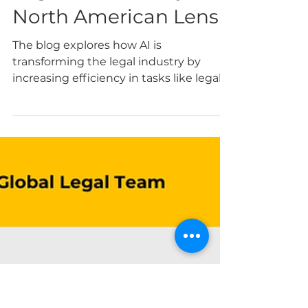
WAI CONTENT TEAM
May 12, 2025
4 min read
AI and Ethics in the
Legal Community: A
North American Lens
The blog explores how AI is
transforming the legal industry by
increasing efficiency in tasks like legal
research and document drafting, but
also raising serious ethical concerns. By
Mishka Nizar