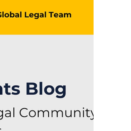
This WAI Legal Insight gives an
overview of the evolving landscape in
technology, regulation, and platform
responsibility. By Silvia A. Carretta.