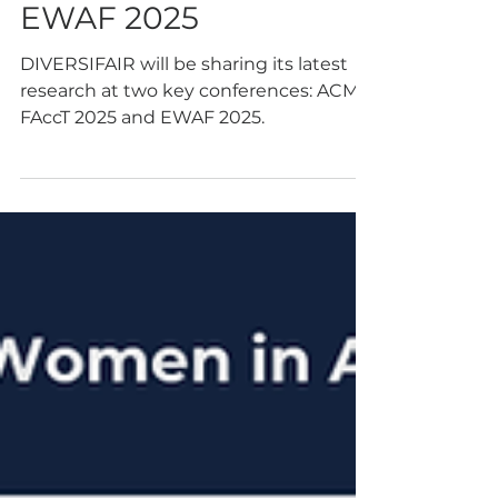
Championing
Intersectional Fairness
at ACM FAccT and
EWAF 2025
DIVERSIFAIR will be sharing its latest
research at two key conferences: ACM
FAccT 2025 and EWAF 2025.