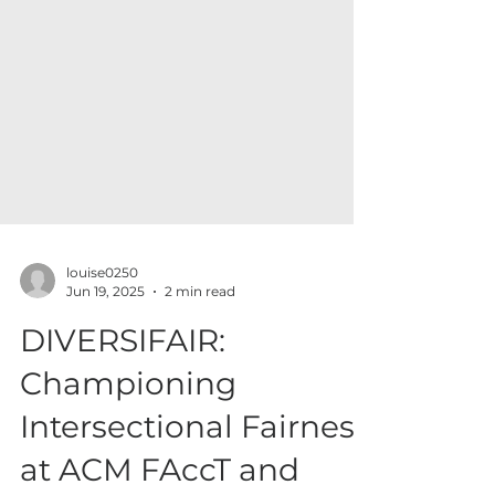
louise0250
Jun 19, 2025
2 min read
DIVERSIFAIR: