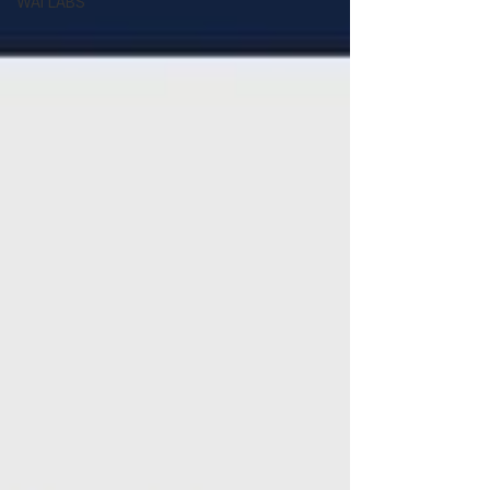
WAI LABS