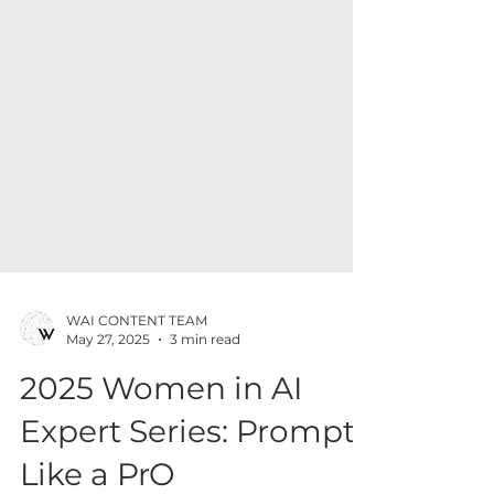
WAI CONTENT TEAM