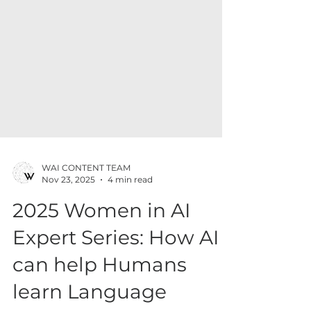
WAI CONTENT TEAM
Nov 23, 2025
4 min read
2025 Women in AI
Expert Series: How AI