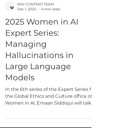
WAI CONTENT TEAM
Dec 1, 2025
4 min read
2025 Women in AI
Expert Series:
Managing
Hallucinations in
Large Language
Models
In the 6th series of the Expert Series fro
the Global Ethics and Culture office of
Women in AI, Emaan Siddiqui will talk
about her solutions that involve
managing hallucinations in Large