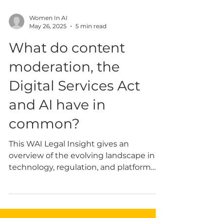
Women In AI
May 26, 2025
5 min read
What do content
moderation, the
Digital Services Act
and AI have in
common?