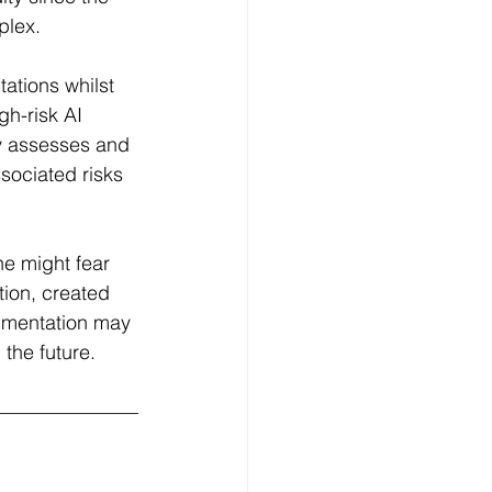
lex.  
ations whilst 
gh-risk AI 
ly assesses and 
sociated risks 
e might fear 
ion, created 
umentation may 
the future.