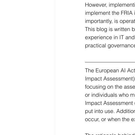
However, implementin
implement the FRIA 
importantly, is opera
This blog is written
experience in IT and
practical governance
The European AI Act
Impact Assessment). 
focusing on the asse
or individuals who m
Impact Assessment (D
put into use. Additi
occur, or when the ex