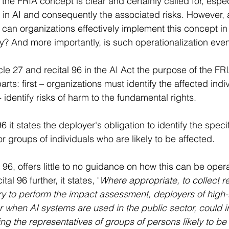
the FRIA concept is clear and certainly called for, espec
n AI and consequently the associated risks. However, a 
 can organizations effectively implement this concept in
cy? And more importantly, is such operationalization eve
le 27 and recital 96 in the AI Act the purpose of the FR
arts: first – organizations must identify the affected indi
identify risks of harm to the fundamental rights.
6 it states the deployer's obligation to identify the specif
 or groups of individuals who are likely to be affected. 
l 96, offers little to no guidance on how this can be opera
l 96 further, it states, "
Where appropriate, to collect re
y to perform the impact assessment, deployers of high-r
r when AI systems are used in the public sector, could i
ng the representatives of groups of persons likely to be