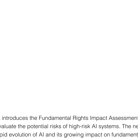
 introduces the Fundamental Rights Impact Assessment
luate the potential risks of high-risk AI systems. The ne
apid evolution of AI and its growing impact on fundamenta