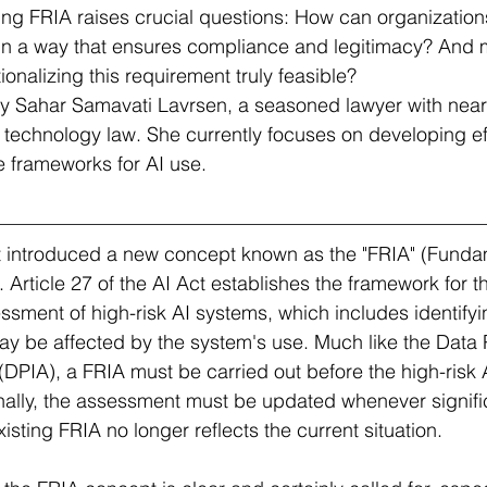
g FRIA raises crucial questions: How can organizations 
in a way that ensures compliance and legitimacy? And 
tionalizing this requirement truly feasible?
 by Sahar Samavati Lavrsen, a seasoned lawyer with near
 technology law. She currently focuses on developing ef
 frameworks for AI use.
 introduced a new concept known as the "FRIA" (Funda
Article 27 of the AI Act establishes the framework for t
ssment of high-risk AI systems, which includes identify
ay be affected by the system's use. Much like the Data 
PIA), a FRIA must be carried out before the high-risk A
onally, the assessment must be updated whenever signif
isting FRIA no longer reflects the current situation.