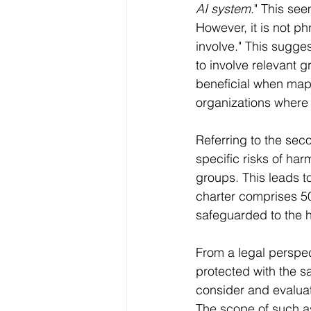
AI system
." This se
However, it is not p
involve." This suggest
to involve relevant 
beneficial when mapp
organizations where ti
Referring to the seco
specific risks of har
groups. This leads t
charter comprises 50
safeguarded to the h
From a legal perspec
protected with the sa
consider and evaluat
The scope of such as