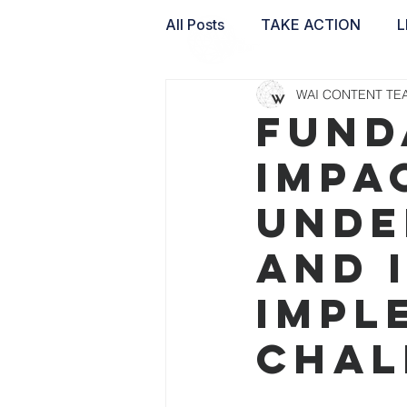
All Posts
TAKE ACTION
L
WAI CONTENT TE
WAI LABS
Fund
Impa
unde
and 
impl
chal