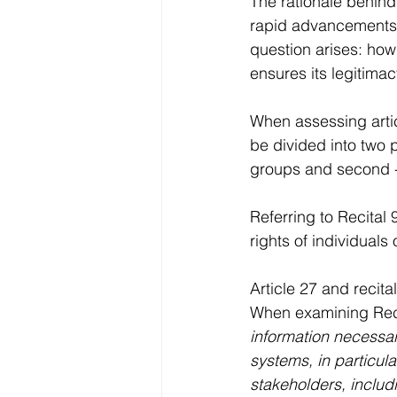
The rationale behind 
rapid advancements i
question arises: how
ensures its legitima
When assessing artic
be divided into two p
groups and second - 
Referring to Recital 9
rights of individuals
Article 27 and recita
When examining Recita
information necessar
systems, in particula
stakeholders, includi