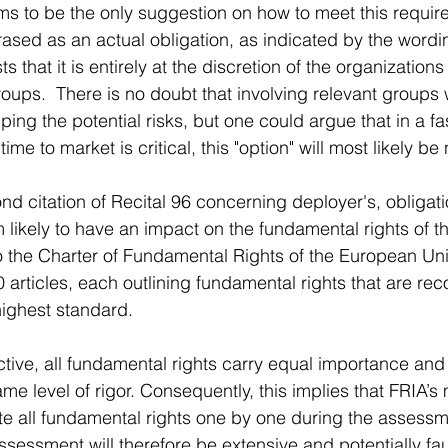
ems to be the only suggestion on how to meet this requir
hrased as an actual obligation, as indicated by the wordi
s that it is entirely at the discretion of the organization
groups.  There is no doubt that involving relevant groups
ing the potential risks, but one could argue that in a f
me to market is critical, this "option" will most likely be
nd citation of Recital 96 concerning deployer's, obligatio
m likely to have an impact on the fundamental rights of 
o the Charter of Fundamental Rights of the European Uni
 articles, each outlining fundamental rights that are re
ighest standard. 
tive, all fundamental rights carry equal importance and
me level of rigor. Consequently, this implies that FRIA’s
e all fundamental rights one by one during the assessm
sessment will therefore be extensive and potentially fau