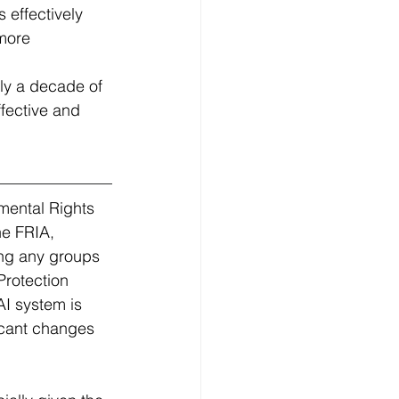
effectively 
more 
ly a decade of 
fective and 
mental Rights 
he FRIA, 
ing any groups 
Protection 
I system is 
icant changes 