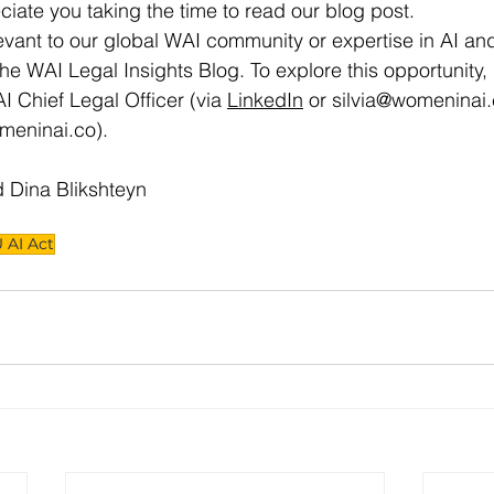
iate you taking the time to read our blog post.
evant to our global WAI community or expertise in AI and
the WAI Legal Insights Blog. To explore this opportunity,
AI Chief Legal Officer (via 
LinkedIn
 or 
silvia@womeninai
meninai.co
).
d Dina Blikshteyn
 AI Act