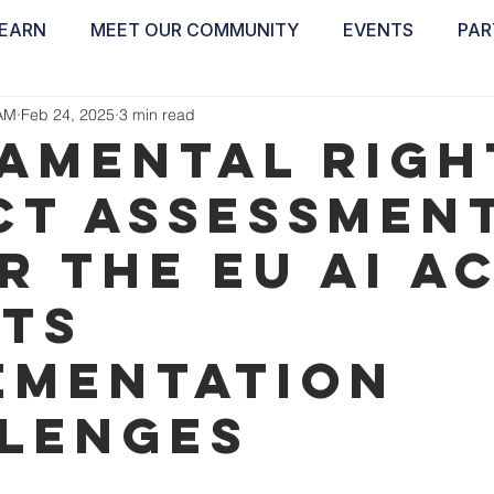
EARN
MEET OUR COMMUNITY
EVENTS
PAR
ABOUT
EDUCATE
INSPIRE
GET 
AM
Feb 24, 2025
3 min read
amental Righ
ct Assessmen
r the EU AI A
its
ementation
lenges