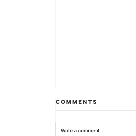
Comments
Write a comment...