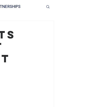
TNERSHIPS
INVOLVED
BLOG
ts
t
ct