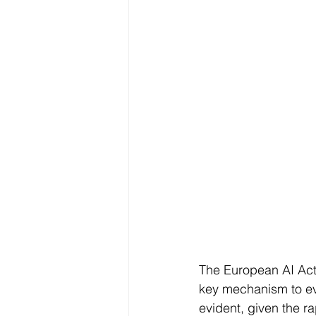
The European AI Act
key mechanism to eva
evident, given the r