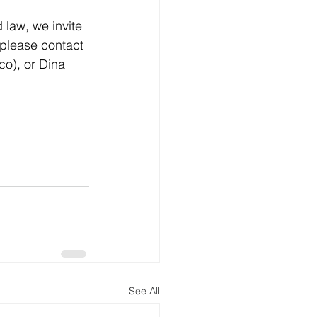
 law, we invite 
 please contact 
.co
), or Dina 
See All