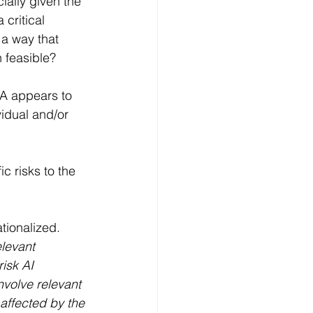
ially given the 
critical 
 a way that 
n feasible?
IA appears to 
vidual and/or 
ic risks to the 
tionalized. 
levant 
isk AI 
nvolve relevant 
 affected by the 