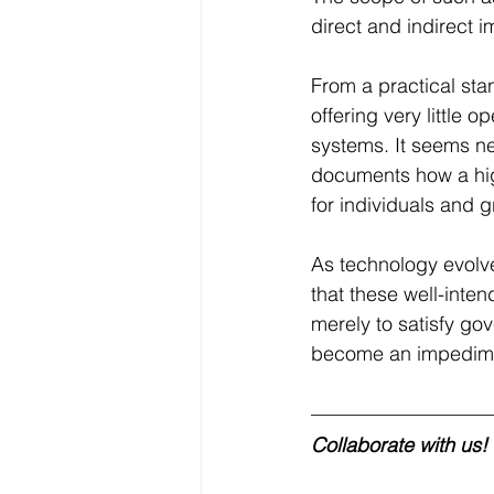
direct and indirect i
From a practical sta
offering very little 
systems. It seems ne
documents how a hig
for individuals and g
As technology evolve
that these well-int
merely to satisfy g
become an impediment
Collaborate with us!