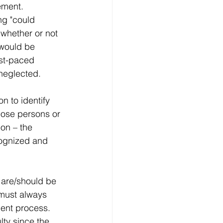
ement. 
ng "could 
s whether or not 
 would be 
ast-paced 
 neglected. 
n to identify 
those persons or 
on – the 
cognized and 
 are/should be 
 must always 
ent process. 
lty since the 