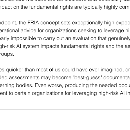
mpact on the fundamental rights are typically highly comp
ndpoint, the FRIA concept sets exceptionally high expect
operational advice for organizations seeking to leverage hi
arly impossible to carry out an evaluation that genuine
h-risk AI system impacts fundamental rights and the as
roups. 
s quicker than most of us could have ever imagined, on
ended assessments may become "best-guess" documentat
overning bodies. Even worse, producing the needed doc
 to certain organizations for leveraging high-risk AI in 