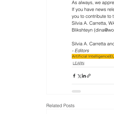
As always, we apprec
If you have news rel
you to contribute to 
Silvia A. Carretta, W
Blikshteyn (
dina@wo
Silvia A. Carretta an
- Editors
Artificial Intelligence
EU
LEARN
Related Posts