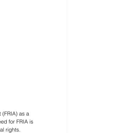
 (FRIA) as a 
ed for FRIA is 
l rights. 