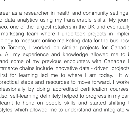
areer as a researcher in health and community settings
nto data analytics using my transferable skills. My jou
sco, one of the largest retailers in the UK and eventuall
marketing team where I undertook projects in implem
ology to measure online marketing data for the business
o Toronto, I worked on similar projects for Canadian 
. All my experience and knowledge allowed me to 
 and some of my previous encounters with Canada’s lar
ommerce chains include innovative data - driven  project
irst for learning led me to where I am today.  It wa
practical steps and resources to move forward. I worke
fessionally by doing accredited certification courses
so, self-learning definitely helped to progress in my car
learnt to hone on people skills and started shifting t
tyles which allowed me to understand and integrate wi