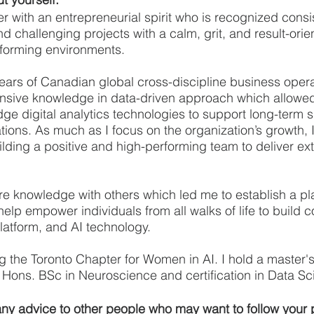
er with an entrepreneurial spirit who is recognized consis
nd challenging projects with a calm, grit, and result-ori
sforming environments. 
ears of Canadian global cross-discipline business opera
nsive knowledge in data-driven approach which allowed
ge digital analytics technologies to support long-term s
tions. As much as I focus on the organization’s growth, 
lding a positive and high-performing team to deliver ext
hare knowledge with others which led me to establish a pl
help empower individuals from all walks of life to build 
 platform, and AI technology.
ng the Toronto Chapter for Women in AI. I hold a master'
Hons. BSc in Neuroscience and certification in Data Sc
y advice to other people who may want to follow your p