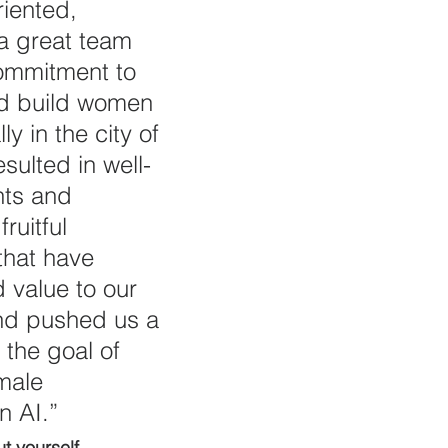
riented, 
a great team 
ommitment to 
nd build women 
ly in the city of 
sulted in well-
nts and 
fruitful 
that have 
 value to our 
d pushed us a 
 the goal of 
male 
n AI.”
ut yourself.