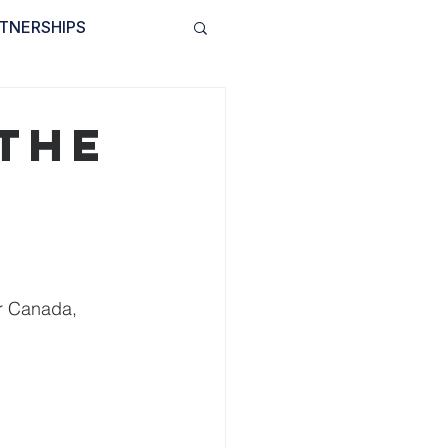
TNERSHIPS
INVOLVED
BLOG
 the
r Canada, 