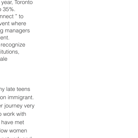
 year, Toronto 
o 35%. 
nnect ” to 
vent where 
ing managers 
ent. 
 recognize 
tutions, 
ale 
y late teens 
ion immigrant. 
r journey very 
o work with 
I have met 
ellow women 