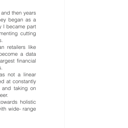
 and then years 
rney began as a 
y I became part 
enting cutting 
. 
retailers like 
become a data 
gest financial 
s.
s not a linear 
d at constantly 
 and taking on 
eer.
owards holistic 
th wide- range 