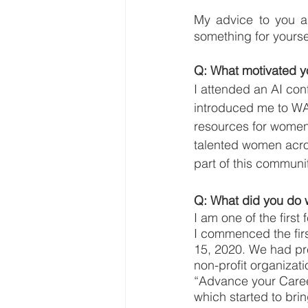
My advice to you as
something for yoursel
Q: What motivated yo
I attended an AI co
introduced me to WAI
resources for women i
talented women acro
part of this communi
Q: What did you do 
I am one of the firs
I commenced the fir
15, 2020. We had p
non-profit organizat
“Advance your Career
which started to br