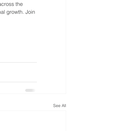
across the 
al growth. Join 
See All