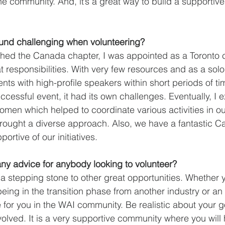
he community. And, it’s a great way to build a supportiv
und challenging when volunteering?
hed the Canada chapter, I was appointed as a Toronto c
responsibilities. With very few resources and as a solo 
ts with high-profile speakers within short periods of tim
ccessful event, it had its own challenges. Eventually, I
men which helped to coordinate various activities in our
rought a diverse approach. Also, we have a fantastic C
ortive of our initiatives. 
ny advice for anybody looking to volunteer?
a stepping stone to other great opportunities. Whether y
being in the transition phase from another industry or an 
ce for you in the WAI community. Be realistic about your g
volved. It is a very supportive community where you will