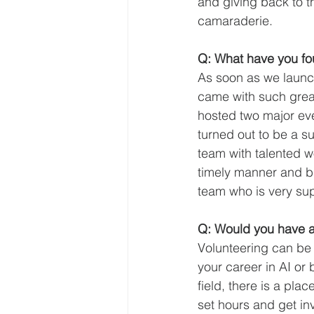
and giving back to t
camaraderie.
Q: What have you fo
As soon as we launc
came with such great 
hosted two major even
turned out to be a su
team with talented wo
timely manner and b
team who is very supp
Q: Would you have a
Volunteering can be 
your career in AI or 
field, there is a pla
set hours and get in