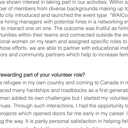
hown interest in taking part in our activities. Within a
ber of members from diverse backgrounds making up t
nto city introduced and launched the event type  “WAICo
 hiring managers with potential hires in a networking e
to interact one on one. The outcome was fruitful as hir
unities within their teams and connected outside the ev
ional women on my team and assigned specific roles to
hose efforts, we are able to partner with educational insti
sors and community partners which help to increase fem
rewarding part of your volunteer role?
 a refugee in my own country and coming to Canada in m
 I faced many hardships and roadblocks as a first generat
man added its own challenges but I started my voluntee
ntinues. Through such interactions, I had the opportunity t
rojects which opened doors for me early in my career. 
 the way. It is partly personal satisfaction in helping f