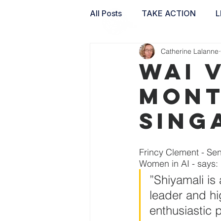
All Posts
TAKE ACTION
L
Catherine Lalanne
WAI LABS
WAI 
Mont
Sing
Frincy Clement - Se
Women in AI - says: 
”Shiyamali is
leader and hi
enthusiastic p