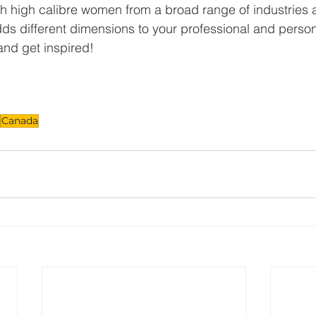
h high calibre women from a broad range of industries 
adds different dimensions to your professional and person
nd get inspired!
Canada