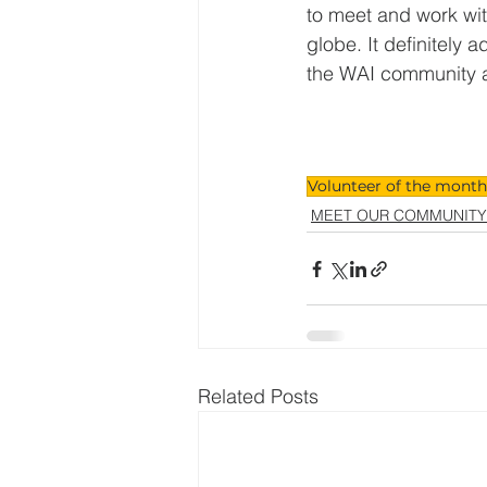
to meet and work wit
globe. It definitely 
the WAI community a
Volunteer of the month
MEET OUR COMMUNITY
Related Posts