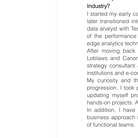
Industry?
I started my early c
later transitioned i
data analyst with Te
of the performance 
edge analytics techn
After moving back t
Loblaws and Canon
strategy consultant
institutions and e-c
My curiosity and th
progression. I took 
updating myself pro
hands-on projects. Al
In addition, I have 
business approach s
of functional teams.