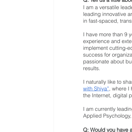
I am a versatile lead
leading innovative a
in fast-spaced, tran
I have more than 9 y
experience and exte
implement cutting-ed
success for organiza
passionate about bui
results.
I naturally like to s
with Shiya”
, where I 
the Internet, digital
I am currently leadi
Applied Psychology, 
Q: Would you have an