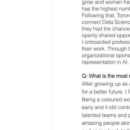
grow and women have s
has the highest num
Following that, Toro
connect Data Science
they had the chance 
openly shared opport
I onboarded profess
their work. Through t
organizational spon
representation in AI.
Q: What is the most 
After growing up as
for a better future,
Being a coloured wo
early and it still co
talented teams and p
amazing people along