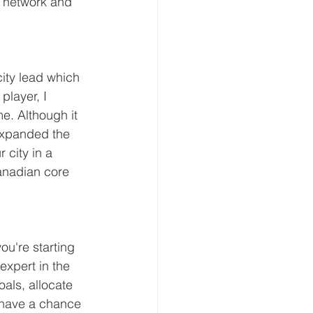
e network and 
ity lead which 
player, I 
e. Although it 
 expanded the 
 city in a 
anadian core 
ou're starting 
expert in the 
oals, allocate 
 have a chance 