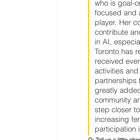
who is goal-o
focused and 
player. Her c
contribute a
in AI, especial
Toronto has re
received eve
activities and 
partnerships 
greatly added
community an
step closer to
increasing fe
participation i
Q: Tell us a little abo