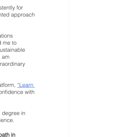
tently for 
ented approach 
tions 
 me to 
ustainable 
I am 
raordinary 
atform, 
“Learn 
confidence with 
s degree in 
ience.
ath in 