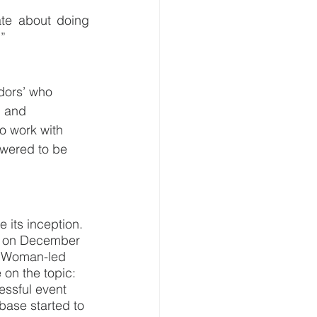
te about doing 
.”
dors’ who 
, and 
o work with 
owered to be 
its inception. 
r on December 
d Woman-led 
 on the topic: 
essful event 
ase started to 