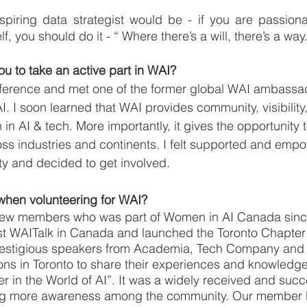
piring data strategist would be - if you are passiona
f, you should do it - “ Where there’s a will, there’s a way
u to take an active part in WAI?
nference and met one of the former global WAI ambassa
. I soon learned that WAI provides community, visibility
n AI & tech. More importantly, it gives the opportunity t
ss industries and continents. I felt supported and emp
ty and decided to get involved. 
when volunteering for WAI?
t few members who was part of Women in AI Canada since 
st WAITalk in Canada and launched the Toronto Chapte
restigious speakers from Academia, Tech Company an
ions in Toronto to share their experiences and knowledge
 in the World of AI”. It was a widely received and succ
ing more awareness among the community. Our member b