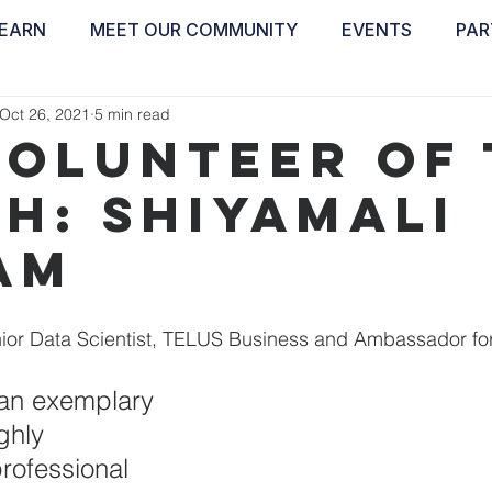
EARN
MEET OUR COMMUNITY
EVENTS
PAR
ABOUT
EDUCATE
INSPIRE
GET 
Oct 26, 2021
5 min read
Volunteer of
h: Shiyamali
am
nior Data Scientist, TELUS Business and Ambassador fo
 an exemplary 
ghly 
rofessional 