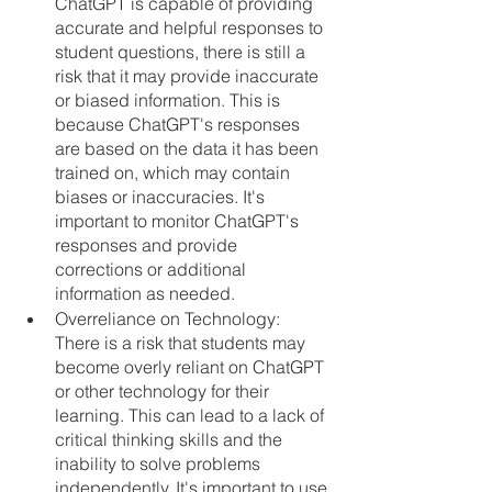
ChatGPT is capable of providing 
accurate and helpful responses to 
student questions, there is still a 
risk that it may provide inaccurate 
or biased information. This is 
because ChatGPT's responses 
are based on the data it has been 
trained on, which may contain 
biases or inaccuracies. It's 
important to monitor ChatGPT's 
responses and provide 
corrections or additional 
information as needed.
Overreliance on Technology: 
There is a risk that students may 
become overly reliant on ChatGPT 
or other technology for their 
learning. This can lead to a lack of 
critical thinking skills and the 
inability to solve problems 
independently. It's important to use 