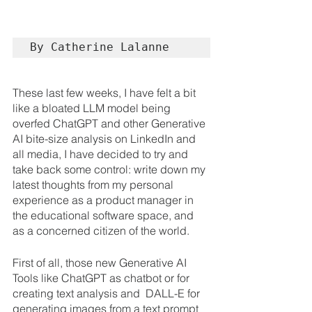
By Catherine Lalanne
These last few weeks, I have felt a bit 
like a bloated LLM model being 
overfed ChatGPT and other Generative 
AI bite-size analysis on LinkedIn and 
all media, I have decided to try and 
take back some control: write down my 
latest thoughts from my personal 
experience as a product manager in 
the educational software space, and 
as a concerned citizen of the world.
First of all, those new Generative AI 
Tools like ChatGPT as chatbot or for 
creating text analysis and  DALL-E for 
generating images from a text prompt 