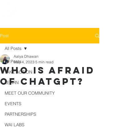
Post
All Posts
Aalya Dhawan
All Posts
May 4, 2023
5 min read
Who is afraid
TAKE ACTION
of ChatGPT?
LEARN
MEET OUR COMMUNITY
EVENTS
PARTNERSHIPS
WAI LABS