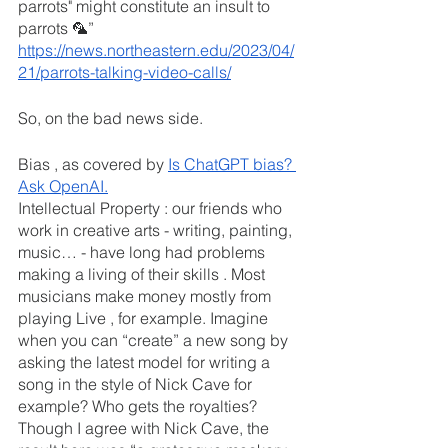
parrots" might constitute an insult to 
parrots 🦜” 
https://news.northeastern.edu/2023/04/
21/parrots-talking-video-calls/
So, on the bad news side.
Bias , as covered by 
Is ChatGPT bias? 
Ask OpenAI.
Intellectual Property : our friends who 
work in creative arts - writing, painting, 
music… - have long had problems 
making a living of their skills . Most 
musicians make money mostly from 
playing Live , for example. Imagine 
when you can “create” a new song by 
asking the latest model for writing a 
song in the style of Nick Cave for 
example? Who gets the royalties?
Though I agree with Nick Cave, the 