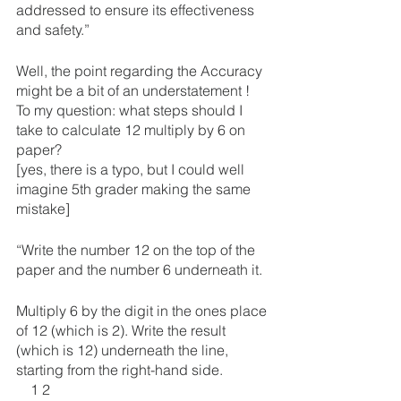
addressed to ensure its effectiveness 
and safety.”
Well, the point regarding the Accuracy 
might be a bit of an understatement !
To my question: what steps should I 
take to calculate 12 multiply by 6 on 
paper?
[yes, there is a typo, but I could well 
imagine 5th grader making the same 
mistake]
“Write the number 12 on the top of the 
paper and the number 6 underneath it.
Multiply 6 by the digit in the ones place 
of 12 (which is 2). Write the result 
(which is 12) underneath the line, 
starting from the right-hand side.
    1 2