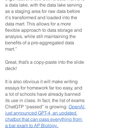
a data lake, with the data lake serving 
as a staging area for raw data before 
it's transformed and loaded into the 
data mart. This allows for a more 
flexible approach to data storage and 
analysis, while still maintaining the 
benefits of a pre-aggregated data 
mart.”
Great, that’s a copy-paste into the slide 
deck! 
It is also obvious it will make writing 
essays for homework far too easy, and 
a lot of schools have already banned 
its use in class. In fact, the list of exams 
ChatGTP “passed” is growing: 
OpenAI 
just announced GPT-4, an updated 
chatbot that can pass everything from 
a bar exam to AP Biology. 