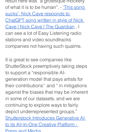
result here was “a grotesque mockery 
of what it is to be human”. - 
‘This song 
sucks’: Nick Cave responds to 
ChatGPT song written in style of Nick 
Cave | Nick Cave | The Guardian
 , I 
can see a lot of Easy Listening radio 
stations and video soundtracks 
companies not having such qualms. 
It is great to see companies like 
ShutterStock preemptively taking steps 
to support a “responsible AI-
generation model that pays artists for 
their contributions'' and “ in mitigations 
against the biases that may be inherent 
in some of our datasets, and we are 
continuing to explore ways to fairly 
depict underrepresented groups.” 
Shutterstock Introduces Generative AI 
to its All-In-One Creative Platform - 
Press and Media