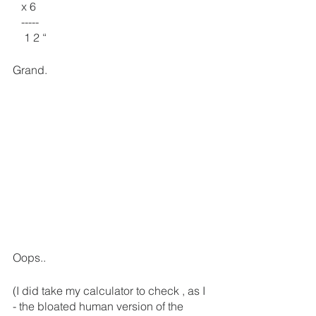
   x 6
   -----
    1 2 “
Grand.
Oops.. 
(I did take my calculator to check , as I 
- the bloated human version of the 