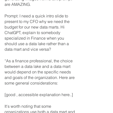
are AMAZING.
Prompt: I need a quick intro slide to 
present to my CFO why we need the 
budget for our new data marts. Hi 
ChatGPT, explain to somebody 
specialized in Finance when you 
should use a data lake rather than a 
data mart and vice versa?
“As a finance professional, the choice 
between a data lake and a data mart 
would depend on the specific needs 
and goals of the organization. Here are 
some general considerations:
[good , accessible explanation here..]
It's worth noting that some 
organizations use both a data mart and 