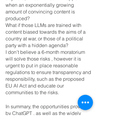
when an exponentially growing 
amount of convincing content is 
produced?
What if those LLMs are trained with 
content biased towards the aims of a 
country at war, or those of a political 
party with a hidden agenda?
I don’t believe a 6-month moratorium 
will solve those risks , however it is 
urgent to put in place reasonable 
regulations to ensure transparency and 
responsibility, such as the proposed 
EU AI Act and educate our 
communities to the risks.
In summary, the opportunities provided 
by ChatGPT , as well as the widely 
expanding Generative AI tools list, are 
amazing and will change the way we  
work and coalesce as a society 