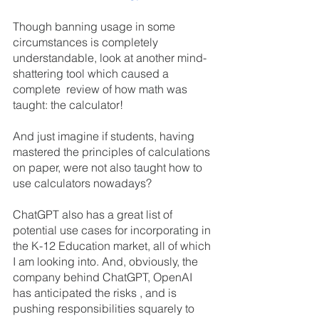
Though banning usage in some 
circumstances is completely 
understandable, look at another mind-
shattering tool which caused a 
complete  review of how math was 
taught: the calculator!
And just imagine if students, having 
mastered the principles of calculations 
on paper, were not also taught how to 
use calculators nowadays?
ChatGPT also has a great list of 
potential use cases for incorporating in 
the K-12 Education market, all of which 
I am looking into. And, obviously, the 
company behind ChatGPT, OpenAI 
has anticipated the risks , and is 
pushing responsibilities squarely to 