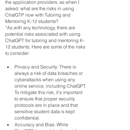
the application providers, as when I 
asked: what are the risks in using 
ChatGTP now with Tutoring and 
Mentoring K-12 students? 
“As with any technology, there are 
potential risks associated with using 
ChatGPT for tutoring and mentoring K-
12 students. Here are some of the risks 
to consider:
Privacy and Security: There is 
always a risk of data breaches or 
cyberattacks when using any 
online service, including ChatGPT. 
To mitigate this risk, it's important 
to ensure that proper security 
protocols are in place and that 
sensitive student data is kept 
confidential.
Accuracy and Bias: While 