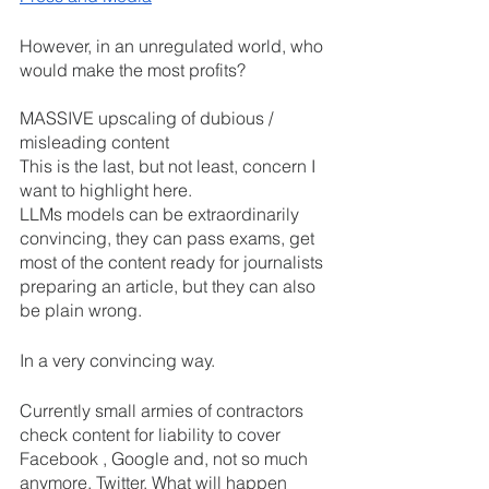
However, in an unregulated world, who 
would make the most profits? 
MASSIVE upscaling of dubious / 
misleading content
This is the last, but not least, concern I 
want to highlight here. 
LLMs models can be extraordinarily 
convincing, they can pass exams, get 
most of the content ready for journalists 
preparing an article, but they can also 
be plain wrong.
In a very convincing way.
Currently small armies of contractors 
check content for liability to cover 
Facebook , Google and, not so much 
anymore, Twitter. What will happen 