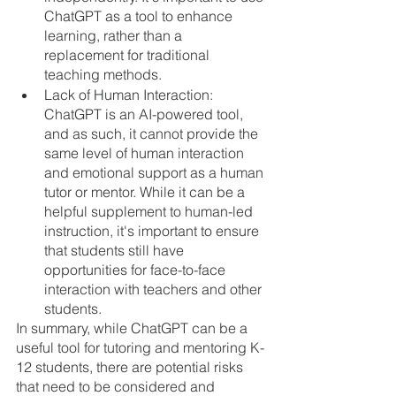
ChatGPT as a tool to enhance 
learning, rather than a 
replacement for traditional 
teaching methods.
Lack of Human Interaction: 
ChatGPT is an AI-powered tool, 
and as such, it cannot provide the 
same level of human interaction 
and emotional support as a human 
tutor or mentor. While it can be a 
helpful supplement to human-led 
instruction, it's important to ensure 
that students still have 
opportunities for face-to-face 
interaction with teachers and other 
students.
In summary, while ChatGPT can be a 
useful tool for tutoring and mentoring K-
12 students, there are potential risks 
that need to be considered and 