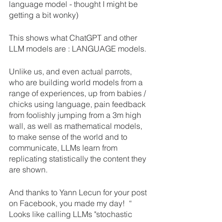
language model - thought I might be 
getting a bit wonky)
This shows what ChatGPT and other 
LLM models are : LANGUAGE models.
Unlike us, and even actual parrots, 
who are building world models from a 
range of experiences, up from babies / 
chicks using language, pain feedback 
from foolishly jumping from a 3m high 
wall, as well as mathematical models, 
to make sense of the world and to 
communicate, LLMs learn from 
replicating statistically the content they 
are shown.
And thanks to Yann Lecun for your post 
on Facebook, you made my day!  “ 
Looks like calling LLMs "stochastic 