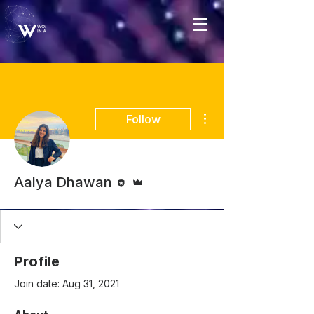
More actions
Follow
Editor
Admin
Aalya Dhawan
Profile
Join date: Aug 31, 2021