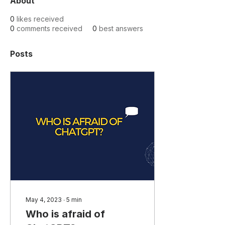
About
0
likes received
0
comments received
0
best answers
Posts
May 4, 2023
∙
5
min
Who is afraid of