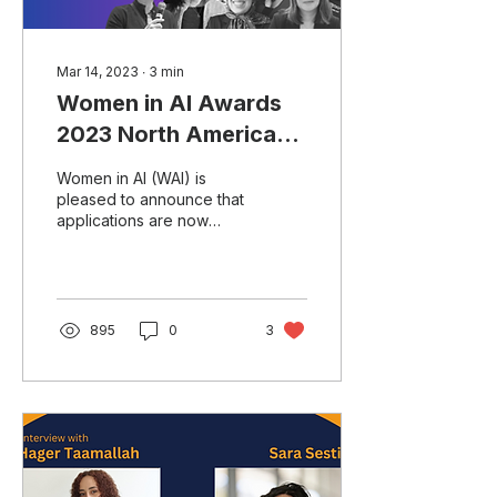
Mar 14, 2023
∙
3
min
Women in AI Awards
2023 North America
Application for
Women in AI (WAI) is
Nominations Now
pleased to announce that
applications are now
Open!
open for the WAI Awards
2023 North America. The
Women in AI Awards...
895
0
3