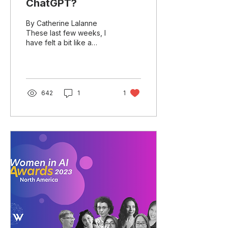
ChatGPT?
By Catherine Lalanne
These last few weeks, I
have felt a bit like a
bloated LLM model being
overfed ChatGPT and
other Generative AI...
642
1
1