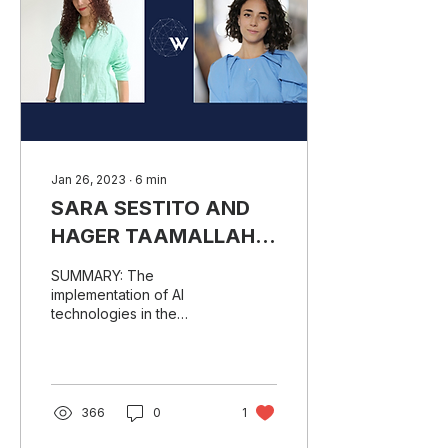
Jan 26, 2023
∙
6
min
SARA SESTITO AND
HAGER TAAMALLAH’S
TAKE ON THE FUTURE
SUMMARY: The
OF REGTECH
implementation of AI
technologies in the
RegTech sector is a big
chance for making law
truly accessible to
everyone. Both...
366
0
1