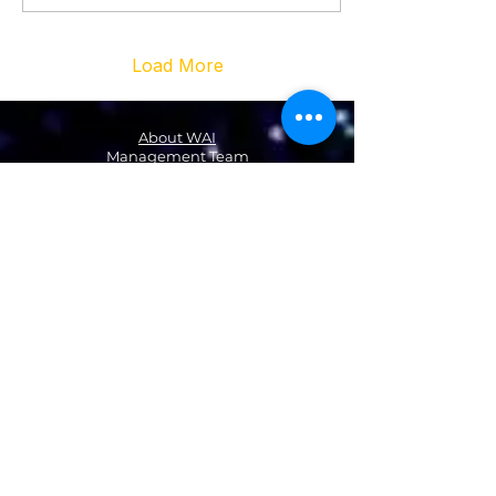
Load More
About WAI
Management Team
Donate
Become a Partner
Global Network
News
NA & Mexico
USA
Canada
Mexico
Latin America & the Caribbean
Colombia
EMEA