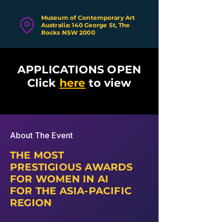
Museum of Contemporary Art
Australia: 140 George St, The
Rocks NSW 2000
APPLICATIONS OPEN
Click
here
to view
About The Event
THE MOST
PRESTIGIOUS AWARDS
FOR WOMEN IN AI
FOR THE ASIA-PACIFIC
REGION