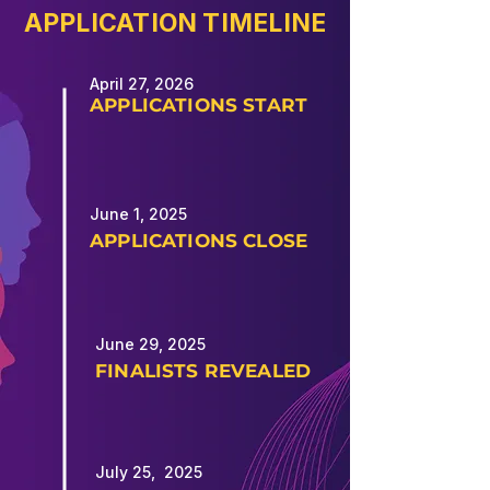
APPLICATION TIMELINE
April 27, 2026
APPLICATIONS START
June 1, 2025
APPLICATIONS CLOSE
June 29, 2025
FINALISTS REVEALED
July 25, 2025