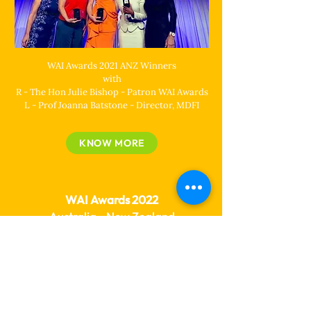
WAI Awards 2021 ANZ Winners
with
R - The Hon Julie Bishop - Patron WAI Awards
L - Prof Joanna Batstone - Director, MDFI
KNOW MORE
WAI Awards 2022
Australia - New Zealand