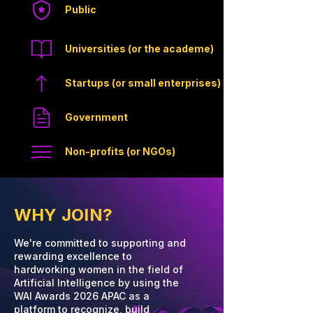
Public
Universities (or the academe)
Startups (or small enterprises)
Government
Non-profits (or NGOs)
WHY JOIN?
We're committed to supporting and
rewarding excellence to
hardworking women in the field of
Artificial Intelligence by using the
WAI Awards 2026 APAC as a
platform to recognize, build