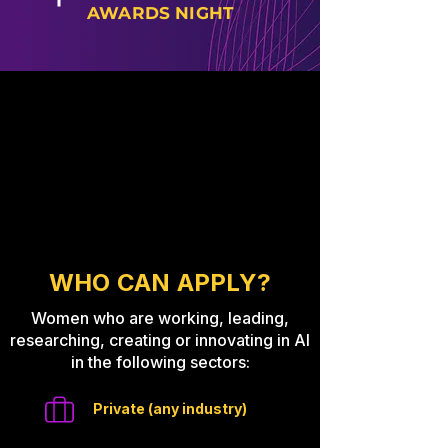
AWARDS NIGHT
WHO CAN APPLY?
Women who are working, leading,
researching, creating or innovating in AI
in the following sectors:
Private (any industry)