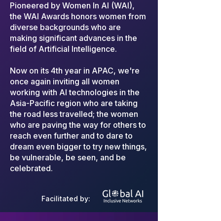
Pioneered by Women In AI (WAI),
the WAI Awards honors women from
diverse backgrounds who are
making significant advances in the
field of Artificial Intelligence.
Now on its 4th year in APAC, we're
once again inviting all women
working with AI technologies in the
Asia-Pacific region who are taking
the road less travelled; the women
who are paving the way for others to
reach even further and to dare to
dream even bigger to try new things,
be vulnerable, be seen, and be
celebrated.
Facilitated by: