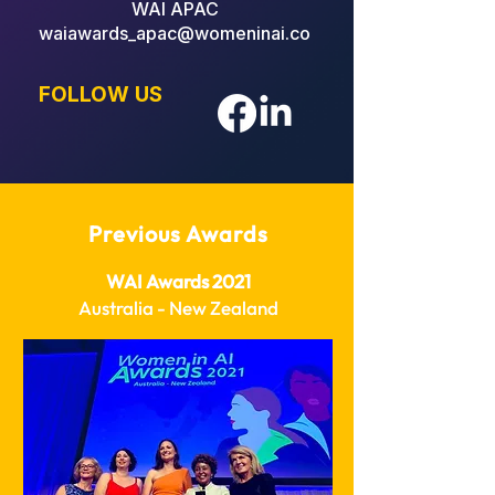
WAI APAC
waiawards_apac@womeninai.co
FOLLOW US
Previous Awards
WAI Awards 2021
Australia - New Zealand