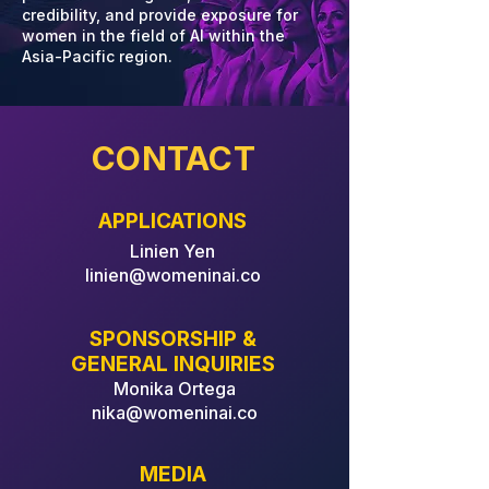
credibility, and provide exposure for
women in the field of AI within the
Asia-Pacific region.
CONTACT
APPLICATIONS
Linien Yen
linien@womeninai.co
SPONSORSHIP &
GENERAL INQUIRIES
Monika Ortega
nika@womeninai.co
MEDIA