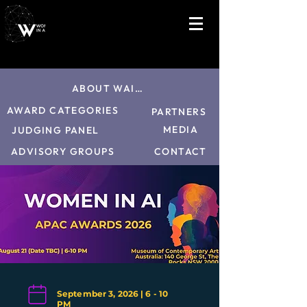
ABOUT WAI26
AWARD CATEGORIES
PARTNERS
MEDIA
JUDGING PANEL
CONTACT
ADVISORY GROUPS
September 3, 2026 | 6 - 10
PM