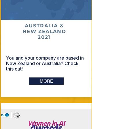
AUSTRALIA &
NEW ZEALAND
2021
You and your company are based in
New Zealand or Australia? Check
this out!
MORE