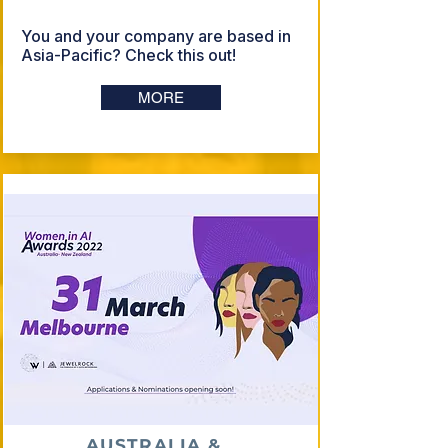
You and your company are based in
Asia-Pacific? Check this out!
MORE
AUSTRALIA &