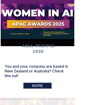
ASIA-PACIFIC
2025
You and your company are based in
New Zealand or Australia? Check
this out!
MORE