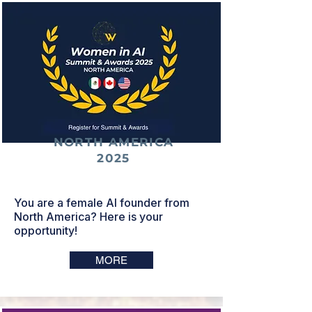
NORTH AMERICA
2025
You are a female AI founder from
North America? Here is your
opportunity!
MORE