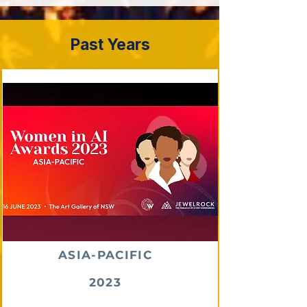
Past Years
ASIA-PACIFIC
2023