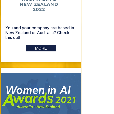
NEW ZEALAND
2022
You and your company are based in
New Zealand or Australia? Check
this out!
MORE