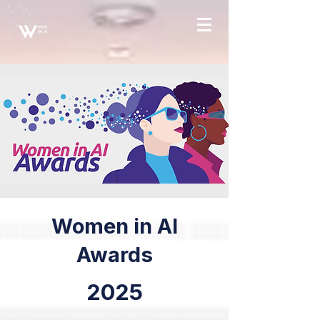
Women in AI
Awards
2025