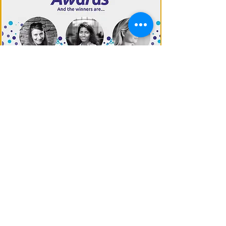
EUROPE 2020
You founded a European start-up
around AI? This Award is for you!​
MORE
About WAI
Management Team
Donate