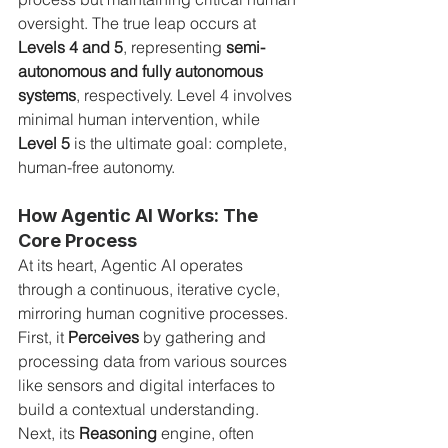
oversight. The true leap occurs at 
Levels 4 and 5
, representing 
semi-
autonomous and fully autonomous 
systems
, respectively. Level 4 involves 
minimal human intervention, while 
Level 5
 is the ultimate goal: complete, 
human-free autonomy.
How Agentic AI Works: The 
Core Process
At its heart, Agentic AI operates 
through a continuous, iterative cycle, 
mirroring human cognitive processes. 
First, it 
Perceives
 by gathering and 
processing data from various sources 
like sensors and digital interfaces to 
build a contextual understanding. 
Next, its 
Reasoning
 engine, often 