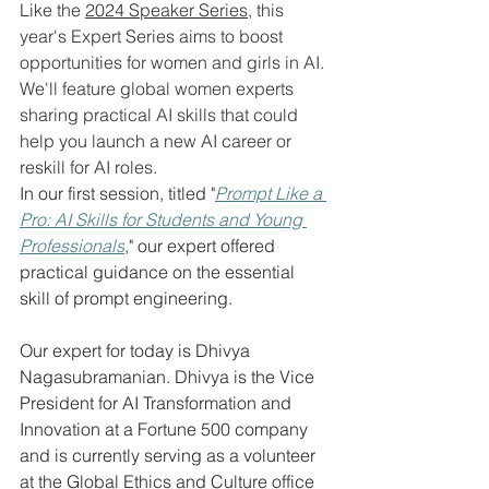
Like the 
2024 Speaker Series,
 this 
year's Expert Series aims to boost 
opportunities for women and girls in AI. 
We'll feature global women experts 
sharing practical AI skills that could 
help you launch a new AI career or 
reskill for AI roles. 
In our first session, titled "
Prompt Like a 
Pro: AI Skills for Students and Young 
Professionals
," our expert offered 
practical guidance on the essential 
skill of prompt engineering.
Our expert for today is Dhivya 
Nagasubramanian. Dhivya is the Vice 
President for AI Transformation and 
Innovation at a Fortune 500 company 
and is currently serving as a volunteer 
at the Global Ethics and Culture office 