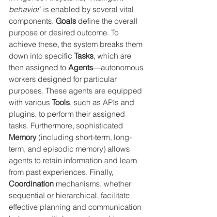
behavior
" is enabled by several vital 
components. 
Goals
 define the overall 
purpose or desired outcome. To 
achieve these, the system breaks them 
down into specific 
Tasks
, which are 
then assigned to 
Agents
—autonomous 
workers designed for particular 
purposes. These agents are equipped 
with various 
Tools
, such as APIs and 
plugins, to perform their assigned 
tasks. Furthermore, sophisticated 
Memory
 (including short-term, long-
term, and episodic memory) allows 
agents to retain information and learn 
from past experiences. Finally, 
Coordination
 mechanisms, whether 
sequential or hierarchical, facilitate 
effective planning and communication 