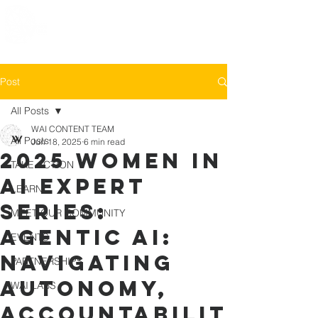
Post
All Posts
WAI CONTENT TEAM
All Posts
Jun 18, 2025
6 min read
2025 Women in
TAKE ACTION
AI Expert
LEARN
Series:
MEET OUR COMMUNITY
Agentic AI:
EVENTS
Navigating
PARTNERSHIPS
Autonomy,
WAI LABS
Accountabilit