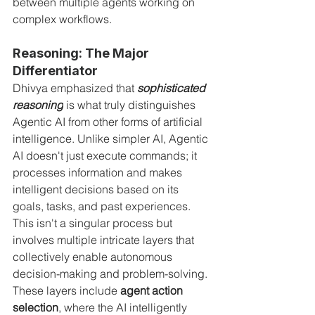
between multiple agents working on 
complex workflows.
Reasoning: The Major 
Differentiator
Dhivya emphasized that 
sophisticated 
reasoning
 is what truly distinguishes 
Agentic AI from other forms of artificial 
intelligence. Unlike simpler AI, Agentic 
AI doesn't just execute commands; it 
processes information and makes 
intelligent decisions based on its 
goals, tasks, and past experiences. 
This isn't a singular process but 
involves multiple intricate layers that 
collectively enable autonomous 
decision-making and problem-solving. 
These layers include 
agent action 
selection
, where the AI intelligently 