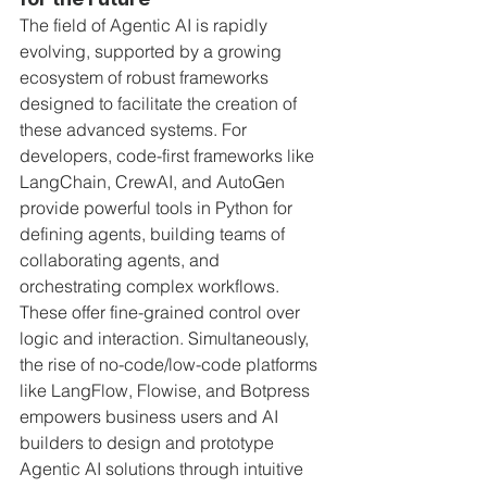
The field of Agentic AI is rapidly 
evolving, supported by a growing 
ecosystem of robust frameworks 
designed to facilitate the creation of 
these advanced systems. For 
developers, code-first frameworks like 
LangChain, CrewAI, and AutoGen 
provide powerful tools in Python for 
defining agents, building teams of 
collaborating agents, and 
orchestrating complex workflows. 
These offer fine-grained control over 
logic and interaction. Simultaneously, 
the rise of no-code/low-code platforms 
like LangFlow, Flowise, and Botpress 
empowers business users and AI 
builders to design and prototype 
Agentic AI solutions through intuitive 