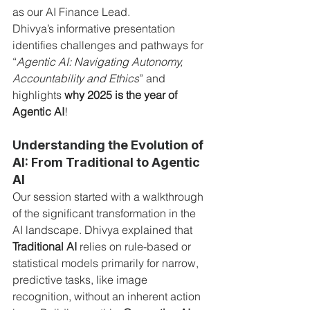
as our AI Finance Lead.
Dhivya’s informative presentation 
identifies challenges and pathways for 
“
Agentic AI: Navigating Autonomy, 
Accountability and Ethics
” and 
highlights 
why 2025 is the year of 
Agentic AI
!
Understanding the Evolution of 
AI: From Traditional to Agentic 
AI
Our session started with a walkthrough 
of the significant transformation in the 
AI landscape. Dhivya explained that 
Traditional AI
 relies on rule-based or 
statistical models primarily for narrow, 
predictive tasks, like image 
recognition, without an inherent action 