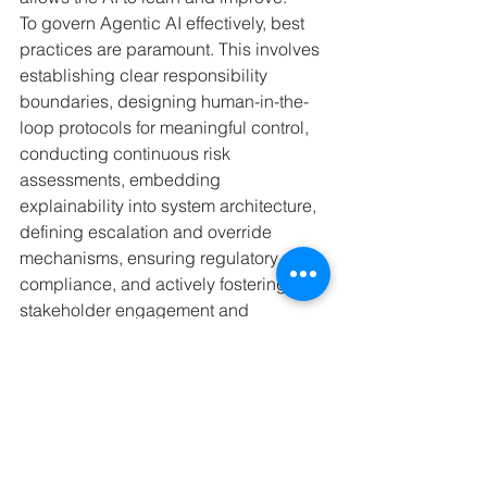
To govern Agentic AI effectively, best 
practices are paramount. This involves 
establishing clear responsibility 
boundaries, designing human-in-the-
loop protocols for meaningful control, 
conducting continuous risk 
assessments, embedding 
explainability into system architecture, 
defining escalation and override 
mechanisms, ensuring regulatory 
compliance, and actively fostering 
stakeholder engagement and 
transparency. By adopting these 
measures, we ensure that Agentic AI 
develops responsibly and benefits all.
What are your thoughts on the future of 
Agentic AI and its impact on our 