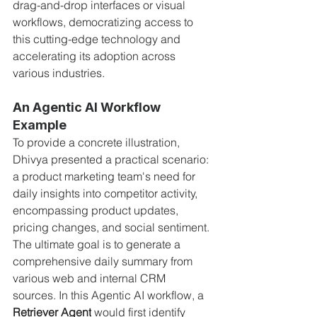
drag-and-drop interfaces or visual 
workflows, democratizing access to 
this cutting-edge technology and 
accelerating its adoption across 
various industries.
An Agentic AI Workflow 
Example
To provide a concrete illustration, 
Dhivya presented a practical scenario: 
a product marketing team's need for 
daily insights into competitor activity, 
encompassing product updates, 
pricing changes, and social sentiment. 
The ultimate goal is to generate a 
comprehensive daily summary from 
various web and internal CRM 
sources. In this Agentic AI workflow, a 
Retriever Agent
 would first identify 