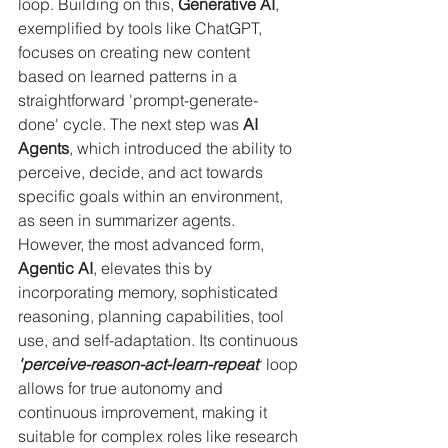
loop. Building on this, 
Generative AI
, 
exemplified by tools like ChatGPT, 
focuses on creating new content 
based on learned patterns in a 
straightforward 'prompt-generate-
done' cycle. The next step was 
AI 
Agents
, which introduced the ability to 
perceive, decide, and act towards 
specific goals within an environment, 
as seen in summarizer agents. 
However, the most advanced form, 
Agentic AI
, elevates this by 
incorporating memory, sophisticated 
reasoning, planning capabilities, tool 
use, and self-adaptation. Its continuous 
'perceive-reason-act-learn-repeat'
 loop 
allows for true autonomy and 
continuous improvement, making it 
suitable for complex roles like research 