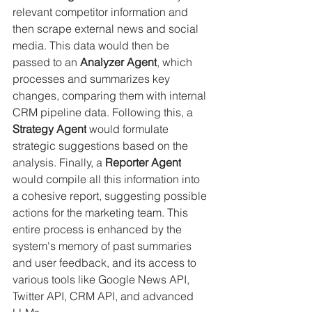
relevant competitor information and 
then scrape external news and social 
media. This data would then be 
passed to an 
Analyzer Agent
, which 
processes and summarizes key 
changes, comparing them with internal 
CRM pipeline data. Following this, a 
Strategy Agent
 would formulate 
strategic suggestions based on the 
analysis. Finally, a 
Reporter Agent
would compile all this information into 
a cohesive report, suggesting possible 
actions for the marketing team. This 
entire process is enhanced by the 
system's memory of past summaries 
and user feedback, and its access to 
various tools like Google News API, 
Twitter API, CRM API, and advanced 