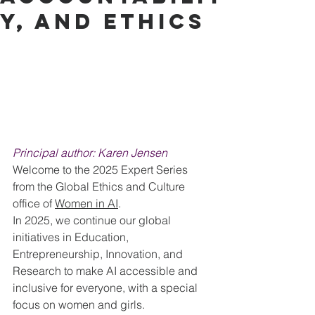
y, and Ethics
Principal author: Karen Jensen
Welcome to the 2025 Expert Series 
from the Global Ethics and Culture 
office of 
Women in AI
.
In 2025, we continue our global 
initiatives in Education, 
Entrepreneurship, Innovation, and 
Research to make AI accessible and 
inclusive for everyone, with a special 
focus on women and girls.