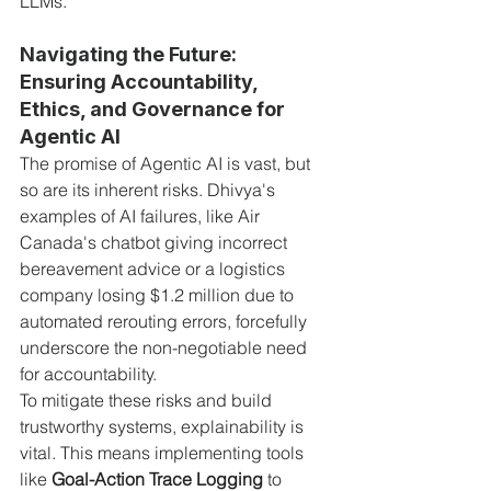
LLMs.
Navigating the Future: 
Ensuring Accountability, 
Ethics, and Governance for 
Agentic AI
The promise of Agentic AI is vast, but 
so are its inherent risks. Dhivya's 
examples of AI failures, like Air 
Canada's chatbot giving incorrect 
bereavement advice or a logistics 
company losing $1.2 million due to 
automated rerouting errors, forcefully 
underscore the non-negotiable need 
for accountability.
To mitigate these risks and build 
trustworthy systems, explainability is 
vital. This means implementing tools 
like 
Goal-Action Trace Logging
 to 