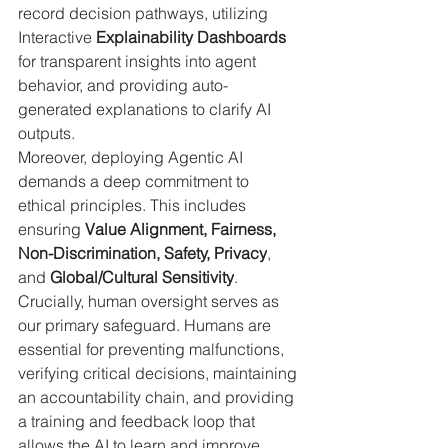
record decision pathways, utilizing 
Interactive 
Explainability Dashboards
for transparent insights into agent 
behavior, and providing auto-
generated explanations to clarify AI 
outputs.
Moreover, deploying Agentic AI 
demands a deep commitment to 
ethical principles. This includes 
ensuring 
Value Alignment, Fairness, 
Non-Discrimination, Safety, Privacy
, 
and 
Global/Cultural Sensitivity
. 
Crucially, human oversight serves as 
our primary safeguard. Humans are 
essential for preventing malfunctions, 
verifying critical decisions, maintaining 
an accountability chain, and providing 
a training and feedback loop that 
allows the AI to learn and improve.