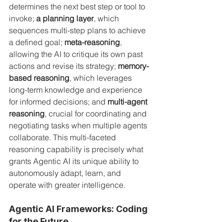
determines the next best step or tool to 
invoke; 
a planning layer
, which 
sequences multi-step plans to achieve 
a defined goal; 
meta-reasoning
, 
allowing the AI to critique its own past 
actions and revise its strategy; 
memory-
based reasoning
, which leverages 
long-term knowledge and experience 
for informed decisions; and 
multi-agent 
reasoning
, crucial for coordinating and 
negotiating tasks when multiple agents 
collaborate. This multi-faceted 
reasoning capability is precisely what 
grants Agentic AI its unique ability to 
autonomously adapt, learn, and 
operate with greater intelligence.
Agentic AI Frameworks: Coding 
for the Future