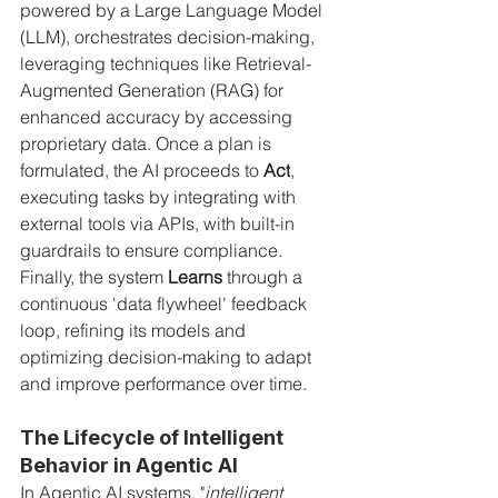
powered by a Large Language Model 
(LLM), orchestrates decision-making, 
leveraging techniques like Retrieval-
Augmented Generation (RAG) for 
enhanced accuracy by accessing 
proprietary data. Once a plan is 
formulated, the AI proceeds to 
Act
, 
executing tasks by integrating with 
external tools via APIs, with built-in 
guardrails to ensure compliance. 
Finally, the system 
Learns
 through a 
continuous 'data flywheel' feedback 
loop, refining its models and 
optimizing decision-making to adapt 
and improve performance over time.
The Lifecycle of Intelligent 
Behavior in Agentic AI
In Agentic AI systems, "
intelligent 