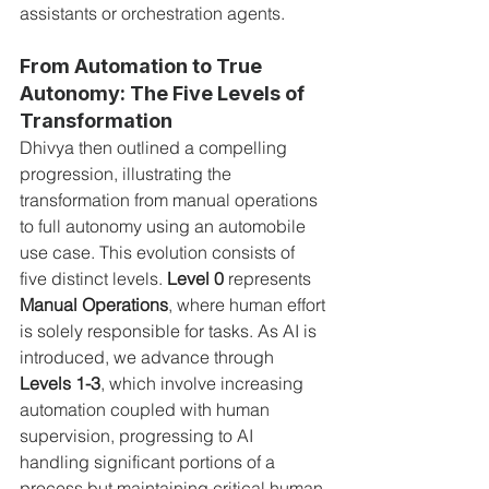
assistants or orchestration agents.
From Automation to True 
Autonomy: The Five Levels of 
Transformation
Dhivya then outlined a compelling 
progression, illustrating the 
transformation from manual operations 
to full autonomy using an automobile 
use case. This evolution consists of 
five distinct levels. 
Level 0
 represents 
Manual Operations
, where human effort 
is solely responsible for tasks. As AI is 
introduced, we advance through 
Levels 1-3
, which involve increasing 
automation coupled with human 
supervision, progressing to AI 
handling significant portions of a 
process but maintaining critical human 