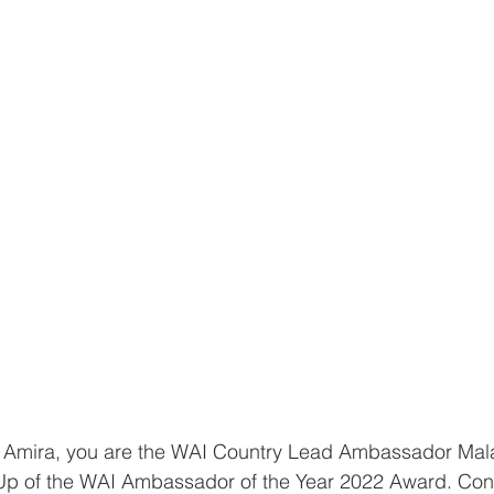
a Amira, you are the WAI Country Lead Ambassador Mal
-Up of the WAI Ambassador of the Year 2022 Award. Cong