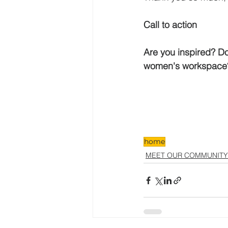
Call to action
Are you inspired? Do 
women's workspace
home
MEET OUR COMMUNITY