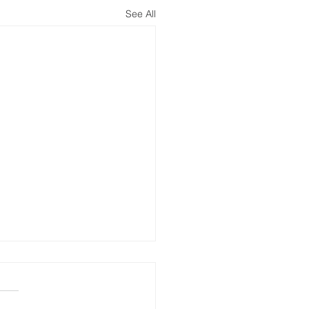
See All