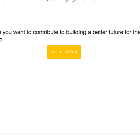
you want to contribute to building a better future for th
?
Just us @WAI