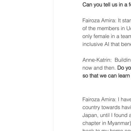
Can you tell us in 
Fairoza Amira: It st
of the members in Ud
only female in a tea
inclusive AI that ben
Anne-Katrin:  Buildi
now and then.
 Do yo
so that we can learn
Fairoza Amira: I hav
country towards havin
Japan, until I found
chapter in Myanmar) 
back to my home coun