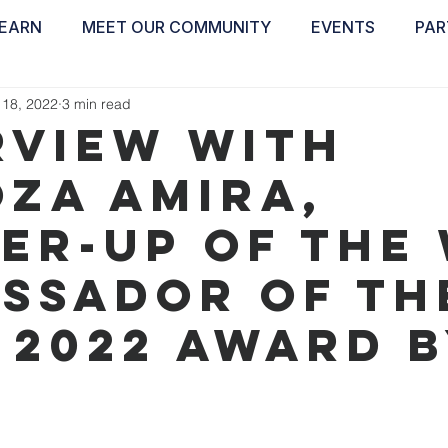
EARN
MEET OUR COMMUNITY
EVENTS
PAR
ABOUT
EDUCATE
INSPIRE
GET 
 18, 2022
3 min read
rview with
oza Amira,
er-up of the 
ssador of th
 2022 Award 