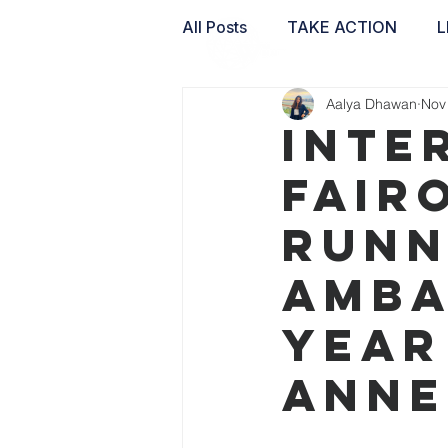
All Posts
TAKE ACTION
L
Aalya Dhawan
Nov
WAI LABS
Inte
Fair
Runn
Amba
Year
Anne