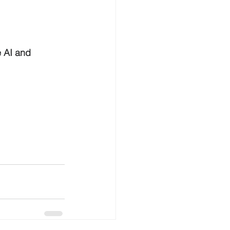
e AI and 