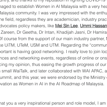
naged to establish Women in AI Malaysia with a very he
alaysia community. I was very impressed with the enthus
he field, regardless they are academician, industry pract
dvocates policy makers, like 
Mei Sin Lee
, 
Ummi Hassan
 Zareen, Dr Geetha, Dr Intan, Khadijah Jasni, Dr Hamira
Of course from the support of our main industry partner, 
 like UiTM, UTeM, USM and UTM. Regarding the “communi
rtant is having good networking. I really love to join lo
ences and networking events, regardless of online or ons
icing my opinion, thus easing the growth progress of ou
 small WaiTalk, and later collaborated with WAI APAC, a
ummit, and this year, we were endorsed by the Ministry 
vation as Women in AI in the AI Roadmap of Malaysia.
at you a very inspirational person and role model, I am 