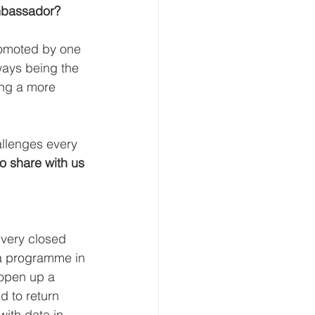
Ambassador?
romoted by one 
ways being the 
ing a more 
allenges every 
o share with us 
 very closed 
t a programme in 
 open up a 
d to return 
ith data in 