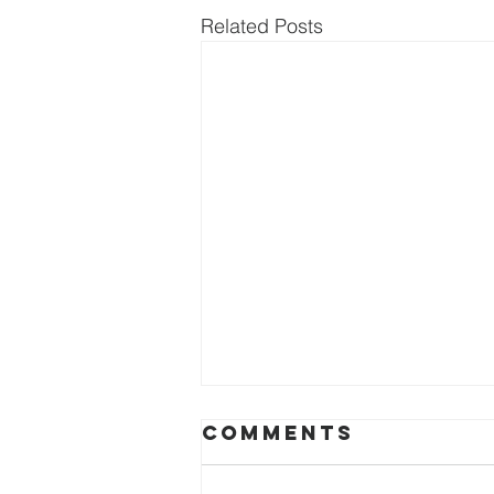
Related Posts
Comments