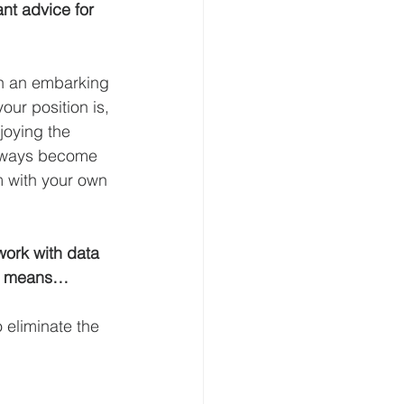
nt advice for 
on an embarking 
ur position is, 
joying the 
 always become 
m with your own 
ork with data 
AI means…
 eliminate the 