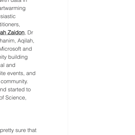
artwarming 
iastic 
itioners, 
ah Zaidon
, Dr 
hanim, Aqilah, 
Microsoft and 
ty building 
cal and 
ite events, and 
r community. 
nd started to 
of Science, 
pretty sure that 