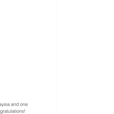
aysia and one 
ratulations! 