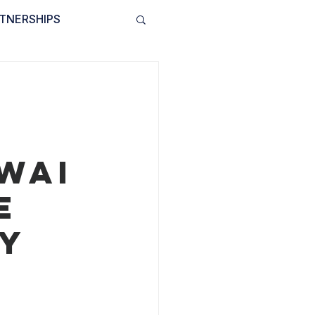
TNERSHIPS
INVOLVED
BLOG
WAI
e
By