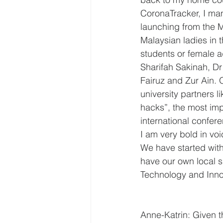
CoronaTracker, I ma
launching from the M
Malaysian ladies in t
students or female a
Sharifah Sakinah, Dr
Fairuz and Zur Ain. 
university partners
hacks”, the most impo
international confer
I am very bold in vo
We have started with
have our own local s
Technology and Inno
Anne-Katrin: Given th