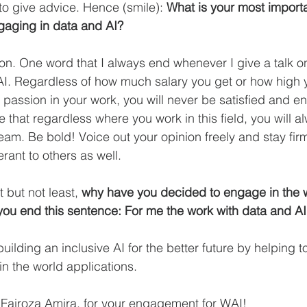
to give advice. Hence (smile): 
What is your most importa
aging in data and AI?
on. One word that I always end whenever I give a talk 
AI. Regardless of how much salary you get or how high yo
 passion in your work, you will never be satisfied and en
e that regardless where you work in this field, you will
team. Be bold! Voice out your opinion freely and stay fir
erant to others as well.
 but not least, 
why have you decided to engage in the w
ou end this sentence: For me the work with data and 
uilding an inclusive AI for the better future by helping to
in the world applications.
Fairoza Amira, for your engagement for WAI! 