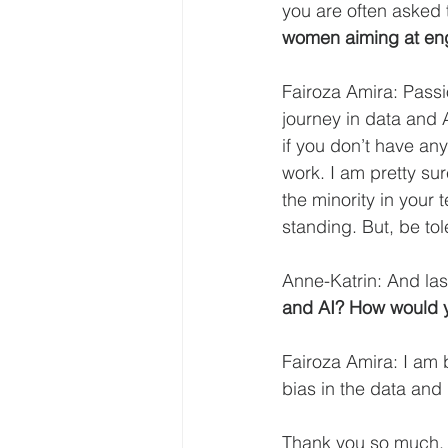
you are often asked 
women aiming at eng
Fairoza Amira: Passi
journey in data and 
if you don’t have any
work. I am pretty sur
the minority in your 
standing. But, be tol
Anne-Katrin: And last
and AI? How would y
Fairoza Amira: I am b
bias in the data and 
Thank you so much, 