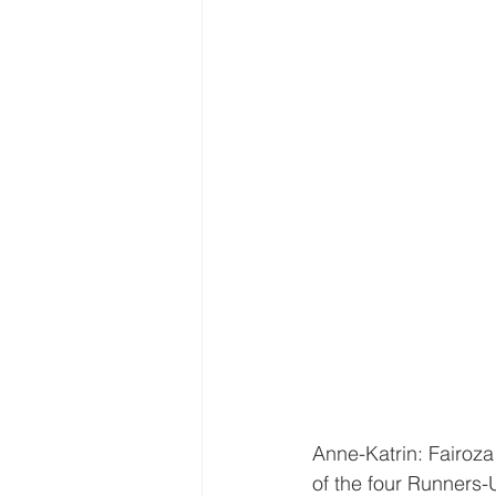
Anne-Katrin: Fairoz
of the four Runners