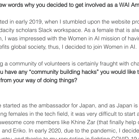
a few words why you decided to get involved as a WAI 
arted in early 2019, when I stumbled upon the website p
acity scholars Slack workspace. As a female that is al
m, I was impressed with the Women in AI mission of hav
efits global society, thus, I decided to join Women in AI. 
ng a community of volunteers is certainly fraught with ch
u have any “community building hacks” you would like t
 from your way of doing things? 
e started as the ambassador for Japan, and as Japan is
g females in the tech field, it was very difficult to star
 awesome core members like Khine Zar (that finally help
and Eriko. In early 2020, due to the pandemic, I decide
try, and thanks to my reputation in fighting COVID-19 w