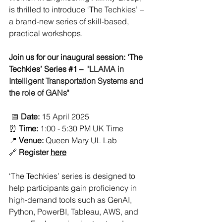
is thrilled to introduce ‘The Techkies’ – 
a brand-new series of skill-based, 
practical workshops.
Join us for our inaugural session: ‘The 
Techkies’ Series 
#1
 – 
 "LLAMA in 
Intelligent Transportation Systems and 
the role of GANs"
 📅 
Date:
 15 April 2025
⏰ 
Time:
 1:00 - 5:30 PM UK Time
📍 
Venue:
 Queen Mary UL Lab
🔗 
Register 
here
‘The Techkies’ series is designed to 
help participants gain proficiency in 
high-demand tools such as GenAI, 
Python, PowerBI, Tableau, AWS, and 