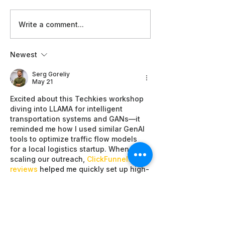
Technical
Women in
Write a comment...
Standards
at the A
and Global
Good Su
Newest
Readiness:
2026:
WAI Film
Champio
Serg Goreliy
May 21
Screenings
Inclusiv
Excited about this Techkies workshop 
at AI for
and
diving into LLAMA for intelligent 
Good 2026
Leaders
transportation systems and GANs—it 
reminded me how I used similar GenAI 
tools to optimize traffic flow models 
for a local logistics startup. When 
scaling our outreach, 
ClickFunnels 
reviews
 helped me quickly set up high-
converting funnels that turned 
workshop sign-ups into steady client 
leads without the usual tech 
headaches. The results boosted our 
efficiency dramatically, making 