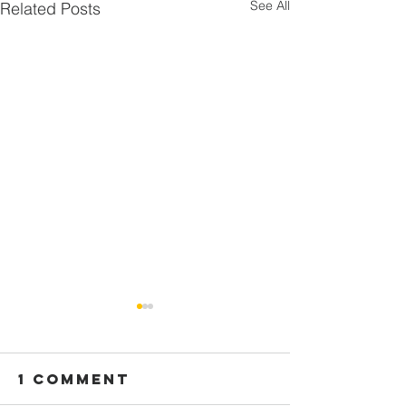
See All
Related Posts
1 Comment