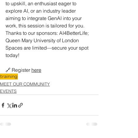
to upskill, an enthusiast eager to 
explore AI, or an industry leader 
aiming to integrate GenAI into your 
work, this session is tailored for you.
Thanks to our sponsors: AI4BetterLife; 
Queen Mary University of London
Spaces are limited—secure your spot 
today!
🔗 Register 
here
training
MEET OUR COMMUNITY
EVENTS