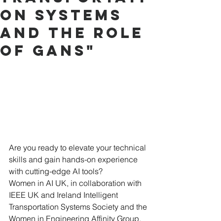
on Systems
and the role
of GANs"
Are you ready to elevate your technical 
skills and gain hands-on experience 
with cutting-edge AI tools? 
Women in AI UK, in collaboration with 
IEEE UK and Ireland Intelligent 
Transportation Systems Society and the 
Women in Engineering Affinity Group, 