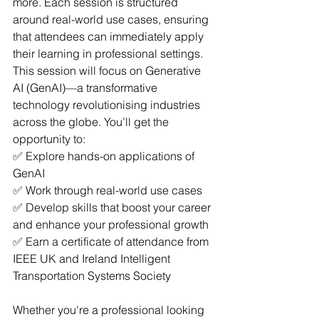
more. Each session is structured 
around real-world use cases, ensuring 
that attendees can immediately apply 
their learning in professional settings.
This session will focus on Generative 
AI (GenAI)—a transformative 
technology revolutionising industries 
across the globe. You’ll get the 
opportunity to: 
✅ Explore hands-on applications of 
GenAI
✅ Work through real-world use cases
✅ Develop skills that boost your career 
and enhance your professional growth
✅ Earn a certificate of attendance from 
IEEE UK and Ireland Intelligent 
Transportation Systems Society
Whether you're a professional looking 