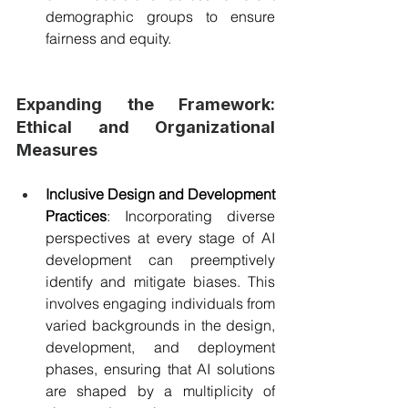
demographic groups to ensure 
fairness and equity.
Expanding the Framework: 
Ethical and Organizational 
Measures
Inclusive Design and Development 
Practices
: Incorporating diverse 
perspectives at every stage of AI 
development can preemptively 
identify and mitigate biases. This 
involves engaging individuals from 
varied backgrounds in the design, 
development, and deployment 
phases, ensuring that AI solutions 
are shaped by a multiplicity of 