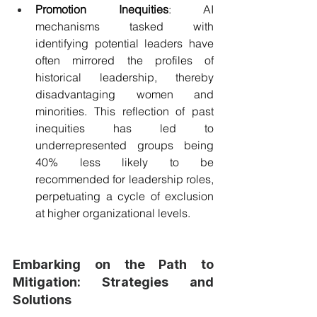
Promotion Inequities
: AI 
mechanisms tasked with 
identifying potential leaders have 
often mirrored the profiles of 
historical leadership, thereby 
disadvantaging women and 
minorities. This reflection of past 
inequities has led to 
underrepresented groups being 
40% less likely to be 
recommended for leadership roles, 
perpetuating a cycle of exclusion 
at higher organizational levels.
Embarking on the Path to 
Mitigation: Strategies and 
Solutions