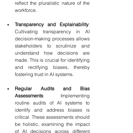
reflect the pluralistic nature of the 
workforce.
Transparency and Explainability
: 
Cultivating transparency in AI 
decision-making processes allows 
stakeholders to scrutinize and 
understand how decisions are 
made. This is crucial for identifying 
and rectifying biases, thereby 
fostering trust in AI systems.
Regular Audits and Bias 
Assessments
:  Implementing 
routine audits of AI systems to 
identify and address biases is 
critical. These assessments should 
be holistic, examining the impact 
of AI decisions across different 