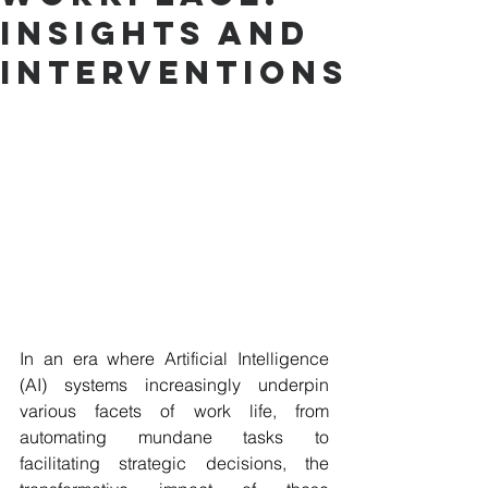
Insights and
Interventions
In an era where Artificial Intelligence 
(AI) systems increasingly underpin 
various facets of work life, from 
automating mundane tasks to 
facilitating strategic decisions, the 