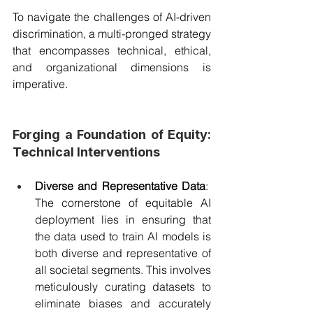
To navigate the challenges of AI-driven 
discrimination, a multi-pronged strategy 
that encompasses technical, ethical, 
and organizational dimensions is 
imperative.
Forging a Foundation of Equity: 
Technical Interventions
Diverse and Representative Data
:  
The cornerstone of equitable AI 
deployment lies in ensuring that 
the data used to train AI models is 
both diverse and representative of 
all societal segments. This involves 
meticulously curating datasets to 
eliminate biases and accurately 