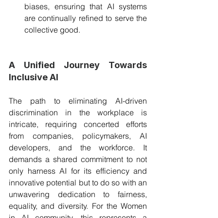
biases, ensuring that AI systems 
are continually refined to serve the 
collective good.
A Unified Journey Towards 
Inclusive AI
The path to eliminating AI-driven 
discrimination in the workplace is 
intricate, requiring concerted efforts 
from companies, policymakers, AI 
developers, and the workforce. It 
demands a shared commitment to not 
only harness AI for its efficiency and 
innovative potential but to do so with an 
unwavering dedication to fairness, 
equality, and diversity. For the Women 
in AI community, this represents a 