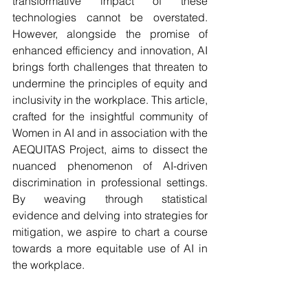
transformative impact of these 
technologies cannot be overstated. 
However, alongside the promise of 
enhanced efficiency and innovation, AI 
brings forth challenges that threaten to 
undermine the principles of equity and 
inclusivity in the workplace. This article, 
crafted for the insightful community of 
Women in AI and in association with the 
AEQUITAS Project, aims to dissect the 
nuanced phenomenon of AI-driven 
discrimination in professional settings. 
By weaving through statistical 
evidence and delving into strategies for 
mitigation, we aspire to chart a course 
towards a more equitable use of AI in 
the workplace.