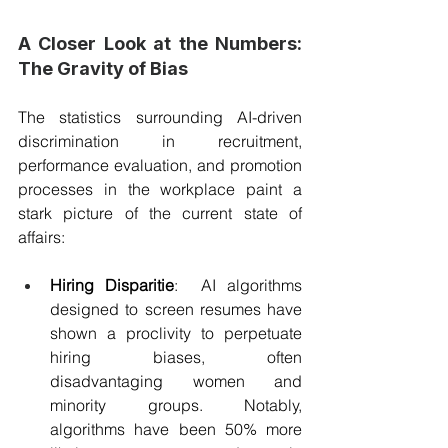
A Closer Look at the Numbers: 
The Gravity of Bias
The statistics surrounding AI-driven 
discrimination in recruitment, 
performance evaluation, and promotion 
processes in the workplace paint a 
stark picture of the current state of 
affairs:
Hiring Disparitie
:  AI algorithms 
designed to screen resumes have 
shown a proclivity to perpetuate 
hiring biases, often 
disadvantaging women and 
minority groups. Notably, 
algorithms have been 50% more 