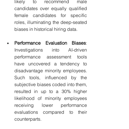
likely to recommend male 
candidates over equally qualified 
female candidates for specific 
roles, illuminating the deep-seated 
biases in historical hiring data.
Performance Evaluation Biases
: 
Investigations into AI-driven 
performance assessment tools 
have uncovered a tendency to 
disadvantage minority employees. 
Such tools, influenced by the 
subjective biases coded into them, 
resulted in up to a 30% higher 
likelihood of minority employees 
receiving lower performance 
evaluations compared to their 
counterparts.