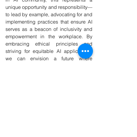
unique opportunity and responsibility—
to lead by example, advocating for and 
implementing practices that ensure AI 
serves as a beacon of inclusivity and 
empowerment in the workplace. By 
embracing ethical principles and 
striving for equitable AI applications, 
we can envision a future where 
technology amplifies human potential 
without prejudice, fostering a 
workplace that truly embodies the 
values of diversity and inclusion.
WAI is proud to partner with the 
AEQUITAS Project
 in launching a 
crucial survey on ‘AI-driven 
discrimination in the workplace’
. 📝
This innovative study aims to 