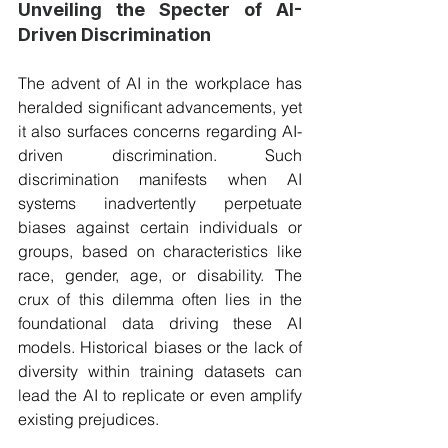
Unveiling the Specter of AI-
Driven Discrimination
The advent of AI in the workplace has 
heralded significant advancements, yet 
it also surfaces concerns regarding AI-
driven discrimination. Such 
discrimination manifests when AI 
systems inadvertently perpetuate 
biases against certain individuals or 
groups, based on characteristics like 
race, gender, age, or disability. The 
crux of this dilemma often lies in the 
foundational data driving these AI 
models. Historical biases or the lack of 
diversity within training datasets can 
lead the AI to replicate or even amplify 
existing prejudices.