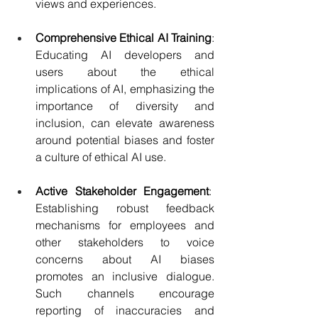
views and experiences.
Comprehensive Ethical AI Training
: 
Educating AI developers and 
users about the ethical 
implications of AI, emphasizing the 
importance of diversity and 
inclusion, can elevate awareness 
around potential biases and foster 
a culture of ethical AI use.
Active Stakeholder Engagement
:  
Establishing robust feedback 
mechanisms for employees and 
other stakeholders to voice 
concerns about AI biases 
promotes an inclusive dialogue. 
Such channels encourage 
reporting of inaccuracies and 