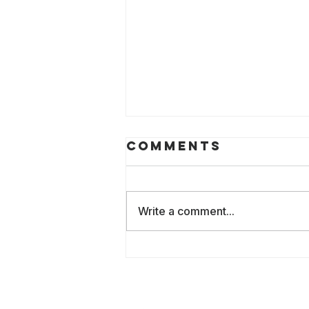
Comments
Write a comment...
2026: The
Culture of AI
Lost in
Translation: