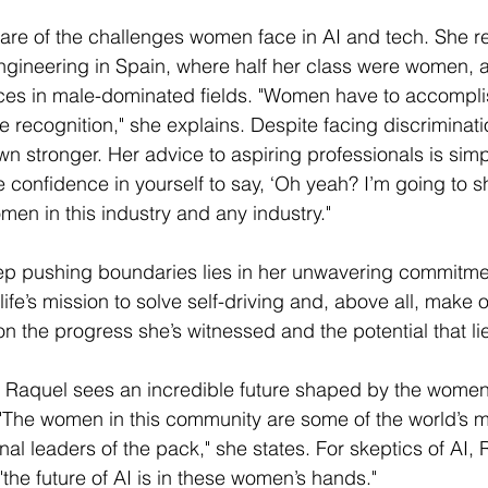
are of the challenges women face in AI and tech. She re
engineering in Spain, where half her class were women, a
nces in male-dominated fields. "Women have to accompli
 recognition," she explains. Despite facing discriminati
wn stronger. Her advice to aspiring professionals is simp
e confidence in yourself to say, ‘Oh yeah? I’m going to s
men in this industry and any industry."
eep pushing boundaries lies in her unwavering commitme
 life’s mission to solve self-driving and, above all, make o
on the progress she’s witnessed and the potential that l
AI, Raquel sees an incredible future shaped by the women
. "The women in this community are some of the world’s m
al leaders of the pack," she states. For skeptics of AI, 
the future of AI is in these women’s hands."