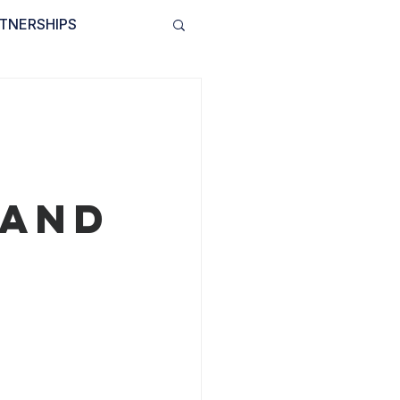
TNERSHIPS
INVOLVED
BLOG
 and