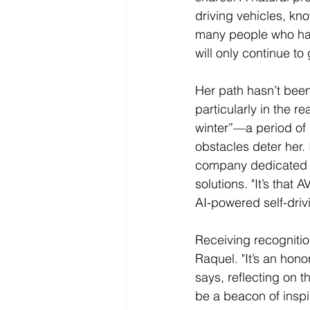
driving vehicles, kno
many people who hav
will only continue to
Her path hasn’t been
particularly in the 
winter”—a period of 
obstacles deter her.
company dedicated t
solutions. "It’s that
AI-powered self-drivi
Receiving recogniti
Raquel. "It’s an hon
says, reflecting on 
be a beacon of inspira