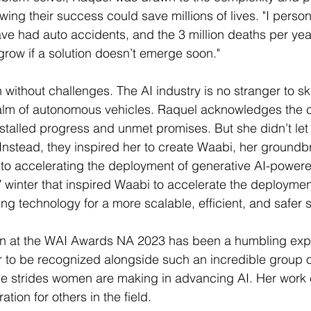
wing their success could save millions of lives. "I perso
e had auto accidents, and the 3 million deaths per yea
 grow if a solution doesn’t emerge soon."
 without challenges. The AI industry is no stranger to sk
realm of autonomous vehicles. Raquel acknowledges the c
stalled progress and unmet promises. But she didn’t let
 Instead, they inspired her to create Waabi, her groundb
o accelerating the deployment of generative AI-powered
 AV winter that inspired Waabi to accelerate the deploymen
ng technology for a more scalable, efficient, and safer s
on at the WAI Awards NA 2023 has been a humbling expe
or to be recognized alongside such an incredible group 
the strides women are making in advancing AI. Her work 
tion for others in the field.