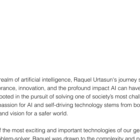
realm of artificial intelligence, Raquel Urtasun's journey
rance, innovation, and the profound impact AI can have
rooted in the pursuit of solving one of society’s most cha
assion for AI and self-driving technology stems from bo
nd vision for a safer world.
of the most exciting and important technologies of our ge
oblem-solver, Raquel was drawn to the complexity and pot