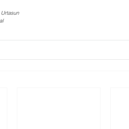
 Urtasun
al