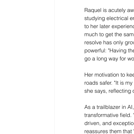
Raquel is acutely aw
studying electrical 
to her later experie
much to get the same
resolve has only gro
powerful: "Having th
go a long way for wo
Her motivation to k
roads safer. "It is my
she says, reflecting 
As a trailblazer in 
transformative field
driven, and exception
reassures them that "