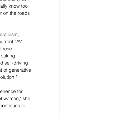
nally know too 
r on the roads 
epticism, 
urrent “AV 
 these 
reaking 
 self-driving 
t of generative 
olution."
rience for 
of women," she 
continues to 