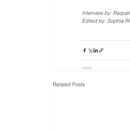
Interview by: Raquel
Edited by: Sophia Ri
Related Posts