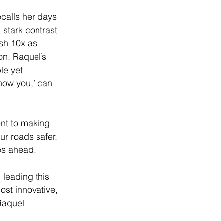
calls her days 
 stark contrast 
sh 10x as 
on, Raquel’s 
le yet 
how you,’ can 
nt to making 
ur roads safer," 
ies ahead.
 leading this 
ost innovative, 
Raquel 