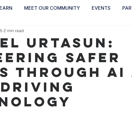
EARN
MEET OUR COMMUNITY
EVENTS
PAR
ABOUT
EDUCATE
INSPIRE
GET 
25
2 min read
el Urtasun:
eering Safer
s Through AI
-Driving
nology