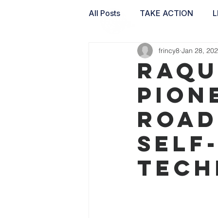
All Posts
TAKE ACTION
L
frincy8
Jan 28, 20
WAI LABS
Raqu
Pion
Road
Self
Tech