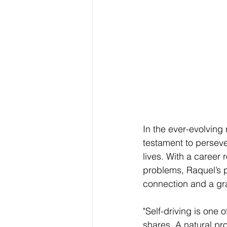
In the ever-evolving 
testament to perseve
lives. With a career 
problems, Raquel’s p
connection and a gra
"Self-driving is one 
shares. A natural pr