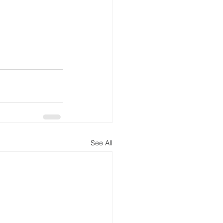
See All