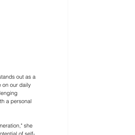
 stands out as a 
 on our daily 
llenging 
th a personal 
neration," she 
ential of self-