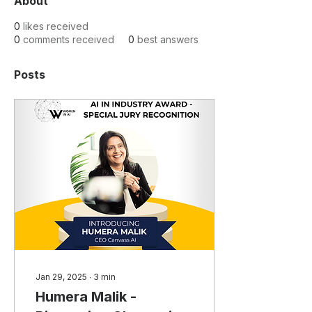
About
0
likes received
0
comments received
0
best answers
Posts
Jan 29, 2025
∙
3
min
Humera Malik -