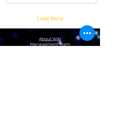
Load More
About WAI
Management Team
Donate
Become a Partner
Global Network
News
NA & Mexico
USA
Canada
Mexico
Latin America & the Caribbean
Colombia
EMEA