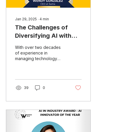
Jan 29, 2025
∙
4
min
The Challenges of
Diversifying AI with
Wendy Gonzalez
With over two decades
of experience in
managing technology
leadership for several top
companies, Wendy
Gonzalez, CEO of Sama
and Board...
39
0