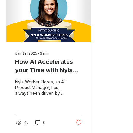
Jan 29, 2025
∙
3
min
How AI Accelerates
your Time with Nyla
Worker Flores
Nyla Worker Flores, an AI
Product Manager, has
always been driven by a
desire to optimize time
and efficiency. Her
passion for automation...
47
0