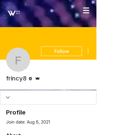
More actions
Follow
frincy8
Editor
Admin
frincy8
Profile
Join date: Aug 6, 2021