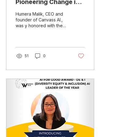
Pioneering Change in
AI
Humera Malik, CEO and
founder of Canvass AI.,
was y honored with the
Special Jury Recognition
at the Women in AI (WAI)
Awards North...
51
0