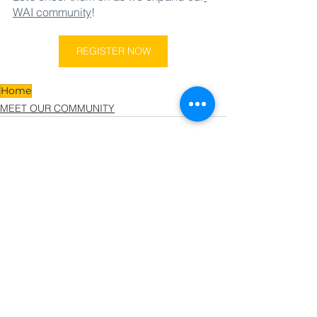
WAI community
!  
REGISTER NOW
Home
MEET OUR COMMUNITY
See All
Related Posts