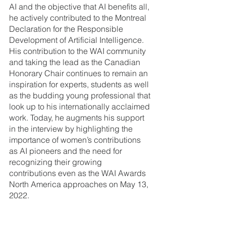
AI and the objective that AI benefits all, 
he actively contributed to the Montreal 
Declaration for the Responsible 
Development of Artificial Intelligence. 
His contribution to the WAI community 
and taking the lead as the Canadian 
Honorary Chair continues to remain an 
inspiration for experts, students as well 
as the budding young professional that 
look up to his internationally acclaimed 
work. Today, he augments his support 
in the interview by highlighting the 
importance of women’s contributions 
as AI pioneers and the need for 
recognizing their growing 
contributions even as the WAI Awards 
North America approaches on May 13, 
2022. 