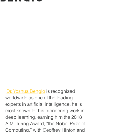
Dr. Yoshua Bengio
 is
recognized 
worldwide as one of the leading 
experts in artificial intelligence, he is 
most known for his pioneering work in 
deep learning, earning him the 2018 
A.M. Turing Award, “the Nobel Prize of 
Computing,” with Geoffrey Hinton and 