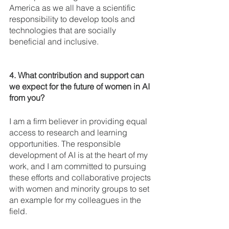
America as we all have a scientific 
responsibility to develop tools and 
technologies that are socially 
beneficial and inclusive.
4. What contribution and support can 
we expect for the future of women in AI 
from you? 
I am a firm believer in providing equal 
access to research and learning 
opportunities. The responsible 
development of AI is at the heart of my 
work, and I am committed to pursuing 
these efforts and collaborative projects 
with women and minority groups to set 
an example for my colleagues in the 
field. 