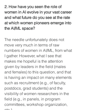
2. How have you seen the role of 
women in AI evolve in your vast career 
and what future do you see at the rate 
at which women pioneers emerge into 
the AI/ML space? 
The needle unfortunately does not 
move very much in terms of raw 
numbers of women in AI/ML, from what 
I gather. However, what I see that 
makes me hopeful is the attention 
given by leaders in the field (males 
and females) to this question, and that 
is having an impact on many elements 
such as recruitment (e.g., of faculty, 
postdocs, grad students) and the 
visibility of women researchers in the 
field (e.g., in panels, in program 
committees, workshop organization, 
etc.).