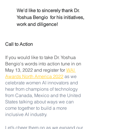
We’d like to sincerely thank Dr. 
Yoshua Bengio  for his initiatives, 
work and diligence! 
Call to Action 
If you would like to take Dr. Yoshua 
Bengio's words into action tune in on 
May 13, 2022 and register for 
WAI 
Awards North America 2022
as we 
celebrate women AI innovators and 
hear from champions of technology 
from Canada, Mexico and the United 
States talking about ways we can 
come together to build a more 
inclusive AI industry. 
Let’s cheer them on as we expand our