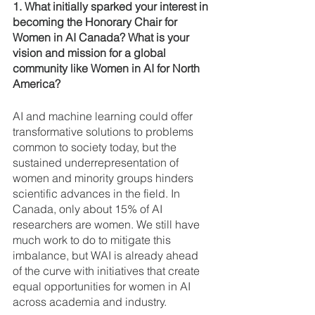
1. What initially sparked your interest in 
becoming the Honorary Chair for 
Women in AI Canada? What is your 
vision and mission for a global 
community like Women in AI for North 
America? 
AI and machine learning could offer 
transformative solutions to problems 
common to society today, but the 
sustained underrepresentation of 
women and minority groups hinders 
scientific advances in the field. In 
Canada, only about 15% of AI 
researchers are women. We still have 
much work to do to mitigate this 
imbalance, but WAI is already ahead 
of the curve with initiatives that create 
equal opportunities for women in AI 
across academia and industry. 