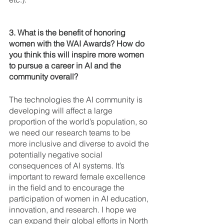
3. What is the benefit of honoring 
women with the WAI Awards? How do 
you think this will inspire more women 
to pursue a career in AI and the 
community overall?
The technologies the AI community is 
developing will affect a large 
proportion of the world’s population, so 
we need our research teams to be 
more inclusive and diverse to avoid the 
potentially negative social 
consequences of AI systems. It’s 
important to reward female excellence 
in the field and to encourage the 
participation of women in AI education, 
innovation, and research. I hope we 
can expand their global efforts in North 