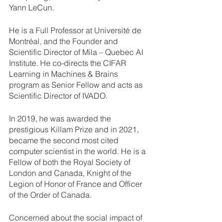
Yann LeCun.
He is a Full Professor at Université de 
Montréal, and the Founder and 
Scientific Director of Mila – Quebec AI 
Institute. He co-directs the CIFAR 
Learning in Machines & Brains 
program as Senior Fellow and acts as 
Scientific Director of IVADO.
In 2019, he was awarded the 
prestigious Killam Prize and in 2021, 
became the second most cited 
computer scientist in the world. He is a 
Fellow of both the Royal Society of 
London and Canada, Knight of the 
Legion of Honor of France and Officer 
of the Order of Canada. 
Concerned about the social impact of 