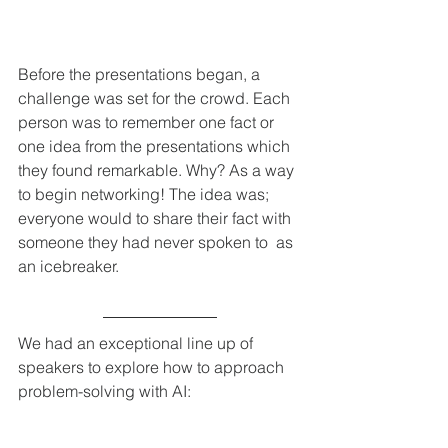
Before the presentations began, a 
challenge was set for the crowd. Each 
person was to remember one fact or 
one idea from the presentations which 
they found remarkable. Why? As a way 
to begin networking! The idea was; 
everyone would to share their fact with 
someone they had never spoken to  as 
an icebreaker. 
We had an exceptional line up of 
speakers to explore how to approach 
problem-solving with AI: