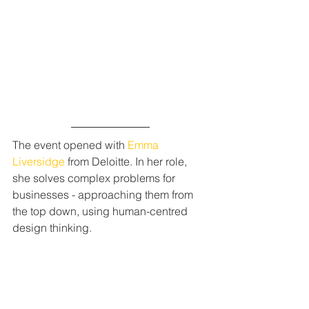
The event opened with 
Emma 
Liversidge
 from Deloitte. In her role, 
she solves complex problems for 
businesses - approaching them from 
the top down, using human-centred 
design thinking. 