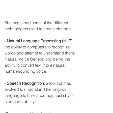
She explained some of the different 
technologies used to create chatbots:
- 
Natural Language Processing (NLP)
:  
the ability of computers to recognize 
words and attempt to understand them. 
Natural Voice Generation:  being the 
ability to convert text into a natural, 
human-sounding voice.
- 
Speech Recognition
: a tool that has 
evolved to understand the English 
language to 95% accuracy,  just shy of 
a human’s ability! 