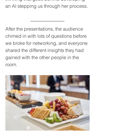
an AI stepping us through her process. 
After the presentations, the audience 
chimed in with lots of questions before 
we broke for networking, and everyone 
shared the different insights they had 
gained with the other people in the 
room. 