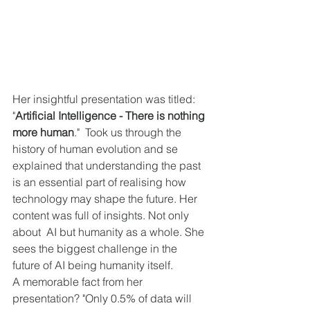
Her insightful presentation was titled: 
"
Artificial Intelligence - There is nothing 
more human
."  Took us through the 
history of human evolution and se 
explained that understanding the past 
is an essential part of realising how 
technology may shape the future. Her 
content was full of insights. Not only 
about  AI but humanity as a whole. She 
sees the biggest challenge in the 
future of AI being humanity itself.
A memorable fact from her 
presentation? "Only 0.5% of data will 