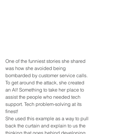
One of the funniest stories she shared 
was how she avoided being 
bombarded by customer service calls. 
To get around the attack, she created 
an AI! Something to take her place to 
assist the people who needed tech 
support. Tech problem-solving at its 
finest! 
She used this example as a way to pull 
back the curtain and explain to us the 
thinking that goes behind developing 