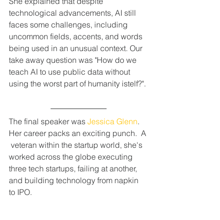
She explained that despite 
technological advancements, AI still 
faces some challenges, including 
uncommon fields, accents, and words 
being used in an unusual context. Our 
take away question was "How do we 
teach AI to use public data without 
using the worst part of humanity istelf?".
The final speaker was 
Jessica Glenn
. 
Her career packs an exciting punch.  A 
 veteran within the startup world, she's 
worked across the globe executing 
three tech startups, failing at another, 
and building technology from napkin 
to IPO.