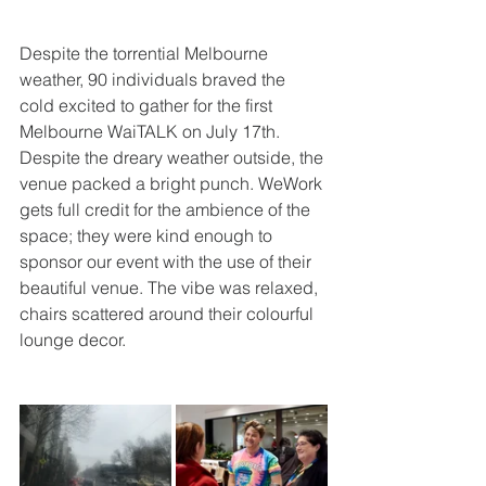
Despite the torrential Melbourne 
weather, 90 individuals braved the 
cold excited to gather for the first 
Melbourne WaiTALK on July 17th. 
Despite the dreary weather outside, the 
venue packed a bright punch. WeWork 
gets full credit for the ambience of the 
space; they were kind enough to 
sponsor our event with the use of their 
beautiful venue. The vibe was relaxed, 
chairs scattered around their colourful 
lounge decor. 