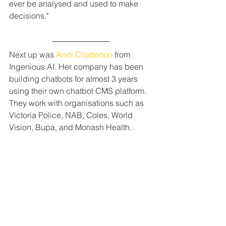
ever be analysed and used to make 
decisions."
Next up was 
Andi Chatterton
 from 
Ingenious AI. Her company has been 
building chatbots for almost 3 years 
using their own chatbot CMS platform. 
They work with organisations such as 
Victoria Police, NAB, Coles, World 
Vision, Bupa, and Monash Health.