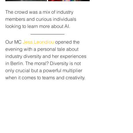
The crowd was a mix of industry 
members and curious individuals 
looking to learn more about AI. 
Our MC 
Jess Leondiou
 opened the 
evening with a personal tale about 
industry diversity and her experiences 
in Berlin. The moral? Diversity is not 
only crucial but a powerful multiplier 
when it comes to teams and creativity.  