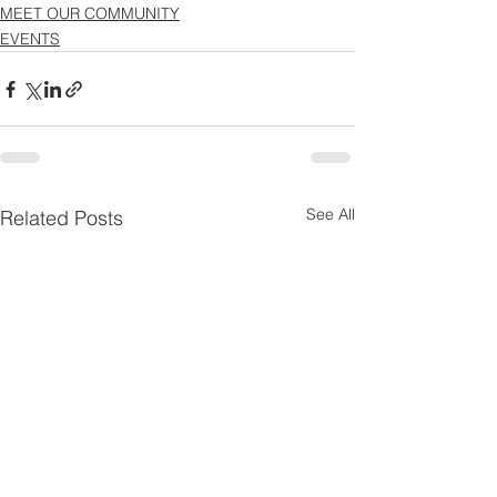
MEET OUR COMMUNITY
EVENTS
See All
Related Posts