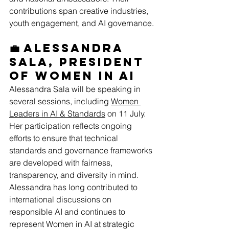
contributions span creative industries, 
youth engagement, and AI governance.
💼 Alessandra 
Sala, President 
of Women in AI
Alessandra Sala will be speaking in 
several sessions, including 
Women 
Leaders in AI & Standards
 on 11 July. 
Her participation reflects ongoing 
efforts to ensure that technical 
standards and governance frameworks 
are developed with fairness, 
transparency, and diversity in mind. 
Alessandra has long contributed to 
international discussions on 
responsible AI and continues to 
represent Women in AI at strategic 