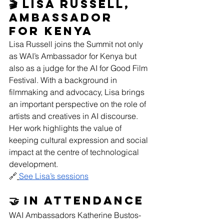
🎬 Lisa Russell, 
Ambassador 
for Kenya
Lisa Russell joins the Summit not only 
as WAI’s Ambassador for Kenya but 
also as a judge for the AI for Good Film 
Festival. With a background in 
filmmaking and advocacy, Lisa brings 
an important perspective on the role of 
artists and creatives in AI discourse. 
Her work highlights the value of 
keeping cultural expression and social 
impact at the centre of technological 
development. 
🔗
See Lisa’s sessions
🤝 In attendance
WAI Ambassadors Katherine Bustos-