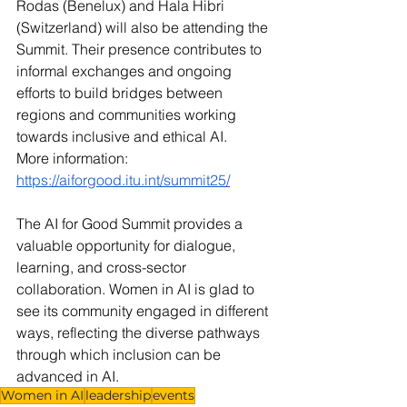
Rodas (Benelux) and Hala Hibri 
(Switzerland) will also be attending the 
Summit. Their presence contributes to 
informal exchanges and ongoing 
efforts to build bridges between 
regions and communities working 
towards inclusive and ethical AI.
More information: 
https://aiforgood.itu.int/summit25/
The AI for Good Summit provides a 
valuable opportunity for dialogue, 
learning, and cross-sector 
collaboration. Women in AI is glad to 
see its community engaged in different 
ways, reflecting the diverse pathways 
through which inclusion can be 
advanced in AI.
Women in AI
leadership
events