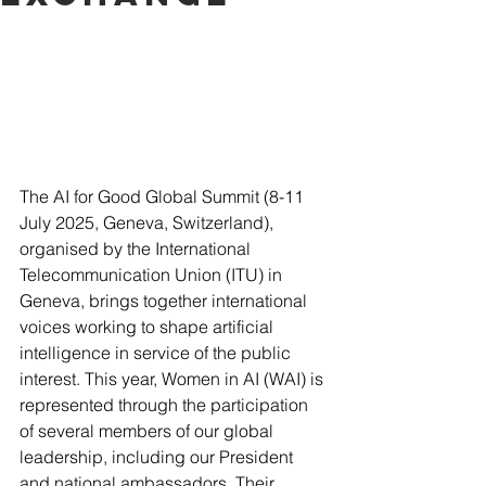
The AI for Good Global Summit (8-11 
July 2025, Geneva, Switzerland), 
organised by the International 
Telecommunication Union (ITU) in 
Geneva, brings together international 
voices working to shape artificial 
intelligence in service of the public 
interest. This year, Women in AI (WAI) is 
represented through the participation 
of several members of our global 
leadership, including our President 
and national ambassadors. Their 