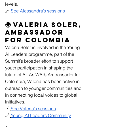
levels.
🔗
See Alessandra’s sessions
🌍 Valeria Soler, 
Ambassador 
for Colombia
Valeria Soler is involved in the Young 
AI Leaders programme, part of the 
Summit’s broader effort to support 
youth participation in shaping the 
future of AI. As WAI’s Ambassador for 
Colombia, Valeria has been active in 
outreach to younger communities and 
in connecting local voices to global 
initiatives. 
🔗
See Valeria’s sessions
🔗
Young AI Leaders Community