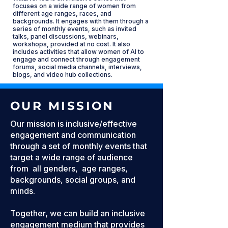
focuses on a wide range of women from
different age ranges, races, and
backgrounds. It engages with them through a
series of monthly events, such as invited
talks, panel discussions, webinars,
workshops, provided at no cost. It also
includes activities that allow women of AI to
engage and connect through engagement
forums, social media channels, interviews,
blogs, and video hub collections.
OUR MISSION
Our mission is inclusive/effective
engagement and communication
through a set of monthly events that
target a wide range of audience
from all genders, age ranges,
backgrounds, social groups, and
minds.
Together, we can build an inclusive
engagement medium that provides