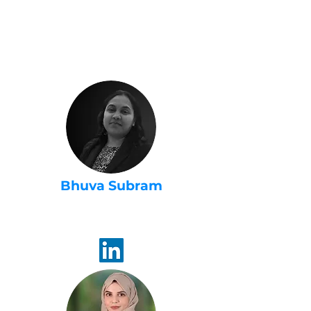
USA 2022 -
Steering
Committee
Bhuva Subram
Women in AI
Ambassador