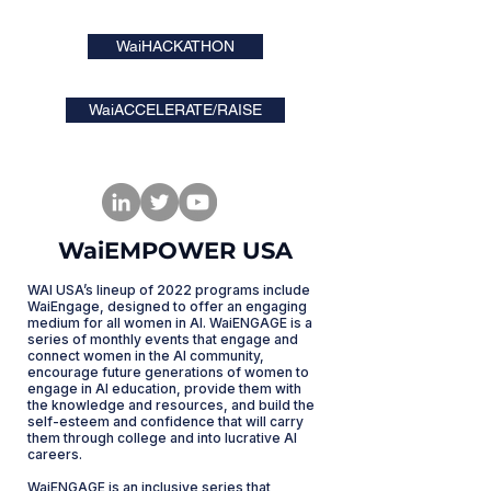
WaiHACKATHON
WaiACCELERATE/RAISE
WaiEMPOWER USA
WAI USA’s lineup of 2022 programs include
WaiEngage, designed to offer an engaging
medium for all women in AI. WaiENGAGE is a
series of monthly events that engage and
connect women in the AI community,
encourage future generations of women to
engage in AI education, provide them with
the knowledge and resources, and build the
self-esteem and confidence that will carry
them through college and into lucrative AI
careers.
WaiENGAGE is an inclusive series that