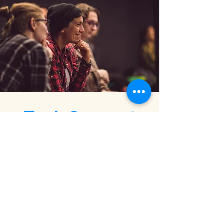
Tech Support
Via the partnership with the leading
global Tech companies, such as
AWS,
IBM, and Oracle for Startups,
team
WaiACCELERATE EU 2022 has also
provided the participants with so called
“Tech Labs”, offering access to in-depth
Tech workshops, on-demand Tech
consultations and free Cloud credits.