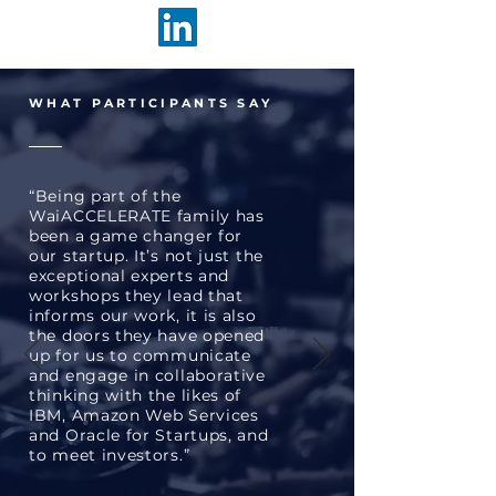
WHAT PARTICIPANTS SAY
“Being part of the
WaiACCELERATE family has
been a game changer for
our startup. It’s not just the
exceptional experts and
workshops they lead that
informs our work, it is also
the doors they have opened
up for us to communicate
and engage in collaborative
thinking with the likes of
IBM, Amazon Web Services
and Oracle for Startups, and
to meet investors.”