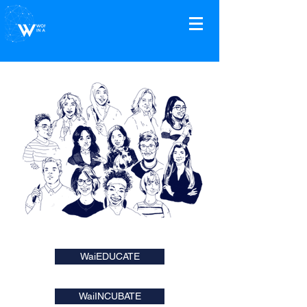
WaiEDUCATE
WaiINCUBATE