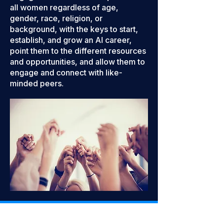
all women regardless of age,
gender, race, religion, or
background, with the keys to start,
establish, and grow an AI career,
point them to the different resources
and opportunities, and allow them to
engage and connect with like-
minded peers.
WaiACCELERATE