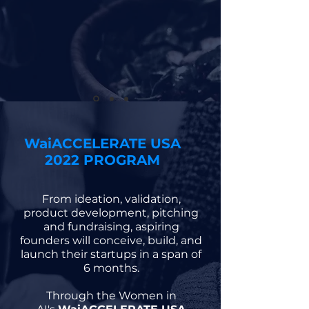
WaiACCELERATE USA
2022 PROGRAM
From ideation, validation,
product development, pitching
and fundraising, aspiring
founders will conceive, build, and
launch their startups in a span of
6 months.
Through the Women in