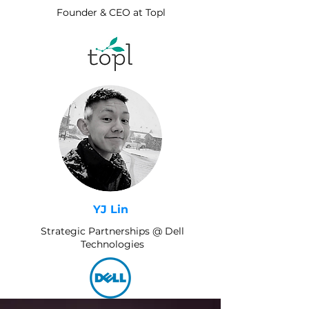
Founder & CEO at Topl
YJ Lin
Strategic Partnerships @ Dell
Technologies