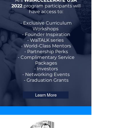
AI's
WaiACCELERATE USA
2022
program participants will
have access to:
- Exclusive Curriculum
Workshops
- Founder Inspiration
- WaiTALK series
- World-Class Mentors
- Partnership Perks
- Complimentary Service
Packages
- Investors
- Networking Events
- Graduation Grants
Learn More
Meet our USA Speakers