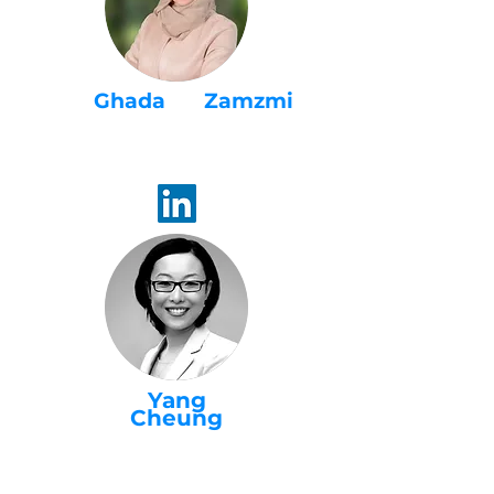
Ghada Zamzmi
WaiACCELERATE
Program Advisor
Yang
Cheung
WaiACCELERATE
Project Director