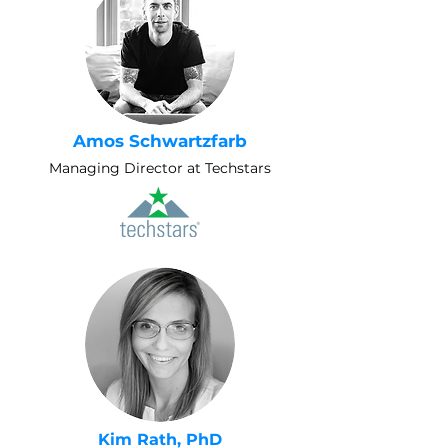
Amos Schwartzfarb
Managing Director at Techstars
Kim Rath, PhD