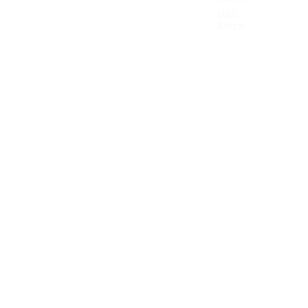
Canada
UAE
Mexico
Africa
Latin America & the Caribbean
Colombia