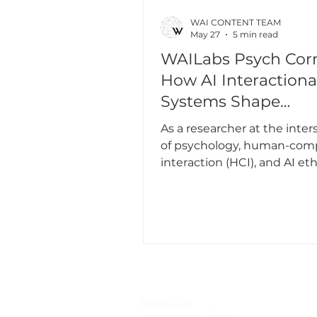
WAI CONTENT TEAM
May 27
5 min read
WAILabs Psych Corn
How AI Interactiona
Systems Shape
Psychology - And 
As a researcher at the inter
Gender Matters
of psychology, human-com
interaction (HCI), and AI et
work has long been driven 
simple yet urgent question
interactive and interactiona
systems - not just as tools, 
entities and experience cre
shape our emotions, behavi
interactions with others a
our sense of self?
About WAI
Management Team