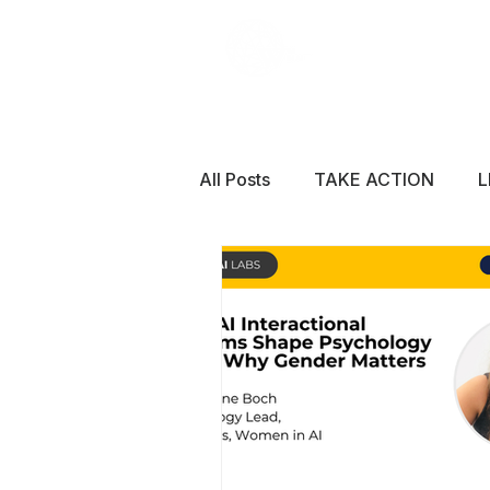
All Posts
TAKE ACTION
L