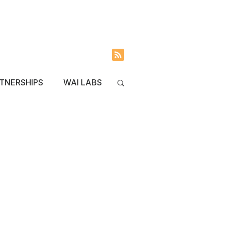
INVOLVED
BLOG
TNERSHIPS
WAI LABS