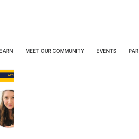
ABOUT
EDUCATE
INSPIRE
GET 
EARN
MEET OUR COMMUNITY
EVENTS
PAR