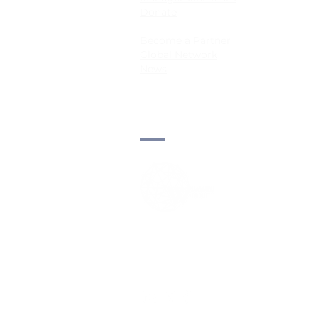
Donate
Become a Partner
Global Network
News