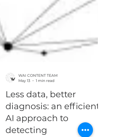
WAI CONTENT TEAM
May 13
1 min read
Less data, better
diagnosis: an efficient
AI approach to