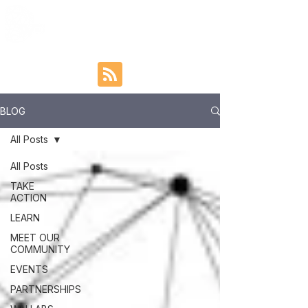
BLOG
All Posts
All Posts
TAKE
ACTION
LEARN
MEET OUR
COMMUNITY
EVENTS
PARTNERSHIPS