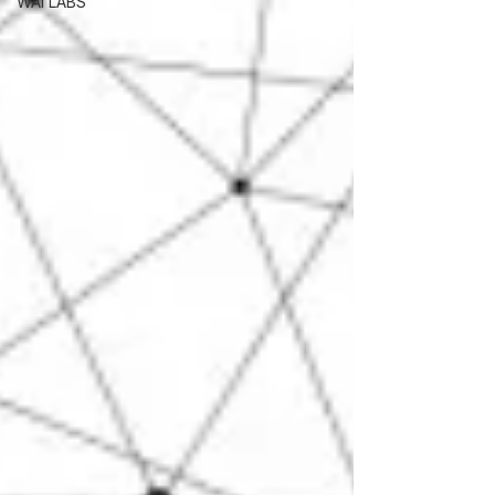
WAI LABS