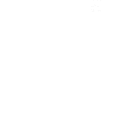
Canada
UAE
Mexico
Africa
Latin America & the Caribbean
Colombia