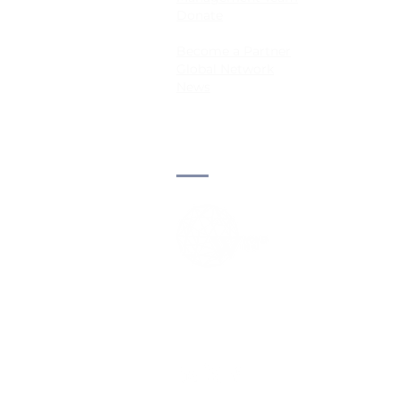
Donate
Become a Partner
Global Network
News