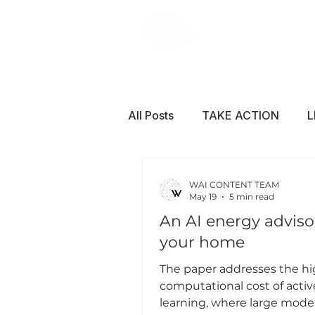
All Posts
TAKE ACTION
L
WAI CONTENT TEAM
May 19
5 min read
An AI energy advisor
your home
The paper addresses the h
computational cost of activ
learning, where large mode