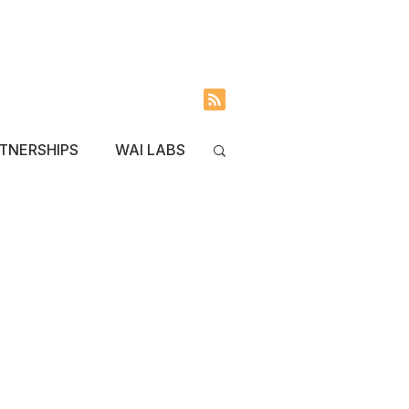
INVOLVED
BLOG
TNERSHIPS
WAI LABS