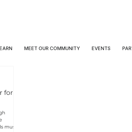
ABOUT
EDUCATE
INSPIRE
GET 
EARN
MEET OUR COMMUNITY
EVENTS
PAR
 for
igh
e
ls must