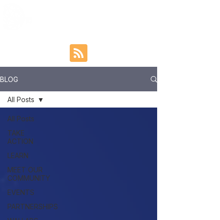
BLOG
All Posts
All Posts
TAKE
ACTION
LEARN
MEET OUR
COMMUNITY
EVENTS
PARTNERSHIPS