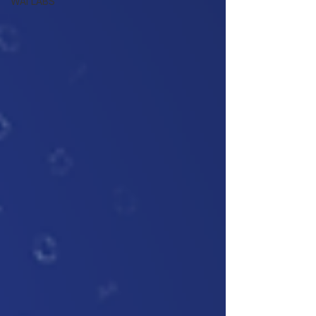
WAI LABS