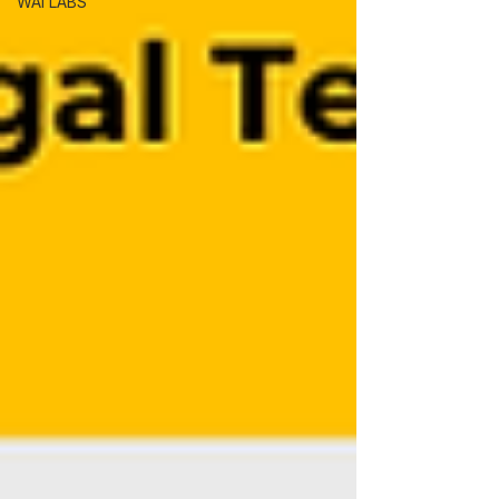
WAI LABS