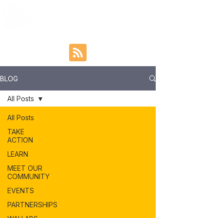
BLOG
All Posts
All Posts
TAKE
ACTION
LEARN
MEET OUR
COMMUNITY
EVENTS
PARTNERSHIPS