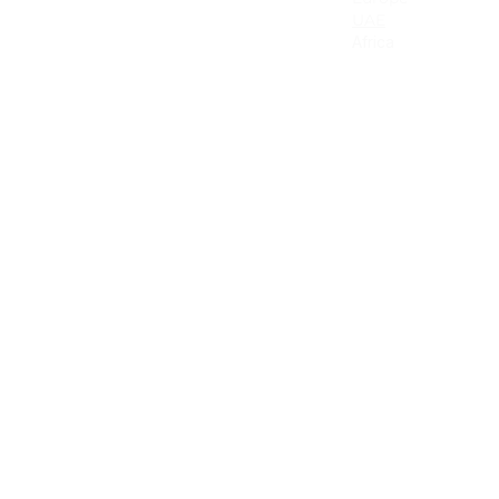
Canada
UAE
. This
Mexico
Africa
lly for
Latin America & the Caribbean
Colombia