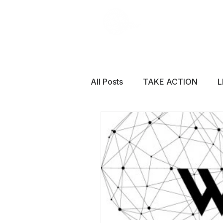
All Posts
TAKE ACTION
L