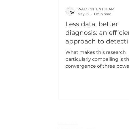
WAI CONTENT TEAM
May 13
1 min read
Less data, better
diagnosis: an efficie
approach to detect
cardiovascular dise
What makes this research
particularly compelling is t
convergence of three powe
ideas that are rarely combin
single experimental study:
continuous wavelet transf
(CWT) scalogram image gen
masked autoencoder (MAE) 
supervised The paper addresses the
high computational cost of 
learning, where large mode
About WAI
Management Team
be repeatedly trained to se