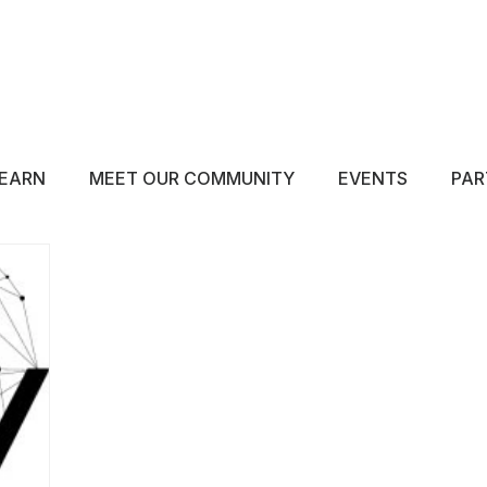
ABOUT
EDUCATE
INSPIRE
GET 
EARN
MEET OUR COMMUNITY
EVENTS
PAR