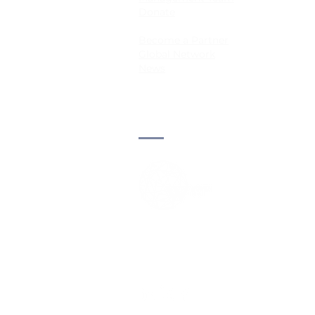
Donate
informative data for labeling
limits its practicality, especia
Become a Partner
large-scale or resource-c
Global Network
News