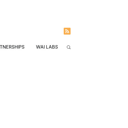
INVOLVED
BLOG
TNERSHIPS
WAI LABS