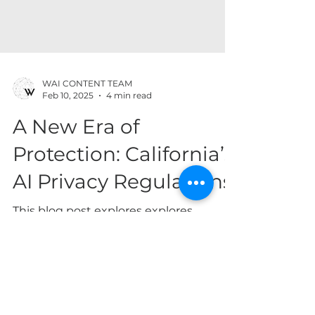
WAI CONTENT TEAM
Feb 10, 2025
4 min read
A New Era of
Protection: California’s
AI Privacy Regulations
This blog post explores explores
California’s steps in addressing the
privacy challenges posed by AI
technologies. By Marie Lamothe