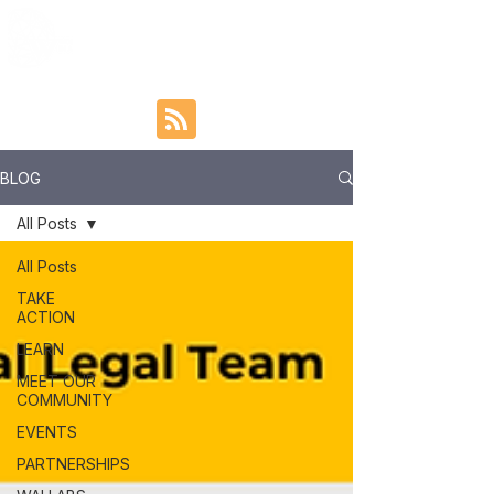
BLOG
All Posts
All Posts
TAKE
ACTION
LEARN
MEET OUR
COMMUNITY
EVENTS
PARTNERSHIPS