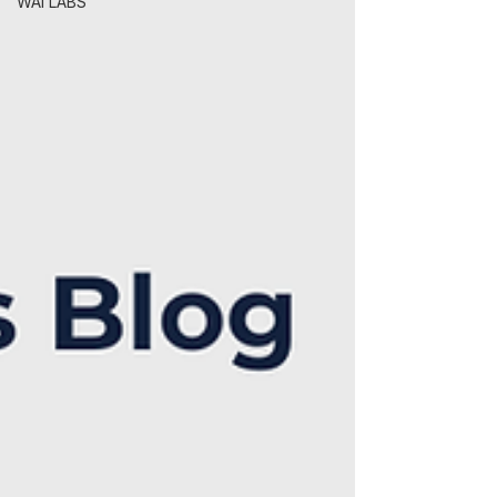
WAI LABS