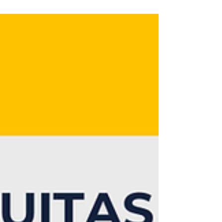
organisational solutions to this
challenge.