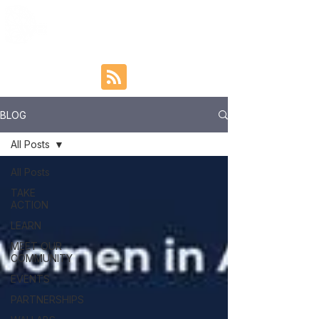
BLOG
All Posts
All Posts
TAKE
ACTION
LEARN
MEET OUR
COMMUNITY
EVENTS
PARTNERSHIPS