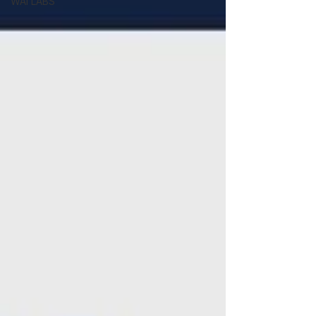
WAI LABS