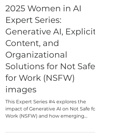
Oct 28, 2025
4 min read
2025 Women in AI
Expert Series:
Generative AI, Explicit
Content, and
Organizational
Solutions for Not Safe
for Work (NSFW)
images
This Expert Series #4 explores the
impact of Generative AI on Not Safe for
Work (NSFW) and how emerging
technologies offer promising