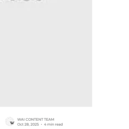
WAI CONTENT TEAM