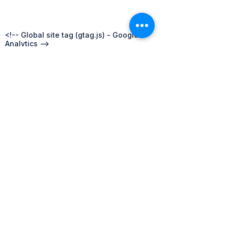
Australasia
Oceania
<!-- Global site tag (gtag.js) - Google
Analytics -->
<script async
src="https://www.googletagmanager.com/
gtag/js?id=UA-68358952-3"></script>
<script>
window.dataLayer = window.dataLayer ||
[];
function gtag()
{dataLayer.push(arguments);}
gtag('js', new Date());
gtag('config', 'UA-68358952-3');
</script>
Privacy Policy
FAQs
Competition Policy