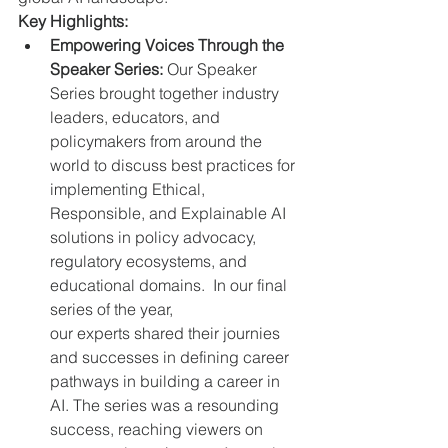
Key Highlights:
Empowering Voices Through the 
Speaker Series:
 Our Speaker 
Series brought together industry 
leaders, educators, and 
policymakers from around the 
world to discuss best practices for 
implementing Ethical, 
Responsible, and Explainable AI 
solutions in policy advocacy, 
regulatory ecosystems, and 
educational domains.  In our final 
series of the year, 
our experts shared their journies 
and successes in defining career 
pathways in building a career in 
AI. The series was a resounding 
success, reaching viewers on 