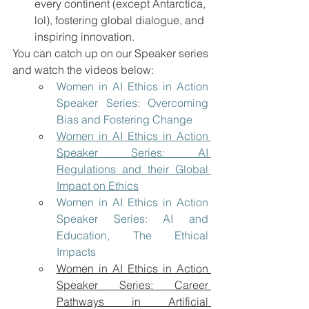
every continent (except Antarctica, 
lol), fostering global dialogue, and 
inspiring innovation. 
You can catch up on our Speaker series 
and watch the videos below:
Women in AI Ethics in Action 
Speaker Series: Overcoming 
Bias and Fostering Change
Women in AI Ethics in Action 
Speaker Series: AI 
Regulations and their Global 
Impact on Ethics
Women in AI Ethics in Action 
Speaker Series: AI and 
Education, The Ethical 
Impacts
Women in AI Ethics in Action 
Speaker Series: Career 
Pathways in Artificial 