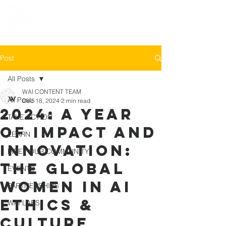
Post
All Posts
WAI CONTENT TEAM
All Posts
Dec 18, 2024
2 min read
2024: A Year
TAKE ACTION
of Impact and
LEARN
Innovation:
MEET OUR COMMUNITY
The Global
EVENTS
Women in AI
PARTNERSHIPS
Ethics &
WAI LABS
Culture