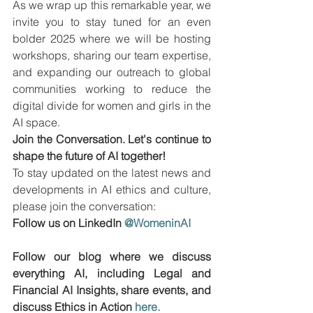
As we wrap up this remarkable year, we 
invite you to stay tuned for an even 
bolder 2025 where we will be hosting 
workshops, sharing our team expertise, 
and expanding our outreach to global 
communities working to reduce the 
digital divide for women and girls in the 
AI space.
Join the Conversation. Let's continue to 
shape the future of AI together!
To stay updated on the latest news and 
developments in AI ethics and culture, 
please join the conversation:
Follow us on LinkedIn 
@WomeninAI
Follow our blog where we discuss 
everything AI, including Legal and 
Financial AI Insights, share events, and 
discuss Ethics in Action 
here.