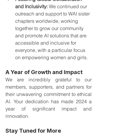
and Inclusivity:
 We continued our 
outreach and support to WAI sister 
chapters worldwide, working 
together to grow our community 
and promote AI solutions that are 
accessible and inclusive for 
everyone, with a particular focus 
on empowering women and girls.
A Year of Growth and Impact
We are incredibly grateful to our 
members, supporters, and partners for 
their unwavering commitment to ethical 
AI. Your dedication has made 2024 a 
year of significant impact and 
innovation.
Stay Tuned for More