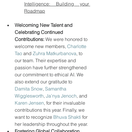
Intelligence: Building your 
Roadmap
Welcoming New Talent and 
Celebrating Continued 
Contributions:
 We were honored to 
welcome new members, 
Charlotte 
Tao
 and 
Zuhra Matkurbanova
, to 
our team. Their expertise and 
passion have further strengthened 
our commitment to ethical AI. We 
also extend our gratitude to 
Damita Snow
, 
Samantha 
Wigglesworth
, 
Ja’nya Jenoch
, and 
Karen Jensen
, for their invaluable 
contributions this year. Finally, we 
want to recognize 
Bhuva Shakti
 for 
her leadership throughout the year.
Fostering Global Collaboration 