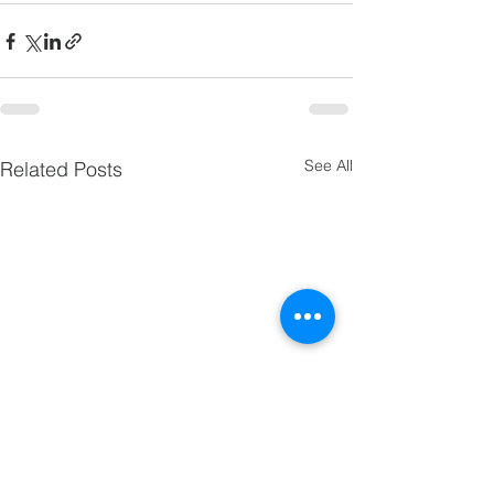
See All
Related Posts