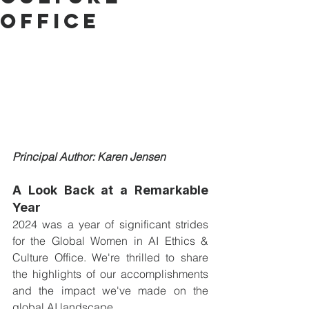
Office
Principal Author: Karen Jensen
A Look Back at a Remarkable 
Year
2024 was a year of significant strides 
for the Global Women in AI Ethics & 
Culture Office. We're thrilled to share 
the highlights of our accomplishments 
and the impact we've made on the 
global AI landscape.