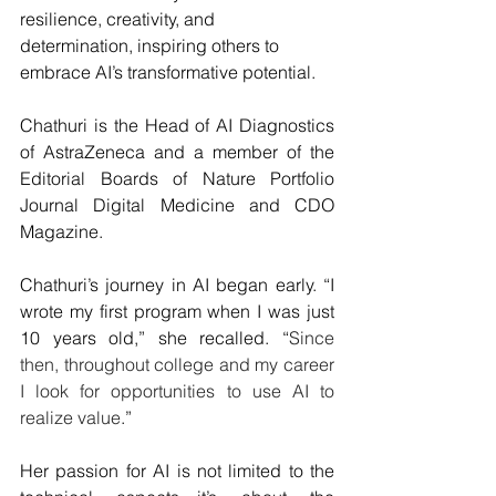
resilience, creativity, and 
determination, inspiring others to 
embrace AI’s transformative potential.
Chathuri is the Head of AI Diagnostics 
of AstraZeneca and a member of the 
Editorial Boards of Nature Portfolio 
Journal Digital Medicine and CDO 
Magazine.
Chathuri’s journey in AI began early. “I 
wrote my first program when I was just 
10 years old,” she recalled. “
Since 
then, throughout college and my career 
I look for opportunities to use AI to 
realize value
.”
Her passion for AI is not limited to the 