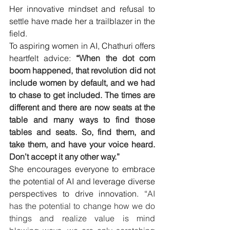
Her innovative mindset and refusal to 
settle have made her a trailblazer in the 
field.
To aspiring women in AI, Chathuri offers 
heartfelt advice: 
“
When the dot com 
boom happened, that revolution did not 
include women by default, and we had 
to chase to get included. The times are 
different and there are now seats at the 
table and many ways to find those 
tables and seats. So, find them, and 
take them, and have your voice heard. 
Don’t accept it any other way.”
She encourages everyone to embrace 
the potential of AI and leverage diverse 
perspectives to drive innovation. “
AI 
has the potential to change how we do 
things and realize value is mind 