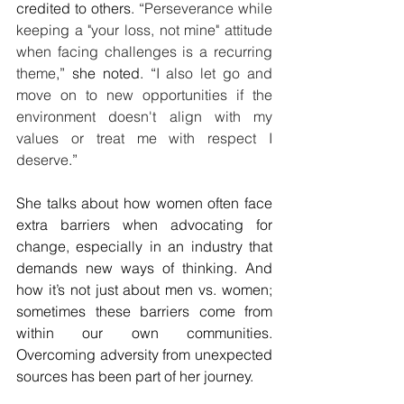
credited to others. “
Perseverance while 
keeping a "your loss, not mine" attitude 
when facing challenges is a recurring 
theme
,” she noted. “
I also let go and 
move on to new opportunities if the 
environment doesn't align with my 
values or treat me with respect I 
deserve
.”
She talks about how women often face 
extra barriers when advocating for 
change, especially in an industry that 
demands new ways of thinking. And 
how it’s not just about men vs. women; 
sometimes these barriers come from 
within our own communities. 
Overcoming adversity from unexpected 
sources has been part of her journey.