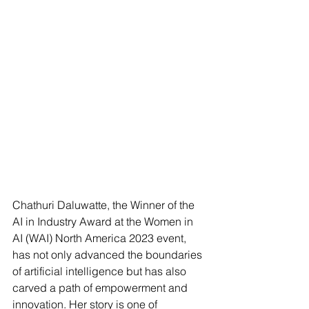
Chathuri Daluwatte, the Winner of the 
AI in Industry Award at the Women in 
AI (WAI) North America 2023 event, 
has not only advanced the boundaries 
of artificial intelligence but has also 
carved a path of empowerment and 
innovation. Her story is one of 