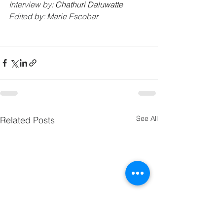
Interview by: 
Chathuri Daluwatte
Edited by: Marie Escobar
See All
Related Posts