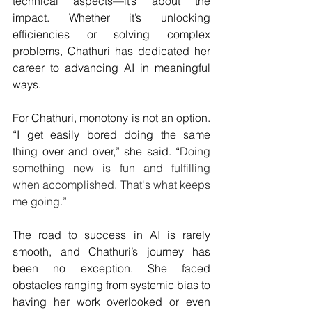
technical aspects—it’s about the 
impact. Whether it’s unlocking 
efficiencies or solving complex 
problems, Chathuri has dedicated her 
career to advancing AI in meaningful 
ways.
For Chathuri, monotony is not an option. 
“I get easily bored doing the same 
thing over and over,” she said. “
Doing 
something new is fun and fulfilling 
when accomplished. That's what keeps 
me going.
”
The road to success in AI is rarely 
smooth, and Chathuri’s journey has 
been no exception. She faced 
obstacles ranging from systemic bias to 
having her work overlooked or even 