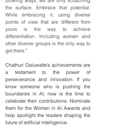
blowing ways, we are only scratching 
the surface. Embrace that potential. 
While embracing it, using diverse 
points of view that are different from 
yours is the way to achieve 
differentiation. Including women and 
other diverse groups is the only way to 
get there
.”
Chathuri Daluwatte’s achievements are 
a testament to the power of 
perseverance and innovation. If you 
know someone who is pushing the 
boundaries in AI, now is the time to 
celebrate their contributions. Nominate 
them for the Women in AI Awards and 
help spotlight the leaders shaping the 
future of artificial intelligence.