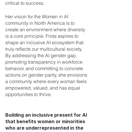
critical to success.
Her vision for the Women in AI 
community in North America is to 
create an environment where diversity 
is a core principle. Frida aspires to 
shape an inclusive AI ecosystem that 
truly reflects our multicultural society. 
By addressing the AI gender gap, 
promoting transparency in workforce 
behavior, and committing to concrete 
actions on gender parity, she envisions 
a community where every woman feels 
empowered, valued, and has equal 
opportunities to thrive.
Building an inclusive present for AI 
that benefits women or minorities 
who are underrepresented in the 