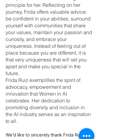
principle for her. Reflecting on her 
journey, Frida offers valuable advice: 
be confident in your abilities, surround 
yourself with communities that share 
your values, maintain your passion and 
curiosity, and embrace your 
uniqueness. Instead of feeling out of 
place because you are different, it is 
that very uniqueness that will set you 
apart and make you special in the 
future.
Frida Ruiz exemplifies the spirit of 
advocacy, empowerment and 
innovation that Women in AI 
celebrates. Her dedication to 
promoting diversity and inclusion in 
the AI industry serves as an inspiration 
to all.
We’d like to sincerely thank Frida Ruh for 