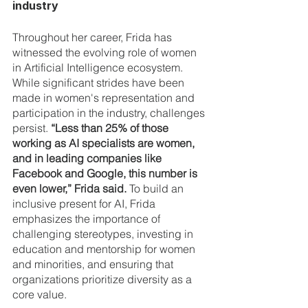
industry
Throughout her career, Frida has 
witnessed the evolving role of women 
in Artificial Intelligence ecosystem. 
While significant strides have been 
made in women's representation and 
participation in the industry, challenges 
persist. 
“Less than 25% of those 
working as AI specialists are women, 
and in leading companies like 
Facebook and Google, this number is 
even lower,” Frida said. 
To build an 
inclusive present for AI, Frida 
emphasizes the importance of 
challenging stereotypes, investing in 
education and mentorship for women 
and minorities, and ensuring that 
organizations prioritize diversity as a 
core value.