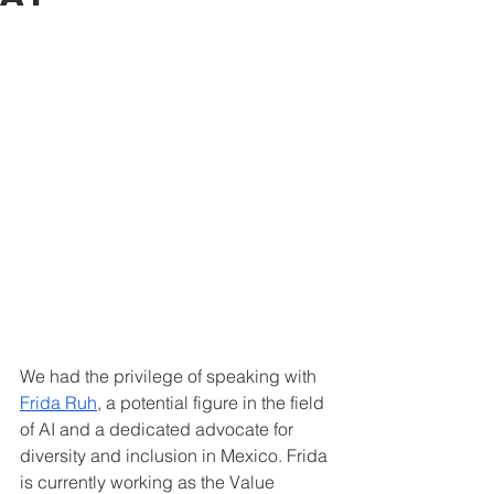
We had the privilege of speaking with 
Frida Ruh
, a potential figure in the field 
of AI and a dedicated advocate for 
diversity and inclusion in Mexico. Frida 
is currently working as the Value 