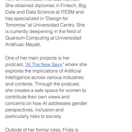
She obtained diplomas in Fintech, Big 
Data and Data Science at ITESM and 
has specialized in "Design for 
Tomorrow" at Universidad Centro. She 
is currently deepening in the field of 
Quantum Computing at Universidad 
Anáhuac Mayab.
One of her main projects is her 
podcast, 
"AI The New Sexy
," where she 
explores the implications of Artificial 
Intelligence across various industries 
and contexts. Through the podcast, 
she creates a safe space for women to 
contribute their own views and 
concerns on how AI addresses gender 
perspectives, inclusion and 
particularly risks to society. 
Outside of her formal roles, Frida is 