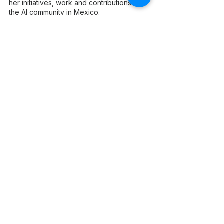
her initiatives, work and contributions to 
the AI community in Mexico.
Join us in celebrating Frida and other 
remarkable women in AI at the WAI 
Awards NA 2023.
Don't miss out on this incredible 
celebration hand in hand with Women 
in AI USA, Women in AI Canada, and 
Women in AI Mexico! 
Get your tickets now!
More info about WAI Awards NA