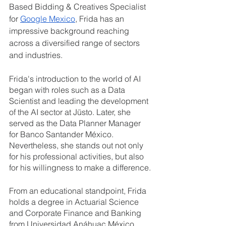
Based Bidding & Creatives Specialist 
for 
Google Mexico
, Frida has an 
impressive background reaching 
across a diversified range of sectors 
and industries.
Frida's introduction to the world of AI 
began with roles such as a Data 
Scientist and leading the development 
of the AI sector at Jüsto. Later, she 
served as the Data Planner Manager 
for Banco Santander México. 
Nevertheless, she stands out not only 
for his professional activities, but also 
for his willingness to make a difference.
From an educational standpoint, Frida 
holds a degree in Actuarial Science 
and Corporate Finance and Banking 
from Universidad Anáhuac México. 