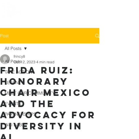
Post
All Posts
frincy8
All Posts
Oct 12, 2023
4 min read
Frida Ruiz:
TAKE ACTION
Honorary
LEARN
Chair Mexico
MEET OUR COMMUNITY
and the
EVENTS
advocacy for
PARTNERSHIPS
diversity in
WAI LABS
AI