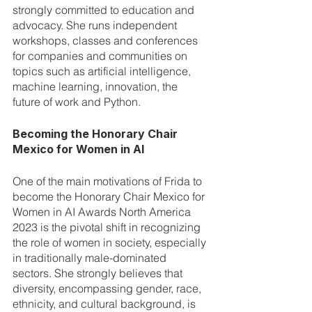
strongly committed to education and 
advocacy. She runs independent 
workshops, classes and conferences 
for companies and communities on 
topics such as artificial intelligence, 
machine learning, innovation, the 
future of work and Python.
Becoming the Honorary Chair 
Mexico for Women in AI
One of the main motivations of Frida to 
become the Honorary Chair Mexico for 
Women in AI Awards North America 
2023 is the pivotal shift in recognizing 
the role of women in society, especially 
in traditionally male-dominated 
sectors. She strongly believes that 
diversity, encompassing gender, race, 
ethnicity, and cultural background, is 