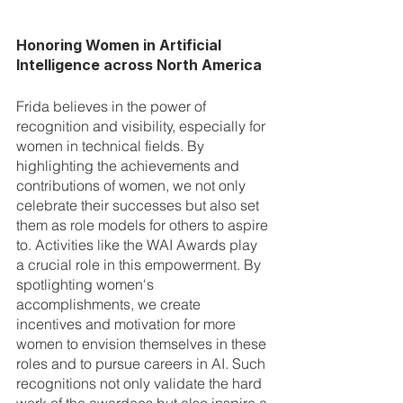
Honoring Women in Artificial 
Intelligence across North America
Frida believes in the power of 
recognition and visibility, especially for 
women in technical fields. By 
highlighting the achievements and 
contributions of women, we not only 
celebrate their successes but also set 
them as role models for others to aspire 
to. Activities like the WAI Awards play 
a crucial role in this empowerment. By 
spotlighting women's 
accomplishments, we create 
incentives and motivation for more 
women to envision themselves in these 
roles and to pursue careers in AI. Such 
recognitions not only validate the hard 