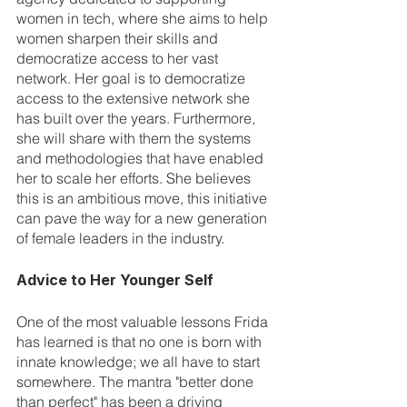
women in tech, where she aims to help 
women sharpen their skills and 
democratize access to her vast 
network. Her goal is to democratize 
access to the extensive network she 
has built over the years. Furthermore, 
she will share with them the systems 
and methodologies that have enabled 
her to scale her efforts. She believes 
this is an ambitious move, this initiative 
can pave the way for a new generation 
of female leaders in the industry.
Advice to Her Younger Self
One of the most valuable lessons Frida 
has learned is that no one is born with 
innate knowledge; we all have to start 
somewhere. The mantra "better done 
than perfect" has been a driving 