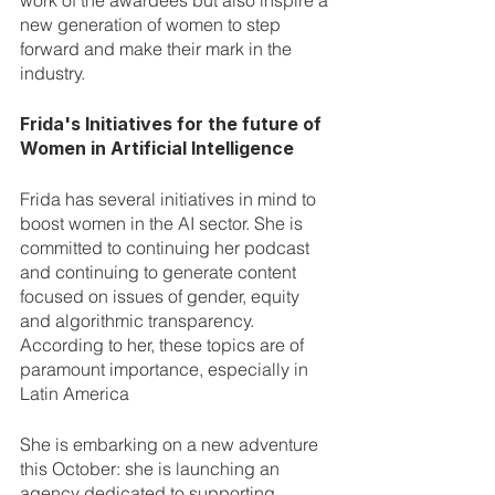
work of the awardees but also inspire a 
new generation of women to step 
forward and make their mark in the 
industry.
Frida's Initiatives for the future of 
Women in Artificial Intelligence
Frida has several initiatives in mind to 
boost women in the AI sector. She is 
committed to continuing her podcast 
and continuing to generate content 
focused on issues of gender, equity 
and algorithmic transparency. 
According to her, these topics are of 
paramount importance, especially in 
Latin America
She is embarking on a new adventure 
this October: she is launching an 
agency dedicated to supporting 