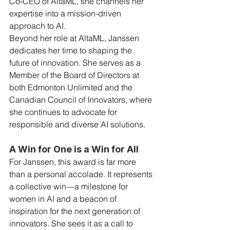
Co-CEO of AltaML, she channels her 
expertise into a mission-driven 
approach to AI.
Beyond her role at AltaML, Janssen 
dedicates her time to shaping the 
future of innovation. She serves as a 
Member of the Board of Directors at 
both Edmonton Unlimited and the 
Canadian Council of Innovators, where 
she continues to advocate for 
responsible and diverse AI solutions.
A Win for One is a Win for All
For Janssen, this award is far more 
than a personal accolade. It represents 
a collective win—a milestone for 
women in AI and a beacon of 
inspiration for the next generation of 
innovators. She sees it as a call to 