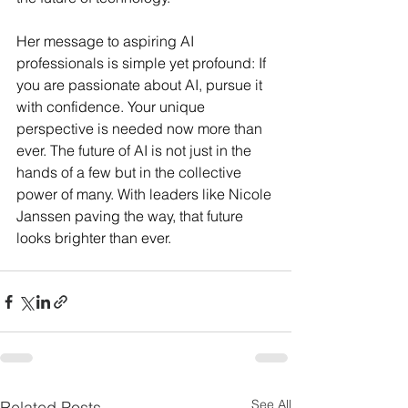
Her message to aspiring AI 
professionals is simple yet profound: If 
you are passionate about AI, pursue it 
with confidence. Your unique 
perspective is needed now more than 
ever. The future of AI is not just in the 
hands of a few but in the collective 
power of many. With leaders like Nicole 
Janssen paving the way, that future 
looks brighter than ever.
See All
Related Posts