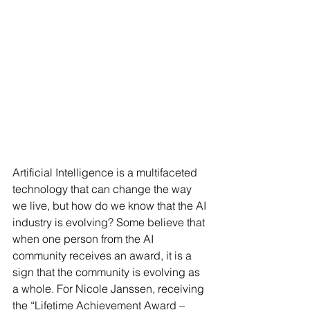
Artificial Intelligence is a multifaceted 
technology that can change the way 
we live, but how do we know that the AI 
industry is evolving? Some believe that 
when one person from the AI 
community receives an award, it is a 
sign that the community is evolving as 
a whole. For Nicole Janssen, receiving 
the “Lifetime Achievement Award – 