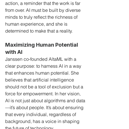
action, a reminder that the work is far 
from over. AI must be built by diverse 
minds to truly reflect the richness of 
human experience, and she is 
determined to make that a reality.
Maximizing Human Potential 
with AI
Janssen co-founded AltaML with a 
clear purpose: to harness AI in a way 
that enhances human potential. She 
believes that artificial intelligence 
should not be a tool of exclusion but a 
force for empowerment. In her vision, 
AI is not just about algorithms and data
—it’s about people. It’s about ensuring 
that every individual, regardless of 
background, has a voice in shaping 
the future of technology.