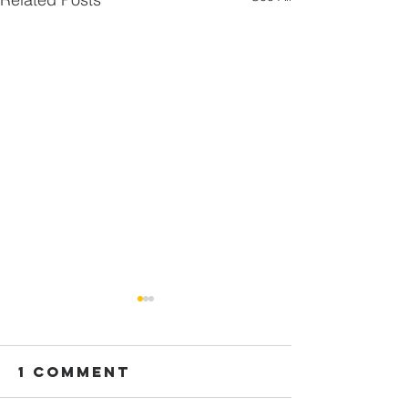
1 Comment