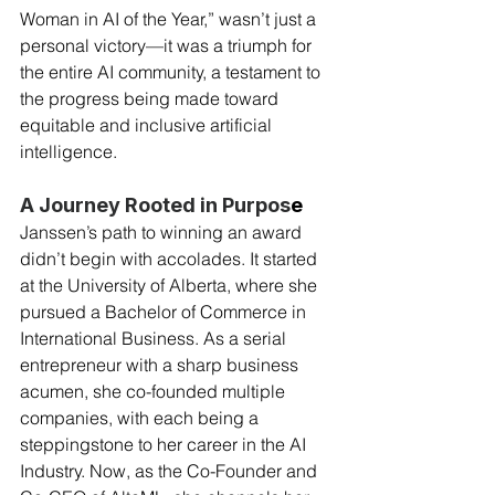
Woman in AI of the Year,” wasn’t just a 
personal victory—it was a triumph for 
the entire AI community, a testament to 
the progress being made toward 
equitable and inclusive artificial 
intelligence.
A Journey Rooted in Purpos
e
Janssen’s path to winning an award 
didn’t begin with accolades. It started 
at the University of Alberta, where she 
pursued a Bachelor of Commerce in 
International Business. As a serial 
entrepreneur with a sharp business 
acumen, she co-founded multiple 
companies, with each being a 
steppingstone to her career in the AI 
Industry. Now, as the Co-Founder and 