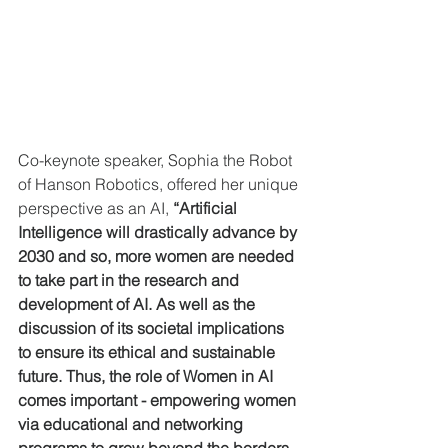
Co-keynote speaker, Sophia the Robot 
of Hanson Robotics, offered her unique 
perspective as an AI, 
“Artificial 
Intelligence will drastically advance by 
2030 and so, more women are needed 
to take part in the research and 
development of AI. As well as the 
discussion of its societal implications 
to ensure its ethical and sustainable 
future. Thus, the role of Women in AI 
comes important - empowering women 
via educational and networking 