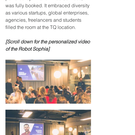
was fully booked. It embraced diversity 
as various startups, global enterprises, 
agencies, freelancers and students 
filled the room at the TQ location.
[Scroll down for the personalized video 
of the Robot Sophia]