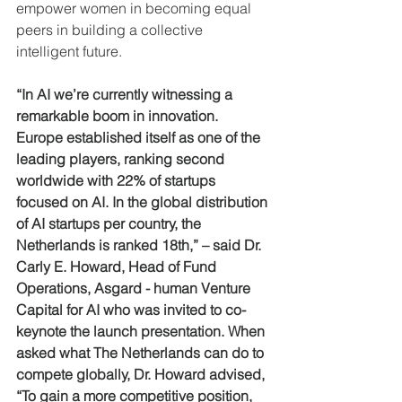
empower women in becoming equal 
peers in building a collective 
intelligent future.
“In AI we’re currently witnessing a 
remarkable boom in innovation. 
Europe established itself as one of the 
leading players, ranking second 
worldwide with 22% of startups 
focused on AI. In the global distribution 
of AI startups per country, the 
Netherlands is ranked 18th,” – said Dr. 
Carly E. Howard, Head of Fund 
Operations, Asgard - human Venture 
Capital for AI who was invited to co-
keynote the launch presentation. When 
asked what The Netherlands can do to 
compete globally, Dr. Howard advised, 
“To gain a more competitive position, 