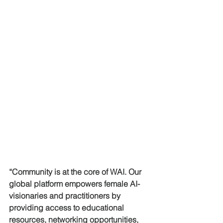
“Community is at the core of WAI. Our 
global platform empowers female AI-
visionaries and practitioners by 
providing access to educational 
resources, networking opportunities, 