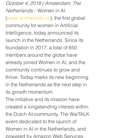
October 4, 2018 | Amsterdam, The 
Netherlands 
– Women in AI 
(
www.womeninai.co
), the first global 
community for women in Artificial 
Intelligence, today announced its 
launch in the Netherlands. Since its 
foundation in 2017, a total of 650 
members around the globe have 
already joined Women in AI, and the 
community continues to grow and 
thrive. Today marks its new beginning 
in the Netherlands as the next step in 
its growth momentum.
The initiative and its mission have 
created a longstanding interest within 
the Dutch AI-community. The WaiTALK 
event dedicated to the launch of 
Women in AI in the Netherlands, and 
powered by Amazon Web Services, 