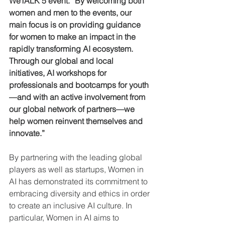
WeTALK 5 event. “By welcoming both 
women and men to the events, our 
main focus is on providing guidance 
for women to make an impact in the 
rapidly transforming AI ecosystem. 
Through our global and local 
initiatives, AI workshops for 
professionals and bootcamps for youth 
—and with an active involvement from 
our global network of partners—we 
help women reinvent themselves and 
innovate.”
By partnering with the leading global 
players as well as startups, Women in 
AI has demonstrated its commitment to 
embracing diversity and ethics in order 
to create an inclusive AI culture. In 
particular, Women in AI aims to 