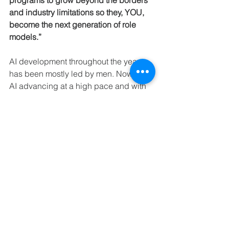
programs to grow beyond the borders 
and industry limitations so they, YOU, 
become the next generation of role 
models.”
AI development throughout the years 
has been mostly led by men. Now, with 
AI advancing at a high pace and with 
the applications of AI raising ethical 
questions, there is a strong need to 
have both women and men 
participating alongside each other in 
building a sustainable, inclusive future. 
With Women in AI expanding rapidly in 
the Netherlands and beyond its 
borders, this could become the answer 
to the global community’s ethical quest 
for increasing AI capabilities. 