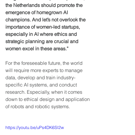
the Netherlands should promote the 
emergence of homegrown AI 
champions. And let’s not overlook the 
importance of women-led startups, 
especially in AI where ethics and 
strategic planning are crucial and 
women excel in these areas.”
For the foreseeable future, the world 
will require more experts to manage 
data, develop and train industry-
specific AI systems, and conduct 
research. Especially, when it comes 
down to ethical design and application 
of robots and robotic systems.
https://youtu.be/uPs4DK6SI2w