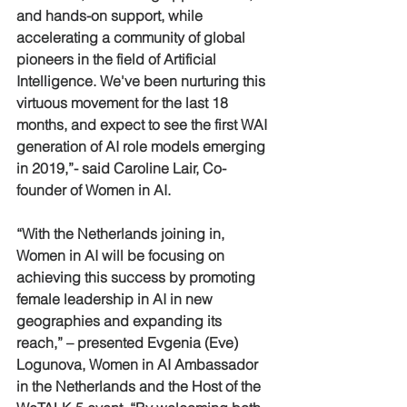
and hands-on support, while 
accelerating a community of global 
pioneers in the field of Artificial 
Intelligence. We've been nurturing this 
virtuous movement for the last 18 
months, and expect to see the first WAI 
generation of AI role models emerging 
in 2019,”- said Caroline Lair, Co-
founder of Women in AI.
“With the Netherlands joining in, 
Women in AI will be focusing on 
achieving this success by promoting 
female leadership in AI in new 
geographies and expanding its 
reach,” – presented Evgenia (Eve) 
Logunova, Women in AI Ambassador 
in the Netherlands and the Host of the 