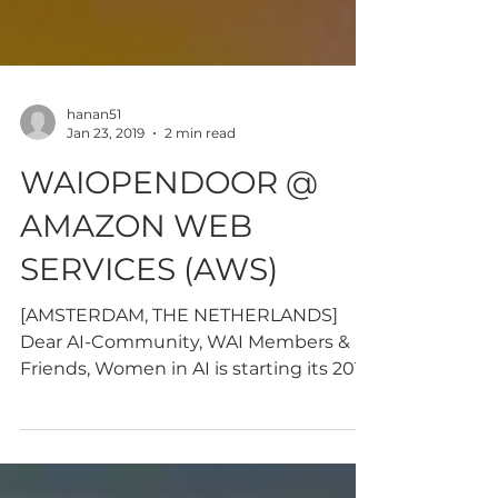
hanan51
Jan 23, 2019
2 min read
WAIOPENDOOR @
AMAZON WEB
SERVICES (AWS)
[AMSTERDAM, THE NETHERLANDS]
Dear AI-Community, WAI Members &
Friends, Women in AI is starting its 2019
AI-knowledge sharing program with...