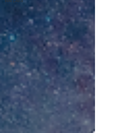
WAI LABS