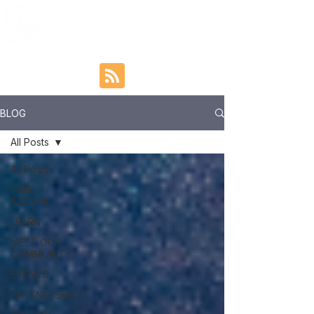
BLOG
All Posts
All Posts
TAKE
ACTION
LEARN
MEET OUR
COMMUNITY
EVENTS
PARTNERSHIPS