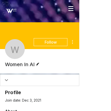
More actions
Follow
Women In AI
Writer
Women In AI
Profile
Join date: Dec 3, 2021