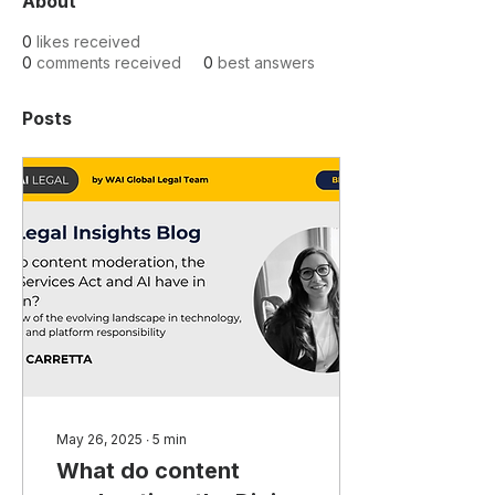
About
0
likes received
0
comments received
0
best answers
Posts
May 26, 2025
∙
5
min
What do content