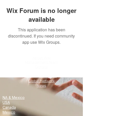
Wix Forum is no longer
available
This application has been
discontinued. If you need community
app use Wix Groups.
About WAI
Management Team
Donate
Become a Partner
Global Network
News
NA & Mexico
USA
Canada
Mexico