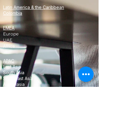
Latin America & the Caribbean
Colombia
EMEA
Europe
UAE
Africa
APAC
East Asia
South Asia
Southeast Asia
Australasia
Oceania
<!-- Global site tag (gtag.js) - Google
Analytics -->
<script async
src="https://www.googletagmanager.com/
gtag/js?id=UA-68358952-3"></script>
<script>
window.dataLayer = window.dataLayer ||