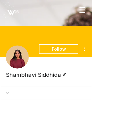
More actions
Follow
Writer
Shambhavi Siddhida